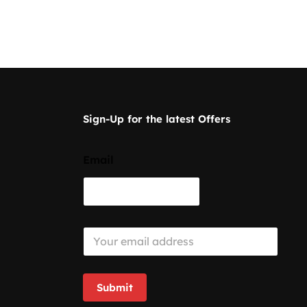
Sign-Up for the latest Offers
Email
E
m
a
i
l
Submit
*