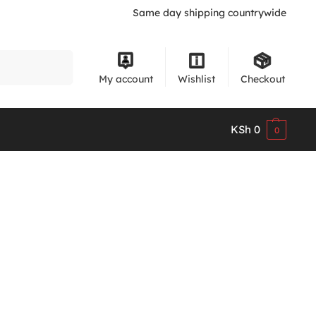
Same day shipping countrywide
Search
My account
Wishlist
Checkout
KSh
0
0