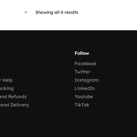
Showing all 6 results
Follow
Facebook
Twitter
 Help
Instagram
acking
LinkedIn
and Refunds
Youtube
 and Delivery
TikTok