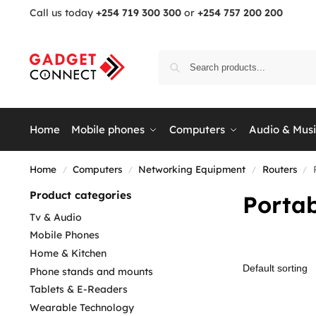
Call us today
+254 719 300 300
or
+254 757 200 200
Home
Mobile phones
Computers
Audio & Mus
Home
Computers
Networking Equipment
Routers
/
/
/
/
Product categories
Portab
Tv & Audio
Mobile Phones
Home & Kitchen
Phone stands and mounts
Tablets & E-Readers
Wearable Technology