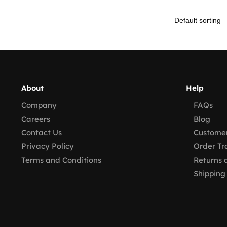
About
Help
Company
FAQs
Careers
Blog
Contact Us
Customer
Privacy Policy
Order Tr
Terms and Conditions
Returns 
Shipping