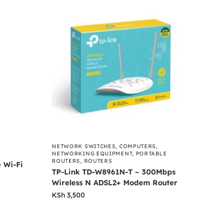
NETWORK SWITCHES
,
COMPUTERS
,
NETWORKING EQUIPMENT
,
PORTABLE
ROUTERS
,
ROUTERS
 Wi-Fi
TP-Link TD-W8961N-T – 300Mbps
Wireless N ADSL2+ Modem Router
KSh
3,500