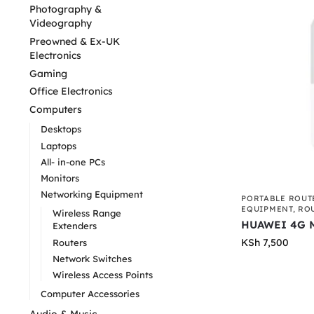
Photography &
Videography
Preowned & Ex-UK
Electronics
Gaming
Office Electronics
Computers
Desktops
Laptops
All- in-one PCs
Monitors
Networking Equipment
PORTABLE ROUT
EQUIPMENT
,
RO
Wireless Range
HUAWEI 4G M
Extenders
KSh
7,500
Routers
Network Switches
Wireless Access Points
Computer Accessories
Audio & Music