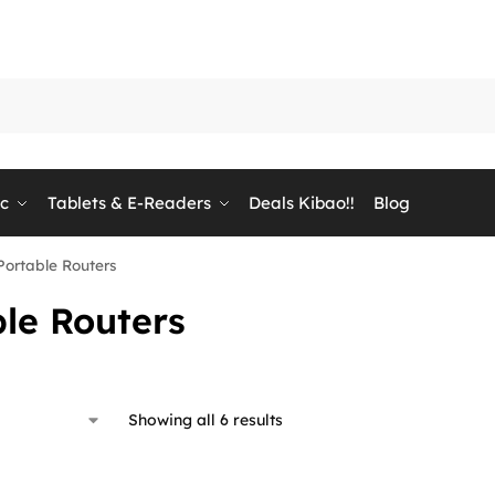
ic
Tablets & E-Readers
Deals Kibao!!
Blog
Portable Routers
le Routers
Showing all 6 results