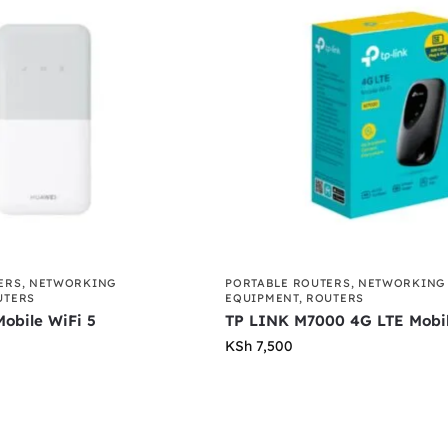
ERS
,
NETWORKING
PORTABLE ROUTERS
,
NETWORKING
UTERS
EQUIPMENT
,
ROUTERS
obile WiFi 5
TP LINK M7000 4G LTE Mobil
KSh
7,500