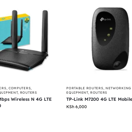
ERS
,
COMPUTERS
,
PORTABLE ROUTERS
,
NETWORKING
QUIPMENT
,
ROUTERS
EQUIPMENT
,
ROUTERS
Mbps Wireless N 4G LTE
TP-Link M7200 4G LTE Mobile
0
KSh
6,000