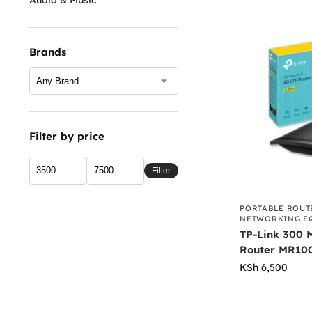
Brands
Filter by price
Filter
PORTABLE ROUT
NETWORKING E
TP-Link 300 
Router MR10
KSh
6,500