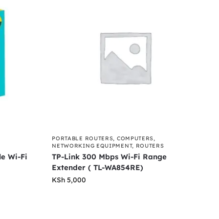
PORTABLE ROUTERS
,
COMPUTERS
,
NETWORKING EQUIPMENT
,
ROUTERS
e Wi-Fi
TP-Link 300 Mbps Wi-Fi Range
Extender ( TL-WA854RE)
KSh
5,000