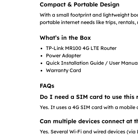
Compact & Portable Design
With a small footprint and lightweight bo
portable internet needs like trips, rentals
What’s in the Box
TP-Link MR100 4G LTE Router
Power Adapter
Quick Installation Guide / User Manua
Warranty Card
FAQs
Do I need a SIM card to use this 
Yes. It uses a 4G SIM card with a mobile d
Can multiple devices connect at 
Yes. Several Wi-Fi and wired devices (vi