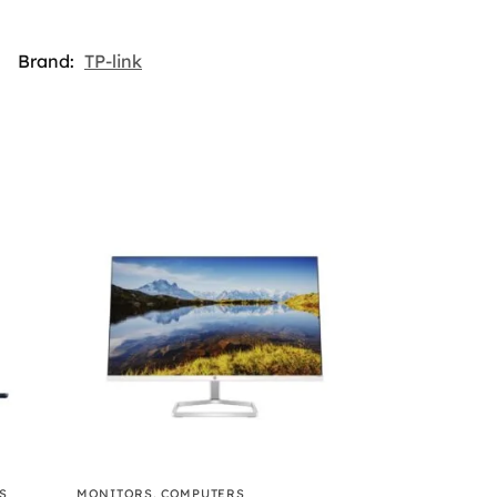
Brand:
TP-link
S
MONITORS
,
COMPUTERS