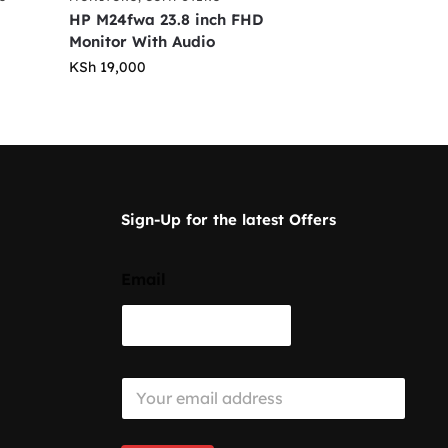
HP M24fwa 23.8 inch FHD
Monitor With Audio
KSh
19,000
Sign-Up for the latest Offers
Email
E
m
a
i