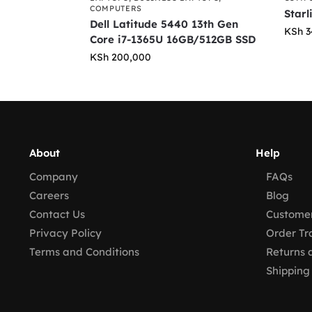
COMPUTERS
Starl
Dell Latitude 5440 13th Gen
KSh
3
Core i7-1365U 16GB/512GB SSD
KSh
200,000
About
Help
Company
FAQs
Careers
Blog
Contact Us
Customer
Privacy Policy
Order Tr
Terms and Conditions
Returns 
Shipping