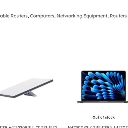
table Routers
,
Computers
,
Networking Equipment
,
Routers
Out of stock
TER ACCESSORIES
,
COMPUTERS
MACBOOKS
,
COMPUTERS
,
LAPTOP