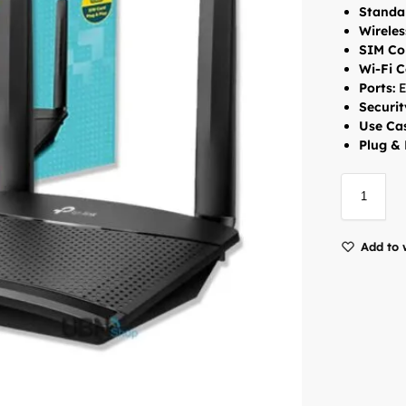
Standa
Wireles
SIM Con
Wi-Fi C
Ports:
E
Securit
Use Ca
Plug & 
Add to 