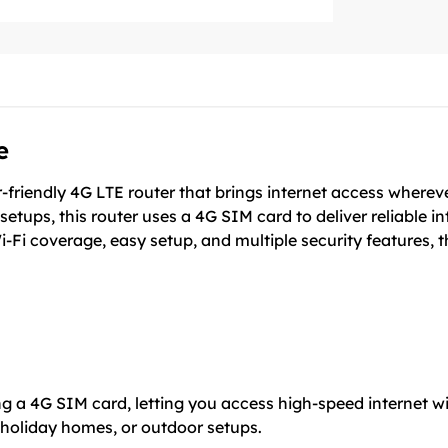
e
riendly 4G LTE router that brings internet access wherever
setups, this router uses a 4G SIM card to deliver reliable i
i-Fi coverage, easy setup, and multiple security features
 a 4G SIM card, letting you access high-speed internet with
 holiday homes, or outdoor setups.