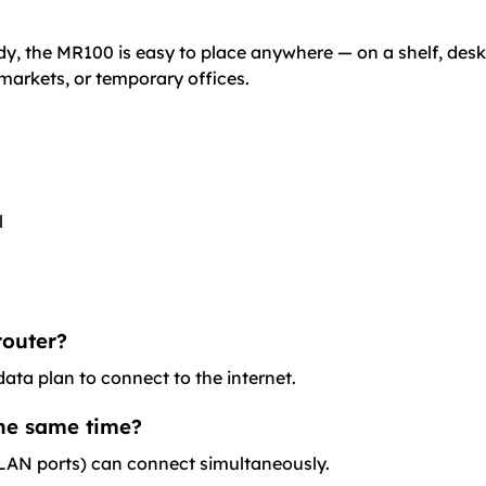
dy, the MR100 is easy to place anywhere — on a shelf, desk,
, markets, or temporary offices.
l
router?
ata plan to connect to the internet.
the same time?
a LAN ports) can connect simultaneously.