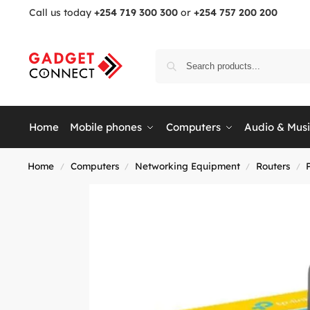
Call us today
+254 719 300 300
or
+254 757 200 200
Home
Mobile phones
Computers
Audio & Mus
Home
Computers
Networking Equipment
Routers
/
/
/
/