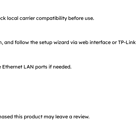
 local carrier compatibility before use.
n, and follow the setup wizard via web interface or TP-Link
 Ethernet LAN ports if needed.
ased this product may leave a review.