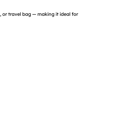
 or travel bag — making it ideal for