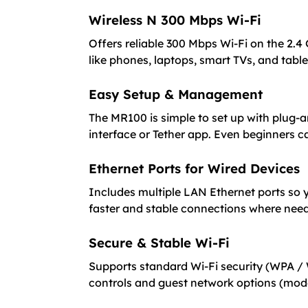
Wireless N 300 Mbps Wi-Fi
Offers reliable 300 Mbps Wi-Fi on the 2.4
like phones, laptops, smart TVs, and table
Easy Setup & Management
The MR100 is simple to set up with plug-
interface or Tether app. Even beginners ca
Ethernet Ports for Wired Devices
Includes multiple LAN Ethernet ports so y
faster and stable connections where nee
Secure & Stable Wi-Fi
Supports standard Wi-Fi security (WPA / 
controls and guest network options (mo