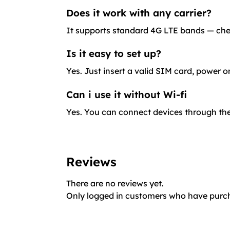
Does it work with any carrier?
It supports standard 4G LTE bands — check
Is it easy to set up?
Yes. Just insert a valid SIM card, power o
Can i use it without Wi-fi
Yes. You can connect devices through the
Reviews
There are no reviews yet.
Only logged in customers who have purch