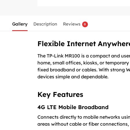
Gallery
Description
Reviews
0
Flexible Internet Anywher
The TP-Link MR100 is a compact and user-f
home, small offices, kiosks, or temporary 
fixed broadband or cables. With strong W
devices simple and dependable.
Key Features
4G LTE Mobile Broadband
Connects directly to mobile networks using
areas without cable or fiber connections,