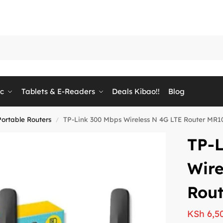
ic
Tablets & E-Readers
Deals Kibao!!
Blog
Portable Routers
TP-Link 300 Mbps Wireless N 4G LTE Router MR1
/
TP-
Wire
Rou
KSh
6,5