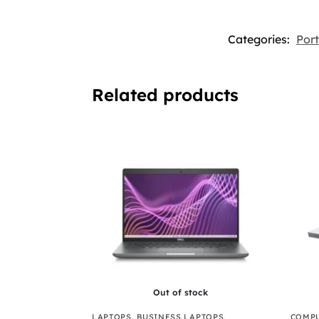
Categories:
Por
Related products
Out of stock
LAPTOPS
,
BUSINESS LAPTOPS
,
COMPU