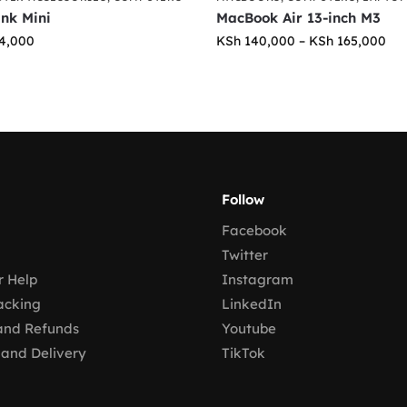
ink Mini
MacBook Air 13-inch M3
4,000
KSh
140,000
–
KSh
165,000
Follow
Facebook
Twitter
 Help
Instagram
acking
LinkedIn
and Refunds
Youtube
 and Delivery
TikTok