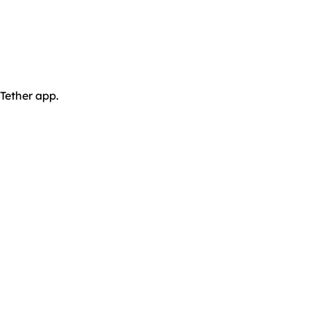
 Tether app.