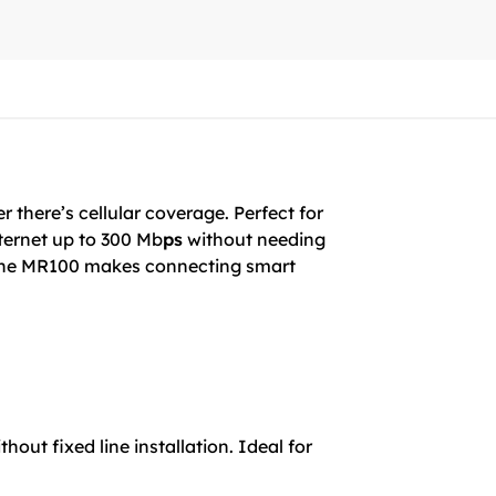
 there’s cellular coverage. Perfect for
nternet up to 300 Mb
ps
without needing
, the MR100 makes connecting smart
out fixed line installation. Ideal for