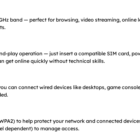
 GHz band — perfect for browsing, video streaming, online 
ts.
and-play operation — just insert a compatible SIM card, po
n get online quickly without technical skills.
ou can connect wired devices like desktops, game consoles
ded.
WPA2) to help protect your network and connected devices.
del dependent) to manage access.