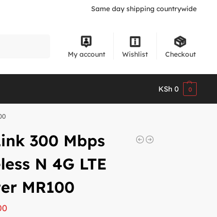
Same day shipping countrywide
Search
My account
Wishlist
Checkout
KSh
0
0
00
Link 300 Mbps
less N 4G LTE
ter MR100
00