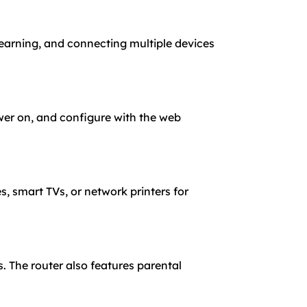
learning, and connecting multiple devices
wer on, and configure with the web
, smart TVs, or network printers for
 The router also features parental