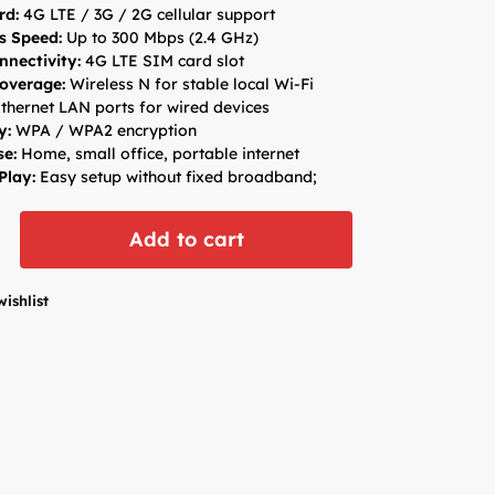
rd:
4G LTE / 3G / 2G cellular support
s Speed:
Up to 300 Mbps (2.4 GHz)
nectivity:
4G LTE SIM card slot
overage:
Wireless N for stable local Wi-Fi
thernet LAN ports for wired devices
y:
WPA / WPA2 encryption
se:
Home, small office, portable internet
Play:
Easy setup without fixed broadband;
Add to cart
wishlist