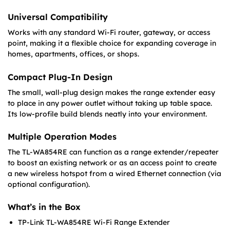
Universal Compatibility
Works with any standard Wi-Fi router, gateway, or access
point, making it a flexible choice for expanding coverage in
homes, apartments, offices, or shops.
Compact Plug-In Design
The small, wall-plug design makes the range extender easy
to place in any power outlet without taking up table space.
Its low-profile build blends neatly into your environment.
Multiple Operation Modes
The TL-WA854RE can function as a range extender/repeater
to boost an existing network or as an
access point to create
a new wireless hotspot from a wired Ethernet connection (via
optional configuration).
What’s in the Box
TP-Link TL-WA854RE Wi-Fi Range Extender