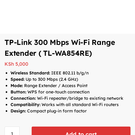
TP-Link 300 Mbps Wi-Fi Range
Extender ( TL-WA854RE)
KSh
5,000
Wireless Standard:
IEEE 802.11 b/g/n
Speed:
Up to 300 Mbps (2.4 GHz)
Mode:
Range Extender / Access Point
Button:
WPS for one-touch connection
Connection:
Wi-Fi repeater/bridge to existing network
Compatibility:
Works with all standard Wi-Fi routers
Design:
Compact plug-in form factor
Add to cart