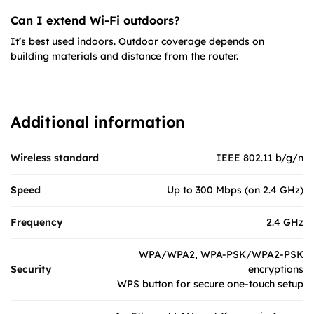
Can I extend Wi-Fi outdoors?
It’s best used indoors. Outdoor coverage depends on
building materials and distance from the router.
Additional information
Wireless standard
IEEE 802.11 b/g/n
Speed
Up to 300 Mbps (on 2.4 GHz)
Frequency
2.4 GHz
WPA/WPA2, WPA-PSK/WPA2-PSK
Security
encryptions
WPS button for secure one-touch setup