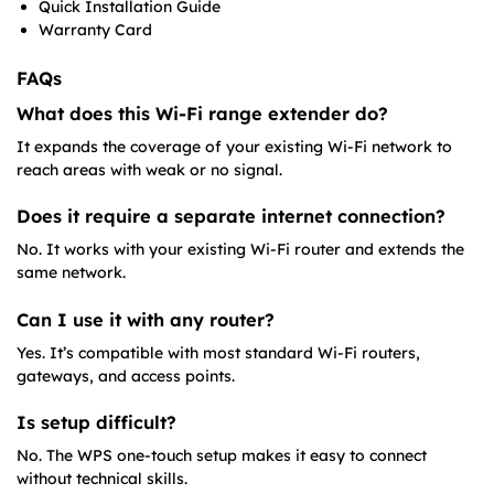
Quick Installation Guide
Warranty Card
FAQs
What does this Wi-Fi range extender do?
It expands the coverage of your existing Wi-Fi network to
reach areas with weak or no signal.
Does it require a separate internet connection?
No. It works with your existing Wi-Fi router and extends the
same network.
Can I use it with any router?
Yes. It’s compatible with most standard Wi-Fi routers,
gateways, and access points.
Is setup difficult?
No. The WPS one-touch setup makes it easy to connect
without technical skills.