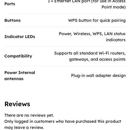
1 × Ethernet LAN port (for use in Access
Ports
Point mode)
Buttons
WPS button for quick pairing
Power, Wireless, WPS, LAN status
Indicator LEDs
indicators
Supports all standard Wi-Fi routers,
Compatibility
gateways, and access points
Power Internal
Plug-in wall adapter design
antennas
Reviews
There are no reviews yet.
Only logged in customers who have purchased this product
may leave a review.