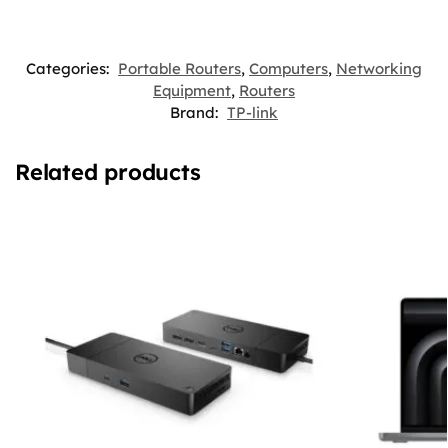
Categories:
Portable Routers
,
Computers
,
Networking
Equipment
,
Routers
Brand:
TP-link
Related products