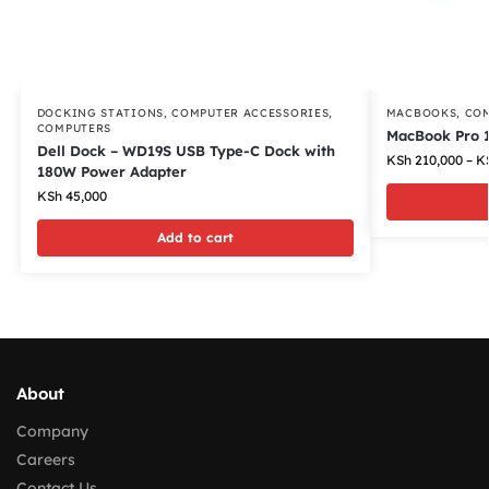
DOCKING STATIONS
,
COMPUTER ACCESSORIES
,
MACBOOKS
,
CO
COMPUTERS
MacBook Pro 1
Dell Dock – WD19S USB Type-C Dock with
KSh
210,000
–
K
180W Power Adapter
KSh
45,000
Add to cart
About
Company
Careers
Contact Us