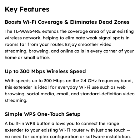
Key Features
Boosts Wi-Fi Coverage & Eliminates Dead Zones
The TL-WA854RE extends the coverage area of your existing
wireless network, helping to eliminate weak signal spots in
rooms far from your router. Enjoy smoother video
streaming, browsing, and online calls in every corner of your
home or small office.
Up to 300 Mbps Wireless Speed
With speeds up to 300 Mbps on the 2.4 GHz frequency band,
this extender is ideal for everyday Wi-Fi use such as web
browsing, social media, email, and standard-definition video
streaming.
Simple WPS One-Touch Setup
A built-in WPS button allows you to connect the range
extender to your existing Wi-Fi router with just one touch —
no need for complex configuration or software installation.