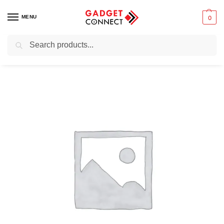
MENU
0
Search
Home
Computers
Networking Equipment
Routers
Portable Routers
/
/
/
/