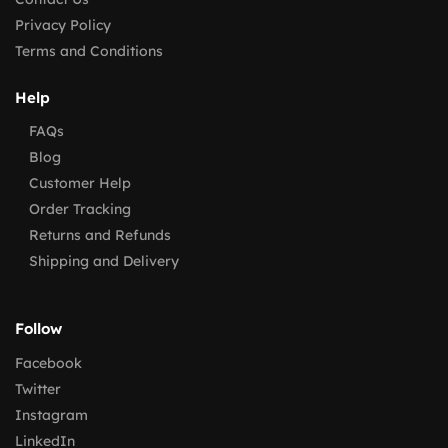
Privacy Policy
Terms and Conditions
Help
FAQs
Blog
Customer Help
Order Tracking
Returns and Refunds
Shipping and Delivery
Follow
Facebook
Twitter
Instagram
LinkedIn