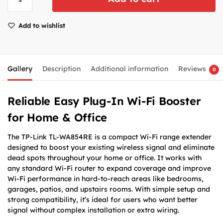
Add to wishlist
Gallery
Description
Additional information
Reviews
0
Reliable Easy Plug-In Wi-Fi Booster
for Home & Office
The TP-Link TL-WA854RE is a compact Wi-Fi range extender
designed to boost your existing wireless signal and eliminate
dead spots throughout your home or office. It works with
any standard Wi-Fi router to expand coverage and improve
Wi-Fi performance in hard-to-reach areas like bedrooms,
garages, patios, and upstairs rooms. With simple setup and
strong compatibility, it’s ideal for users who want better
signal without complex installation or extra wiring.