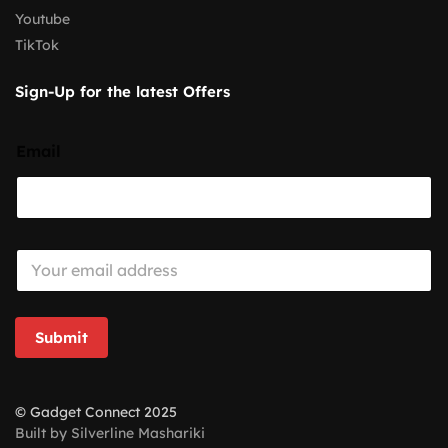
Youtube
TikTok
Sign-Up for the latest Offers
Email
E
m
a
i
l
Submit
*
© Gadget Connect 2025
Built by Silverline Mashariki