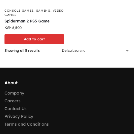
CONSOLE GAMES
,
GAMING
,
VIDEO
GAMES
Spiderman 2 PS5 Game
KSh
8,500
Add to cart
Showing all 5 results
About
Company
Careers
Contact Us
Privacy Policy
Terms and Conditions