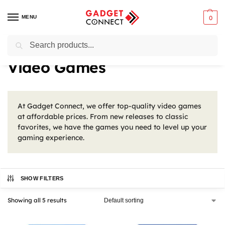
MENU
0
Search
Home
Gaming
Video Games
/
/
Video Games
At Gadget Connect, we offer top-quality video games
at affordable prices. From new releases to classic
favorites, we have the games you need to level up your
gaming experience.
SHOW FILTERS
Showing all 5 results