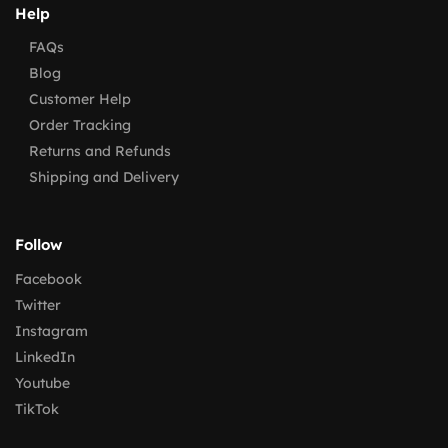
Help
FAQs
Blog
Customer Help
Order Tracking
Returns and Refunds
Shipping and Delivery
Follow
Facebook
Twitter
Instagram
LinkedIn
Youtube
TikTok