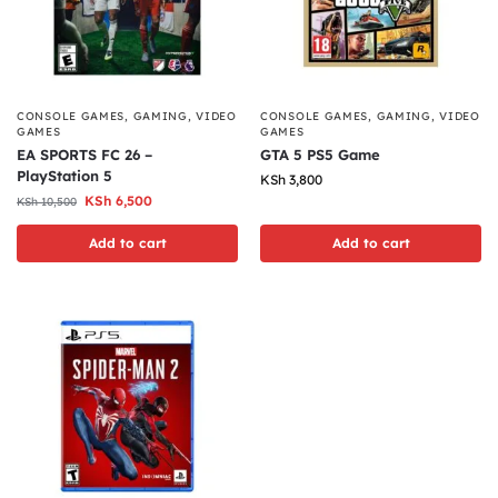
CONSOLE GAMES
,
GAMING
,
VIDEO
CONSOLE GAMES
,
GAMING
,
VIDEO
GAMES
GAMES
EA SPORTS FC 26 –
GTA 5 PS5 Game
PlayStation 5
KSh
3,800
KSh
6,500
KSh
10,500
Add to cart
Add to cart