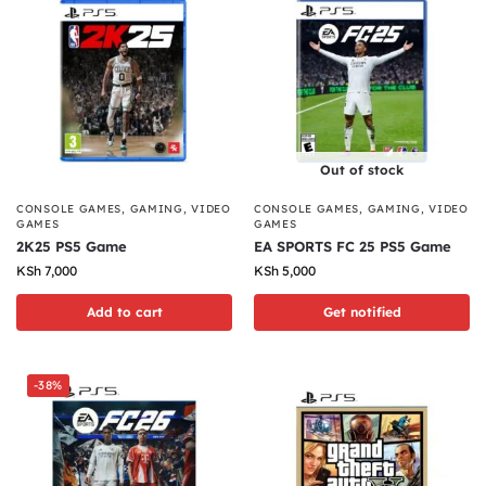
Out of stock
CONSOLE GAMES
,
GAMING
,
VIDEO
CONSOLE GAMES
,
GAMING
,
VIDEO
GAMES
GAMES
2K25 PS5 Game
EA SPORTS FC 25 PS5 Game
KSh
7,000
KSh
5,000
Add to cart
Get notified
-38%