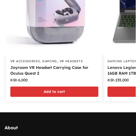
VR ACCESSORIES
,
GAMING
,
VR HEADSETS
GAMING LAPTO
Joyroom VR Headset Carrying Case for
Lenovo Legion
Oculus Quest 2
16GB RAM 1TB
KSh
6,000
KSh
235,000
Add to cart
About