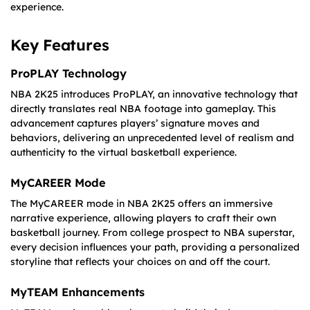
experience.
Key Features
ProPLAY Technology
NBA 2K25 introduces ProPLAY, an innovative technology that
directly translates real NBA footage into gameplay. This
advancement captures players’ signature moves and
behaviors, delivering an unprecedented level of realism and
authenticity to the virtual basketball experience.
MyCAREER Mode
The MyCAREER mode in NBA 2K25 offers an immersive
narrative experience, allowing players to craft their own
basketball journey. From college prospect to NBA superstar,
every decision influences your path, providing a personalized
storyline that reflects your choices on and off the court.
MyTEAM Enhancements