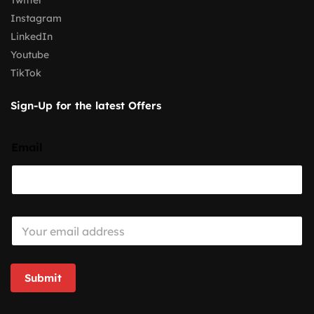
Twitter
Instagram
LinkedIn
Youtube
TikTok
Sign-Up for the latest Offers
Email
E
m
a
i
l
Submit
*