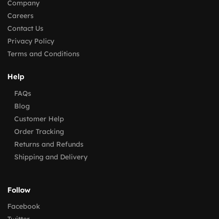
Company
Careers
Contact Us
Privacy Policy
Terms and Conditions
Help
FAQs
Blog
Customer Help
Order Tracking
Returns and Refunds
Shipping and Delivery
Follow
Facebook