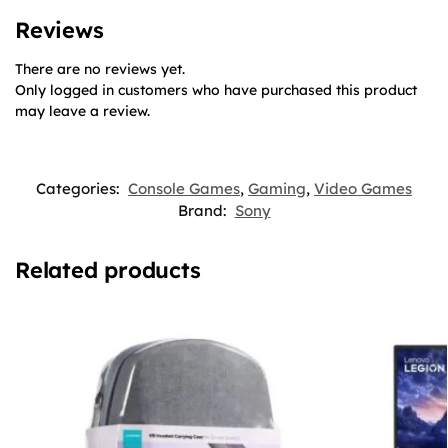
Reviews
There are no reviews yet.
Only logged in customers who have purchased this product
may leave a review.
Categories:
Console Games
,
Gaming
,
Video Games
Brand:
Sony
Related products