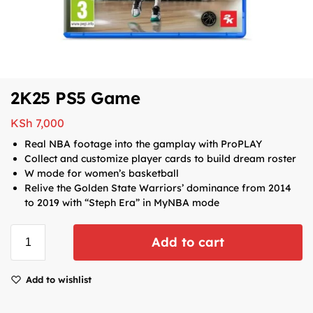
2K25 PS5 Game
KSh
7,000
Real NBA footage into the gamplay with ProPLAY
Collect and customize player cards to build dream roster
W mode for women’s basketball
Relive the Golden State Warriors’ dominance from 2014
to 2019 with “Steph Era” in MyNBA mode
Add to cart
Add to wishlist