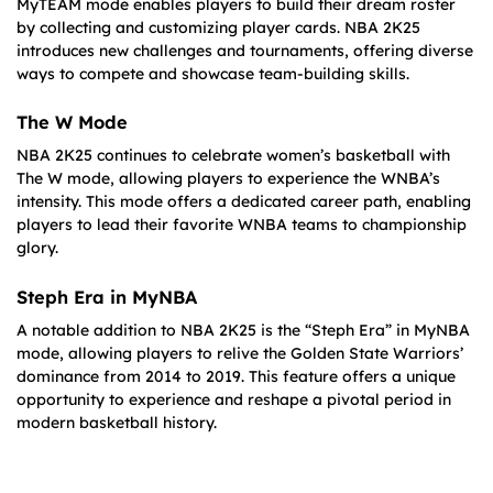
MyTEAM mode enables players to build their dream roster
by collecting and customizing player cards. NBA 2K25
introduces new challenges and tournaments, offering diverse
ways to compete and showcase team-building skills.
The W Mode
NBA 2K25 continues to celebrate women’s basketball with
The W mode, allowing players to experience the WNBA’s
intensity. This mode offers a dedicated career path, enabling
players to lead their favorite WNBA teams to championship
glory.
Steph Era in MyNBA
A notable addition to NBA 2K25 is the “Steph Era” in MyNBA
mode, allowing players to relive the Golden State Warriors’
dominance from 2014 to 2019. This feature offers a unique
opportunity to experience and reshape a pivotal period in
modern basketball history.