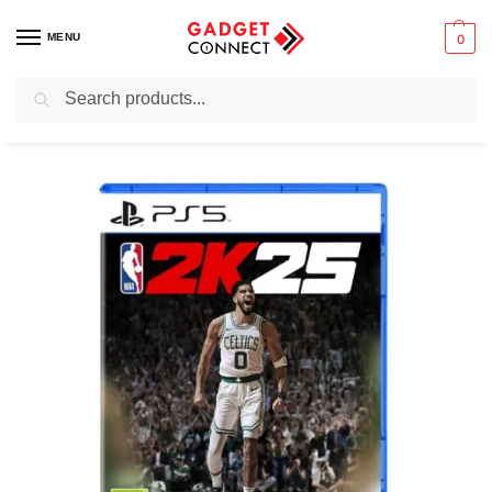
MENU
0
Search
Home
Gaming
Video Games
Console Games
2K25 PS5 Game
/
/
/
/