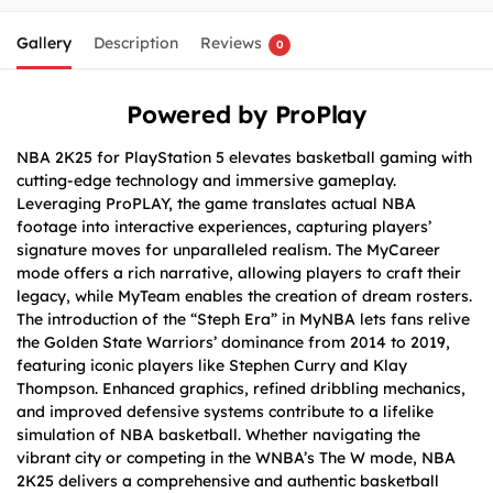
Gallery
Description
Reviews
0
Powered by ProPlay
NBA 2K25 for PlayStation 5 elevates basketball gaming with
cutting-edge technology and immersive gameplay.
Leveraging ProPLAY, the game translates actual NBA
footage into interactive experiences, capturing players’
signature moves for unparalleled realism. The MyCareer
mode offers a rich narrative, allowing players to craft their
legacy, while MyTeam enables the creation of dream rosters.
The introduction of the “Steph Era” in MyNBA lets fans relive
the Golden State Warriors’ dominance from 2014 to 2019,
featuring iconic players like Stephen Curry and Klay
Thompson. Enhanced graphics, refined dribbling mechanics,
and improved defensive systems contribute to a lifelike
simulation of NBA basketball. Whether navigating the
vibrant city or competing in the WNBA’s The W mode, NBA
2K25 delivers a comprehensive and authentic basketball