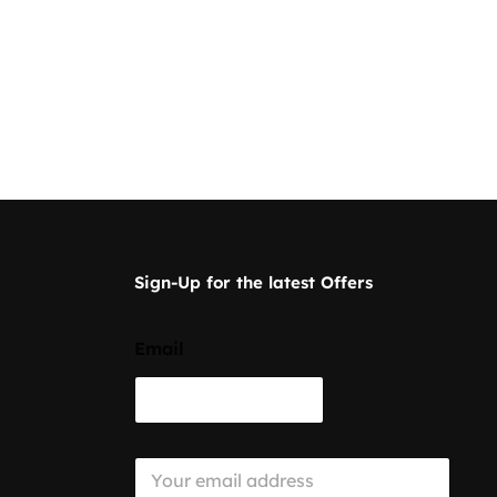
Sign-Up for the latest Offers
Email
E
m