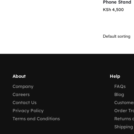
Phone Stand
KSh
4,500
About
Help
Company
FAQs
Careers
Blog
Contact Us
Customer
Privacy Policy
Order Tr
Terms and Conditions
Returns 
Shipping