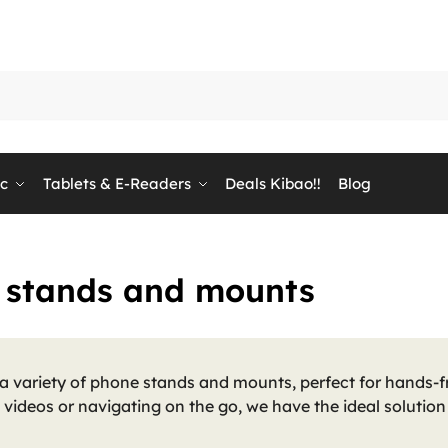
ic
Tablets & E-Readers
Deals Kibao!!
Blog
 stands and mounts
a variety of phone stands and mounts, perfect for hands-fr
videos or navigating on the go, we have the ideal solutio