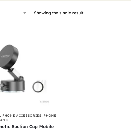
Showing the single result
S
,
PHONE ACCESSORIES
,
PHONE
OUNTS
etic Suction Cup Mobile