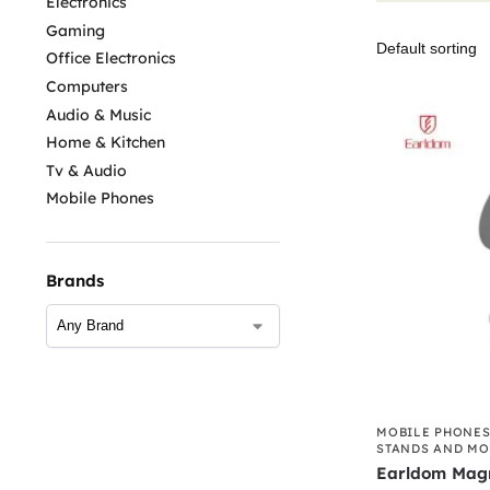
Electronics
Gaming
Office Electronics
Computers
Audio & Music
Home & Kitchen
Tv & Audio
Mobile Phones
Brands
MOBILE PHONE
STANDS AND M
Earldom Magn