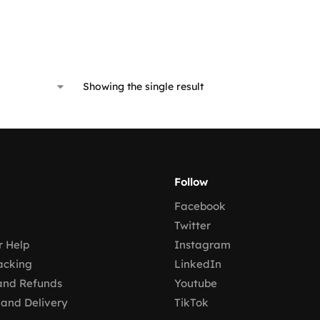
Showing the single result
Follow
Facebook
Twitter
 Help
Instagram
acking
LinkedIn
and Refunds
Youtube
 and Delivery
TikTok