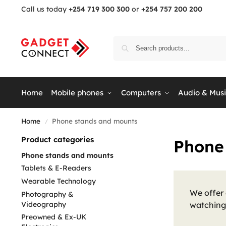
Call us today
+254 719 300 300
or
+254 757 200 200
Home
Mobile phones
Computers
Audio & Mus
Home
Phone stands and mounts
/
Product categories
Phone
Phone stands and mounts
Tablets & E-Readers
Wearable Technology
We offer 
Photography &
Videography
watching 
Preowned & Ex-UK