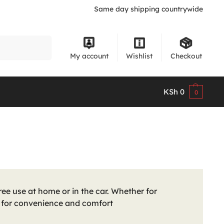
Same day shipping countrywide
Search
My account
Wishlist
Checkout
KSh
0
0
ee use at home or in the car. Whether for
n for convenience and comfort