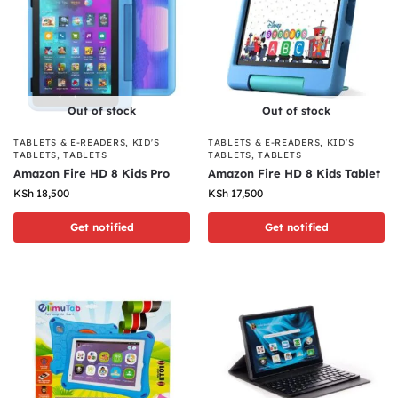
Out of stock
Out of stock
TABLETS & E-READERS
,
KID'S
TABLETS & E-READERS
,
KID'S
TABLETS
,
TABLETS
TABLETS
,
TABLETS
Amazon Fire HD 8 Kids Pro
Amazon Fire HD 8 Kids Tablet
KSh
18,500
KSh
17,500
Get notified
Get notified