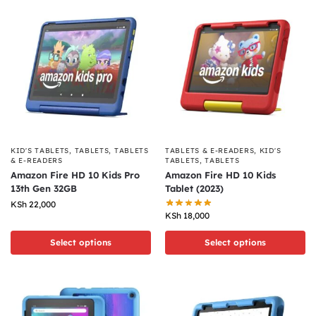
KID'S TABLETS
,
TABLETS
,
TABLETS
TABLETS & E-READERS
,
KID'S
& E-READERS
TABLETS
,
TABLETS
Amazon Fire HD 10 Kids Pro
Amazon Fire HD 10 Kids
13th Gen 32GB
Tablet (2023)
KSh
22,000
KSh
18,000
Select options
Select options