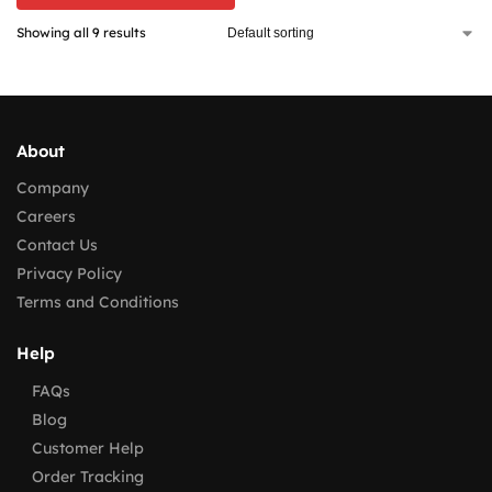
Showing all 9 results
About
Company
Careers
Contact Us
Privacy Policy
Terms and Conditions
Help
FAQs
Blog
Customer Help
Order Tracking