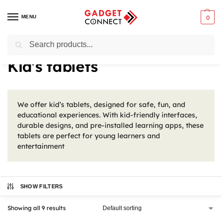
MENU
0
Search
Home
Tablets & E-Readers
Tablets
Kid's tablets
/
/
/
Kid's tablets
We offer kid’s tablets, designed for safe, fun, and
educational experiences. With kid-friendly interfaces,
durable designs, and pre-installed learning apps, these
tablets are perfect for young learners and
entertainment
SHOW FILTERS
Showing all 9 results