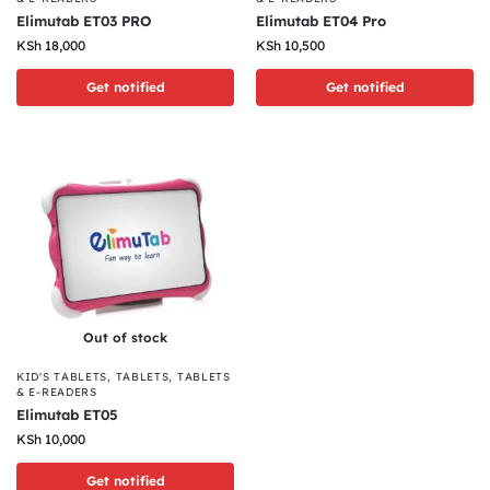
Elimutab ET03 PRO
Elimutab ET04 Pro
KSh
18,000
KSh
10,500
Get notified
Get notified
Out of stock
KID'S TABLETS
,
TABLETS
,
TABLETS
& E-READERS
Elimutab ET05
KSh
10,000
Get notified