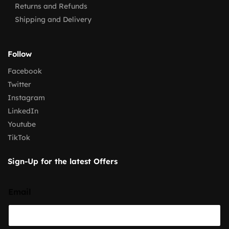
Returns and Refunds
Shipping and Delivery
Follow
Facebook
Twitter
Instagram
LinkedIn
Youtube
TikTok
Sign-Up for the latest Offers
Email