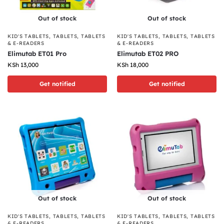
Out of stock
Out of stock
KID'S TABLETS
,
TABLETS
,
TABLETS
KID'S TABLETS
,
TABLETS
,
TABLETS
& E-READERS
& E-READERS
Elimutab ET01 Pro
Elimutab ET02 PRO
KSh
13,000
KSh
18,000
Get notified
Get notified
Out of stock
Out of stock
KID'S TABLETS
,
TABLETS
,
TABLETS
KID'S TABLETS
,
TABLETS
,
TABLETS
& E-READERS
& E-READERS