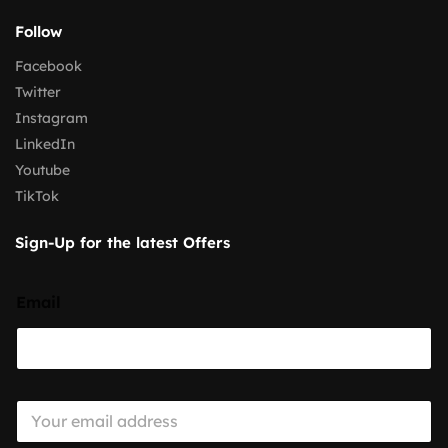
Follow
Facebook
Twitter
Instagram
LinkedIn
Youtube
TikTok
Sign-Up for the latest Offers
Email
E
m
a