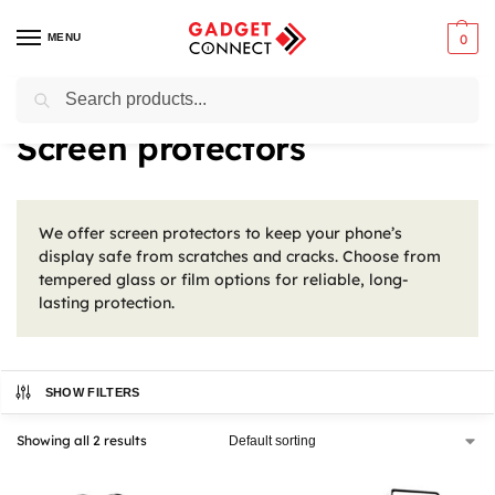
MENU
0
Search
Home
Mobile Phones
Phone Accessories
Screen protectors
/
/
/
Screen protectors
We offer screen protectors to keep your phone’s
display safe from scratches and cracks. Choose from
tempered glass or film options for reliable, long-
lasting protection.
SHOW FILTERS
Showing all 2 results