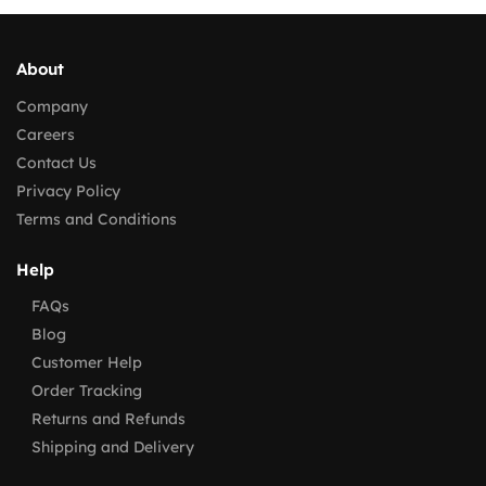
About
Company
Careers
Contact Us
Privacy Policy
Terms and Conditions
Help
FAQs
Blog
Customer Help
Order Tracking
Returns and Refunds
Shipping and Delivery