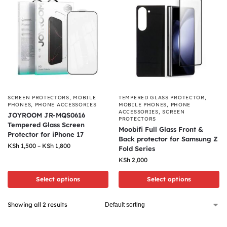
SCREEN PROTECTORS
,
MOBILE
TEMPERED GLASS PROTECTOR
,
PHONES
,
PHONE ACCESSORIES
MOBILE PHONES
,
PHONE
ACCESSORIES
,
SCREEN
JOYROOM JR-MQS0616
PROTECTORS
Tempered Glass Screen
Moobifi Full Glass Front &
Protector for iPhone 17
Back protector for Samsung Z
KSh
1,500
–
KSh
1,800
Fold Series
KSh
2,000
Select options
Select options
Showing all 2 results