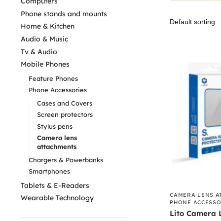
Computers
Phone stands and mounts
Home & Kitchen
Audio & Music
Tv & Audio
Mobile Phones
Feature Phones
Phone Accessories
Cases and Covers
Screen protectors
Stylus pens
Camera lens
attachments
Chargers & Powerbanks
Smartphones
Tablets & E-Readers
CAMERA LENS A
Wearable Technology
PHONE ACCESSO
Lito Camera L