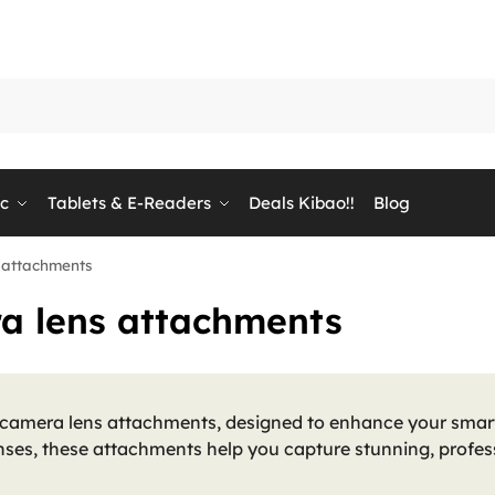
ic
Tablets & E-Readers
Deals Kibao!!
Blog
 attachments
a lens attachments
 camera lens attachments, designed to enhance your smar
ses, these attachments help you capture stunning, profes