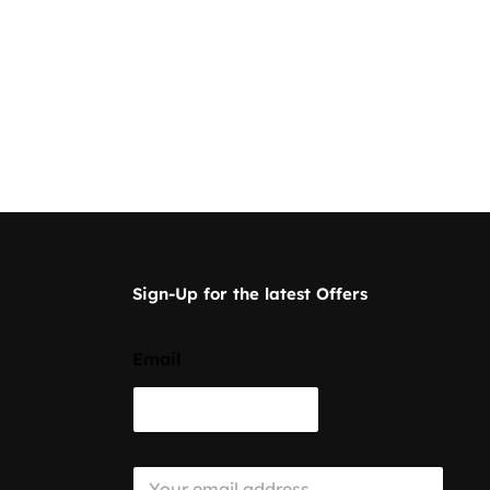
Sign-Up for the latest Offers
Email
E