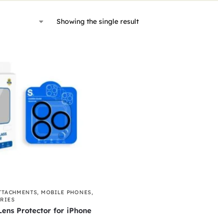
Showing the single result
TTACHMENTS
,
MOBILE PHONES
,
RIES
ens Protector for iPhone