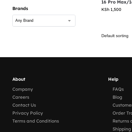
16 Pro Max/1
Brands
KSh
1,500
About
Help
Company
FAQs
Careers
Blog
Contact Us
Customer
Privacy Policy
Order Tr
Terms and Conditions
Returns 
Shipping