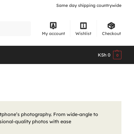
Same day shipping countrywide
Search
My account
Wishlist
Checkout
KSh
0
0
tphone’s photography. From wide-angle to
sional-quality photos with ease