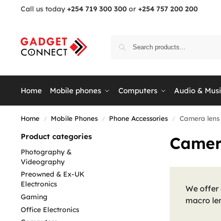
Call us today
+254 719 300 300
or
+254 757 200 200
Home
Mobile phones
Computers
Audio & Mus
Home
Mobile Phones
Phone Accessories
Camera lens
/
/
/
Product categories
Camer
Photography &
Videography
Preowned & Ex-UK
Electronics
We offer
Gaming
macro len
Office Electronics