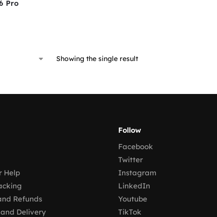
6 Pro
Showing the single result
Follow
Facebook
Twitter
 Help
Instagram
acking
LinkedIn
and Refunds
Youtube
 and Delivery
TikTok