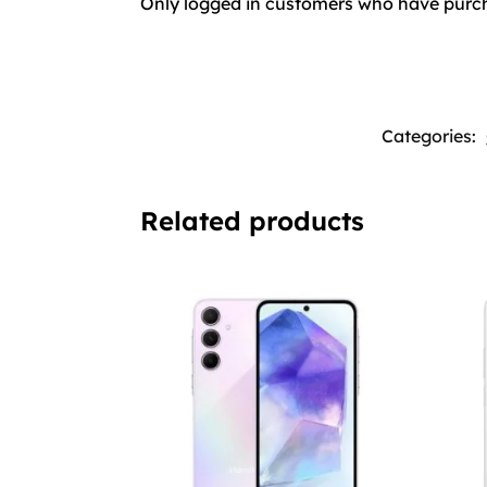
Only logged in customers who have purch
Categories:
Related products