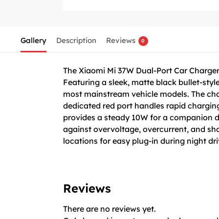
Gallery
Description
Reviews
0
The Xiaomi Mi 37W Dual-Port Car Charger i
Featuring a sleek, matte black bullet-style
most mainstream vehicle models. The cha
dedicated red port handles rapid chargin
provides a steady 10W for a companion devi
against overvoltage, overcurrent, and shor
locations for easy plug-in during night dri
Reviews
There are no reviews yet.