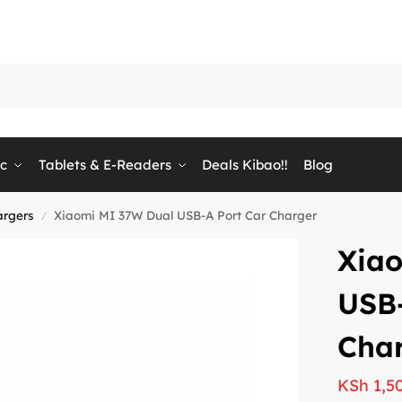
ic
Tablets & E-Readers
Deals Kibao!!
Blog
argers
Xiaomi MI 37W Dual USB-A Port Car Charger
/
Xia
USB-
Cha
KSh
1,5