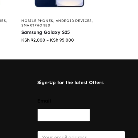
NES
,
MOBILE PHONES
,
ANDROID DEVICES
,
SMARTPHONES
Samsung Galaxy S25
KSh
92,000
–
KSh
95,000
Sign-Up for the latest Offers
Email
E