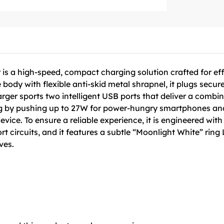
s a high-speed, compact charging solution crafted for eff
 body with flexible anti-skid metal shrapnel, it plugs secure
rger sports two intelligent USB ports that deliver a comb
g by pushing up to 27W for power-hungry smartphones and 
ce. To ensure a reliable experience, it is engineered with b
t circuits, and it features a subtle “Moonlight White” ring
ves.