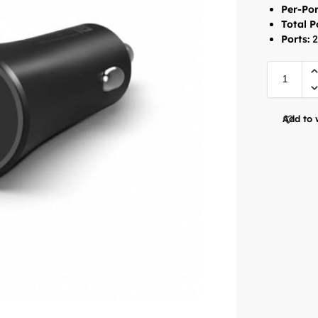
Per-Por
Total 
Ports:
2
Add to 