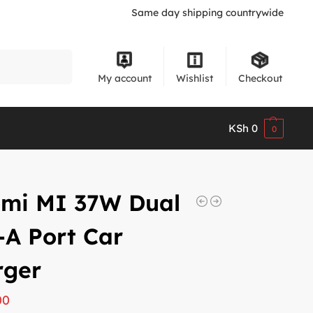
Same day shipping countrywide
Search
My account
Wishlist
Checkout
KSh
0
0
omi MI 37W Dual
A Port Car
rger
00