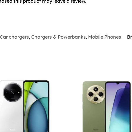
ased this product may leave a review.
Car chargers
,
Chargers & Powerbanks
,
Mobile Phones
B