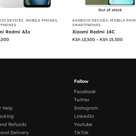
Out of stock
ID DEVICES
,
MOBILE PHONES
,
ANDROID DEVICES
,
MOBILE PHO
TPHONES
SMARTPHONES
mi Redmi A3x
Xiaomi Redmi 14C
,000
KSh
13,500
–
KSh
15,500
Follow
Facebook
Twitter
 Help
Instagram
acking
LinkedIn
and Refunds
Youtube
 and Delivery
TikTok