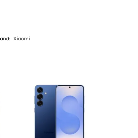
rand:
Xiaomi