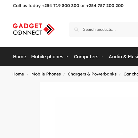
Call us today
+254 719 300 300
or
+254 757 200 200
Home
Mobile phones
Computers
Audio & Mus
Home
Mobile Phones
Chargers & Powerbanks
Car ch
/
/
/