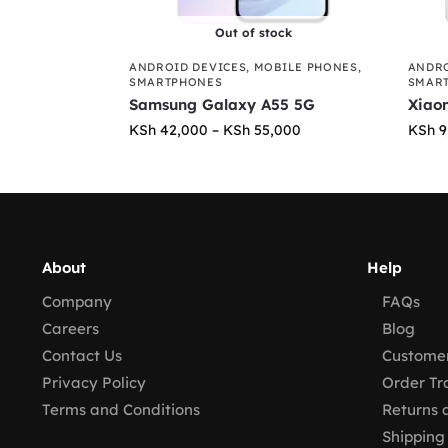
Out of stock
ANDROID DEVICES
,
MOBILE PHONES
,
ANDRO
SMARTPHONES
SMAR
Samsung Galaxy A55 5G
Xiao
KSh
42,000
–
KSh
55,000
KSh
9
About
Help
Company
FAQs
Careers
Blog
Contact Us
Customer
Privacy Policy
Order Tr
Terms and Conditions
Returns 
Shipping