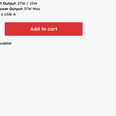
t Output:
27W / 10W
Power Output:
37W Max
 x USB-A
Add to cart
wishlist