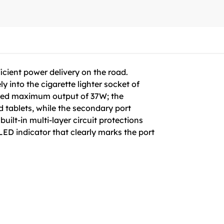
icient power delivery on the road.
ly into the cigarette lighter socket of
ined maximum output of 37W; the
tablets, while the secondary port
uilt-in multi-layer circuit protections
 LED indicator that clearly marks the port