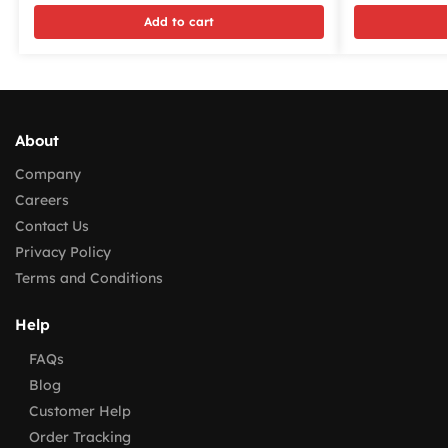
Add to cart
About
Company
Careers
Contact Us
Privacy Policy
Terms and Conditions
Help
FAQs
Blog
Customer Help
Order Tracking