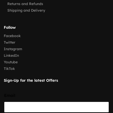
Returns and Refunds
Shipping and Delivery
Follow
Facebook
Twitter
Instagram
LinkedIn
Youtube
TikTok
Sign-Up for the latest Offers
Email