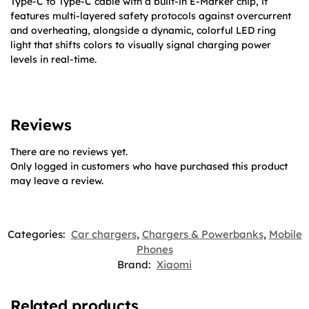
Type-C to Type-C cable with a built-in E-Marker chip, it
features multi-layered safety protocols against overcurrent
and overheating, alongside a dynamic, colorful LED ring
light that shifts colors to visually signal charging power
levels in real-time.
Reviews
There are no reviews yet.
Only logged in customers who have purchased this product
may leave a review.
Categories:
Car chargers
,
Chargers & Powerbanks
,
Mobile
Phones
Brand:
Xiaomi
Related products