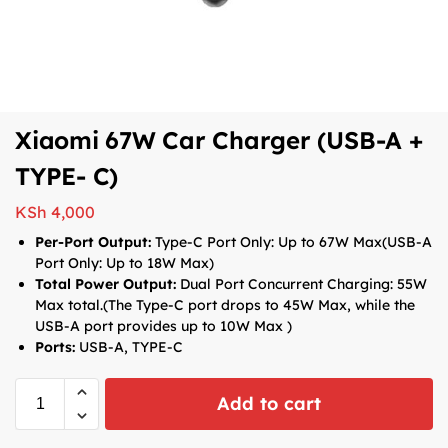
Xiaomi 67W Car Charger (USB-A +
TYPE- C)
KSh
4,000
Per-Port Output:
Type-C Port Only: Up to 67W Max(USB-A
Port Only: Up to 18W Max)
Total Power Output:
Dual Port Concurrent Charging: 55W
Max total.(The Type-C port drops to 45W Max, while the
USB-A port provides up to 10W Max )
Ports:
USB-A, TYPE-C
Add to cart