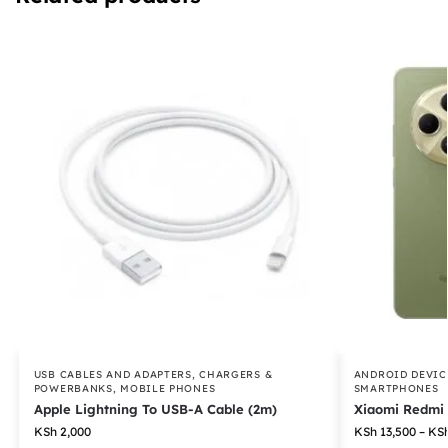
USB CABLES AND ADAPTERS
,
CHARGERS &
ANDROID DEVIC
POWERBANKS
,
MOBILE PHONES
SMARTPHONES
Apple Lightning To USB-A Cable (2m)
Xiaomi Redmi
KSh
2,000
KSh
13,500
–
KS