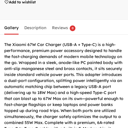
Add to wishlist
Gallery
Description
Reviews
0
The Xiaomi 67W Car Charger (USB-A + Type-C) is a high-
performance, premium power accessory designed to handle
the fast-charging demands of modern mobile technology on
the go. Wrapped in a sleek, anode-like PC painted body with
anti-slip manganese steel and brass contacts, it sits securely
inside standard vehicle power ports. This adapter introduces
a dual-port configuration, splitting power intelligently via an
automatic matching chip between a legacy USB-A port
(delivering up to 18W Max) and a high-speed Type-C port
that can blast up to 67W Max on its own—powerful enough to
fast-charge flagships or keep laptops and power banks
topped up during road trips. When both ports are utilized
simultaneously, the charger safely optimizes the output to a
combined 55W Max. Complete with a premium, 6A-rated