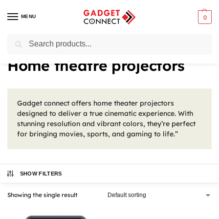
MENU
0
Search
Home
Tv & Audio
Projectors
Home theatre projectors
/
/
/
Home theatre projectors
Gadget connect offers home theater projectors
designed to deliver a true cinematic experience. With
stunning resolution and vibrant colors, they’re perfect
for bringing movies, sports, and gaming to life.”
SHOW FILTERS
Showing the single result