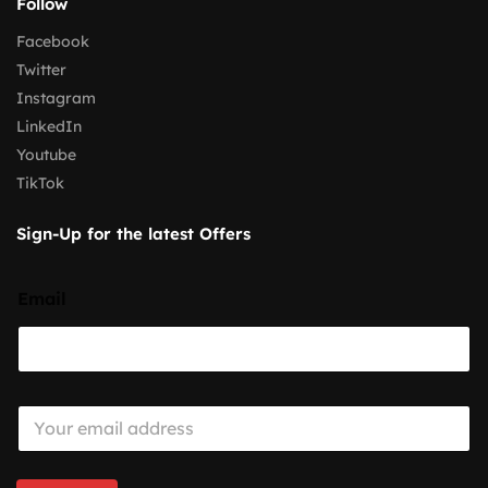
Follow
Facebook
Twitter
Instagram
LinkedIn
Youtube
TikTok
Sign-Up for the latest Offers
Email
E
m
a
i