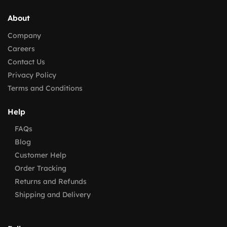
About
Company
Careers
Contact Us
Privacy Policy
Terms and Conditions
Help
FAQs
Blog
Customer Help
Order Tracking
Returns and Refunds
Shipping and Delivery