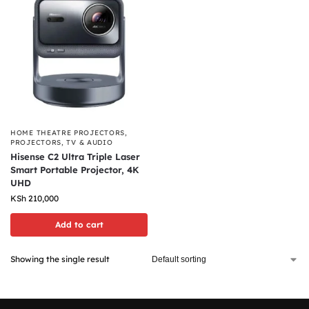
HOME THEATRE PROJECTORS
,
PROJECTORS
,
TV & AUDIO
Hisense C2 Ultra Triple Laser
Smart Portable Projector, 4K
UHD
KSh
210,000
Add to cart
Showing the single result