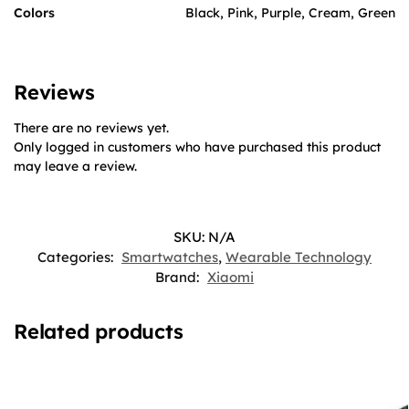
Colors
Black, Pink, Purple, Cream, Green
Reviews
There are no reviews yet.
Only logged in customers who have purchased this product
may leave a review.
SKU:
N/A
Categories:
Smartwatches
,
Wearable Technology
Brand:
Xiaomi
Related products