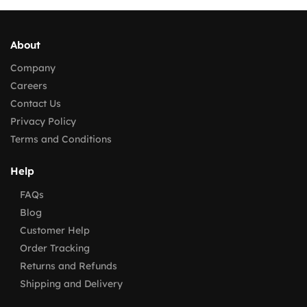
About
Company
Careers
Contact Us
Privacy Policy
Terms and Conditions
Help
FAQs
Blog
Customer Help
Order Tracking
Returns and Refunds
Shipping and Delivery