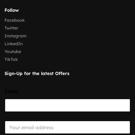
Follow
Facebook
Twitter
Instagram
LinkedIn
Youtube
TikTok
Sign-Up for the latest Offers
Email
E
m
a