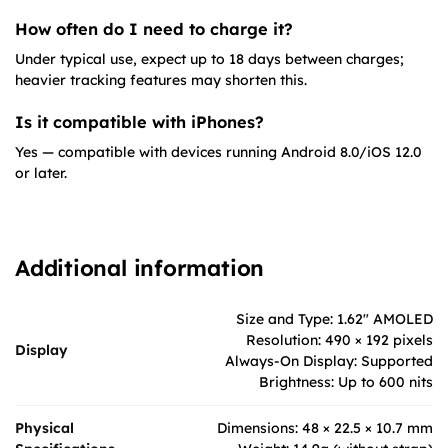
How often do I need to charge it?
Under typical use, expect up to 18 days between charges;
heavier tracking features may shorten this.
Is it compatible with iPhones?
Yes — compatible with devices running Android 8.0/iOS 12.0
or later.
Additional information
Size and Type: 1.62" AMOLED
Resolution: 490 × 192 pixels
Display
Always-On Display: Supported
Brightness: Up to 600 nits
Physical
Dimensions: 48 × 22.5 × 10.7 mm