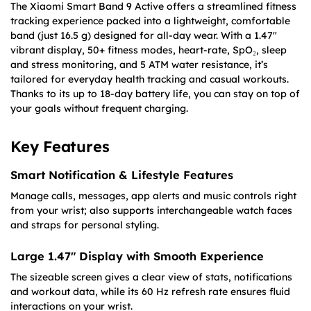
The Xiaomi Smart Band 9 Active offers a streamlined fitness
tracking experience packed into a lightweight, comfortable
band (just 16.5 g) designed for all-day wear. With a 1.47″
vibrant display, 50+ fitness modes, heart-rate, SpO₂, sleep
and stress monitoring, and 5 ATM water resistance, it’s
tailored for everyday health tracking and casual workouts.
Thanks to its up to 18-day battery life, you can stay on top of
your goals without frequent charging.
Key Features
Smart Notification & Lifestyle Features
Manage calls, messages, app alerts and music controls right
from your wrist; also supports interchangeable watch faces
and straps for personal styling.
Large 1.47″ Display with Smooth Experience
The sizeable screen gives a clear view of stats, notifications
and workout data, while its 60 Hz refresh rate ensures fluid
interactions on your wrist.