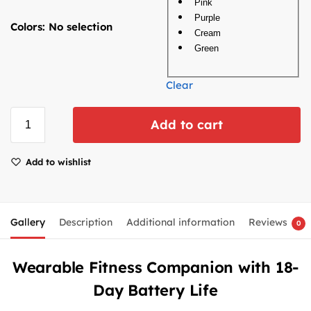
Pink
Purple
Colors
:
No selection
Cream
Green
Clear
Add to cart
Add to wishlist
Gallery
Description
Additional information
Reviews
0
Wearable Fitness Companion with 18-
Day Battery Life