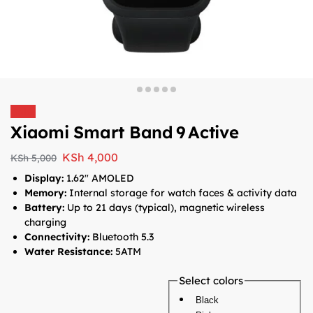
Sale!
Xiaomi Smart Band 9 Active
KSh
4,000
KSh
5,000
Display:
1.62″ AMOLED
Memory:
Internal storage for watch faces & activity data
Battery:
Up to 21 days (typical), magnetic wireless
charging
Connectivity:
Bluetooth 5.3
Water Resistance:
5ATM
Select colors
Black