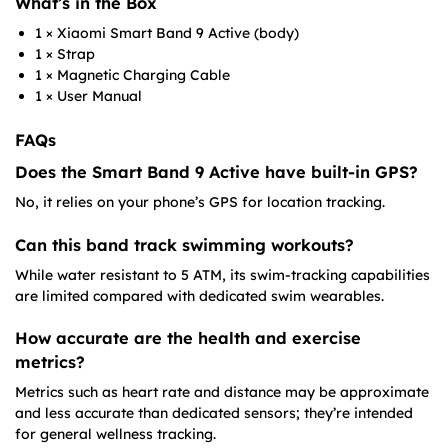
What’s in the Box
1 × Xiaomi Smart Band 9 Active (body)
1 × Strap
1 × Magnetic Charging Cable
1 × User Manual
FAQs
Does the Smart Band 9 Active have built-in GPS?
No, it relies on your phone’s GPS for location tracking.
Can this band track swimming workouts?
While water resistant to 5 ATM, its swim-tracking capabilities
are limited compared with dedicated swim wearables.
How accurate are the health and exercise
metrics?
Metrics such as heart rate and distance may be approximate
and less accurate than dedicated sensors; they’re intended
for general wellness tracking.