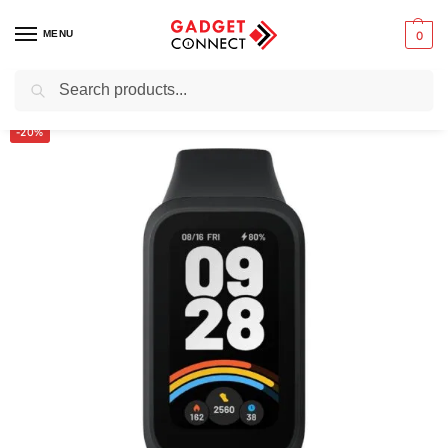
MENU
0
Search
Home
Wearable Technology
Smartwatches
Xiaomi Smart Band 9 Active
/
/
/
-20%