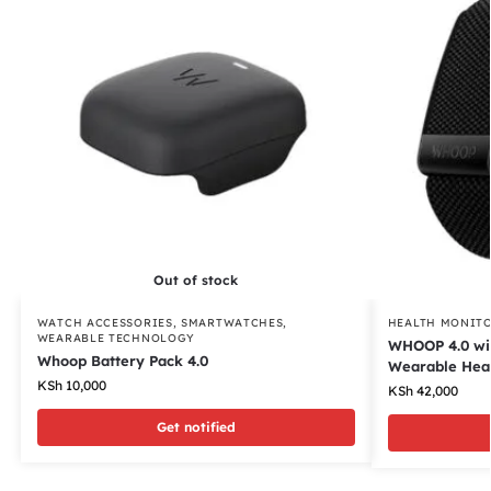
Out of stock
WATCH ACCESSORIES
,
SMARTWATCHES
,
HEALTH MONIT
WEARABLE TECHNOLOGY
WHOOP 4.0 wit
Whoop Battery Pack 4.0
Wearable Healt
KSh
10,000
KSh
42,000
Get notified