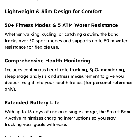
Lightweight & Slim Design for Comfort
50+ Fitness Modes & 5 ATM Water Resistance
Whether walking, cycling, or catching a swim, the band
tracks over 50 sport modes and supports up to 50 m water-
resistance for flexible use.
Comprehensive Health Monitoring
Includes continuous heart-rate tracking, SpO₂ monitoring,
sleep stage analysis and stress measurement to give you
deeper insight into your health trends (for personal reference
only).
Extended Battery Life
With up to 18 days of use on a single charge, the Smart Band
9 Active minimizes charging interruptions so you stay
tracking your goals with ease.