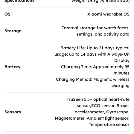
Specifications
Weight: 14.9g (without strap)
OS
Xiaomi wearable OS
Internal storage for watch faces,
Storage
settings, and activity data
Battery Life: Up to 21 days typical
usage; up to 14 days with Always-On
Display
Battery
Charging Time: Approximately 95
minutes
Charging Method: Magnetic wireless
charging
TruSeen 5.5+ optical heart-rate
sensor,ECG sensor, 9-axis
Sensors
accelerometer, Gyroscope,
Magnetometer, Ambient light sensor,
Temperature sensor