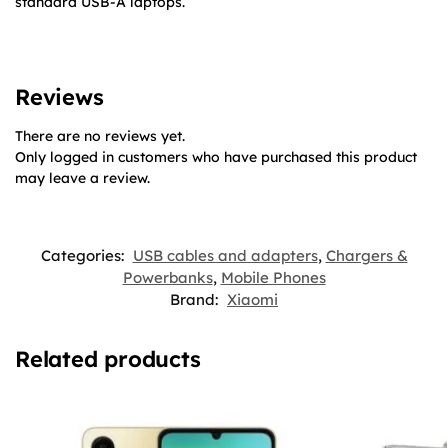
standard USB-A laptops.
Reviews
There are no reviews yet.
Only logged in customers who have purchased this product
may leave a review.
Categories:
USB cables and adapters
,
Chargers &
Powerbanks
,
Mobile Phones
Brand:
Xiaomi
Related products