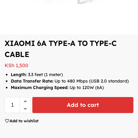
XIAOMI 6A TYPE-A TO TYPE-C
CABLE
KSh
1,500
Length
: 3.3 feet (1 meter)
Data Transfer Rate:
Up to 480 Mbps (USB 2.0 standard)
Maximum Charging Speed
: Up to 120W (6A)
Add to cart
Add to wishlist