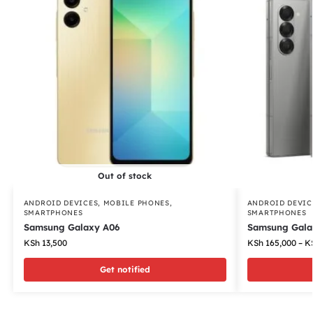
Out of stock
ANDROID DEVICES
,
MOBILE PHONES
,
ANDROID DEVIC
SMARTPHONES
SMARTPHONES
Samsung Galaxy A06
Samsung Galax
KSh
13,500
KSh
165,000
–
K
Get notified