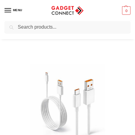
MENU
0
Search
Home
Mobile Phones
Chargers & Powerbanks
USB cables and adapters
/
/
/