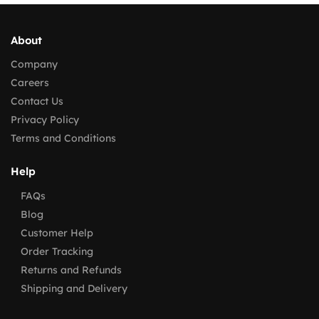
About
Company
Careers
Contact Us
Privacy Policy
Terms and Conditions
Help
FAQs
Blog
Customer Help
Order Tracking
Returns and Refunds
Shipping and Delivery