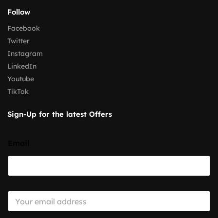
Follow
Facebook
Twitter
Instagram
LinkedIn
Youtube
TikTok
Sign-Up for the latest Offers
Email
E
m
a