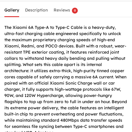
Gallery
Description
Reviews
0
The Xiaomi 6A Type-A to Type-C Cable is a heavy-duty,
ultra-fast charging cable engineered specifically to unlock
the maximum proprietary charging speeds of high-end
Xiaomi, Redmi, and POCO devices. Built with a robust, wear-
resistant TPE exterior coating, it features reinforced joint
collars to withstand heavy daily bending and pulling without
splitting. What sets this cable apart is its internal
architecture: it utilizes extra-thick, high-purity tinned copper
cores capable of safely carrying a massive 6A current. When
paired with an official Xiaomi Sonic Charge wall or car
charger, it fully supports high-wattage protocols like 67W,
90W, and 120W Hypercharge, allowing power-hungry
flagships to top up from zero to full in under an hour. Beyond
its extreme power delivery, the cable features an intelligent
built-in chip to prevent overheating and power fluctuations,
while maintaining standard 480Mbps data transfer speeds
for seamless file syncing between Type-C smartphones and