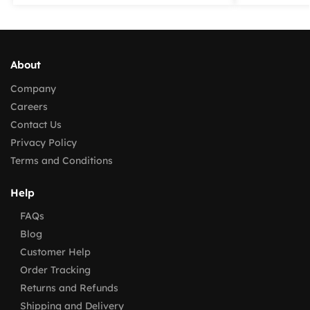
About
Company
Careers
Contact Us
Privacy Policy
Terms and Conditions
Help
FAQs
Blog
Customer Help
Order Tracking
Returns and Refunds
Shipping and Delivery