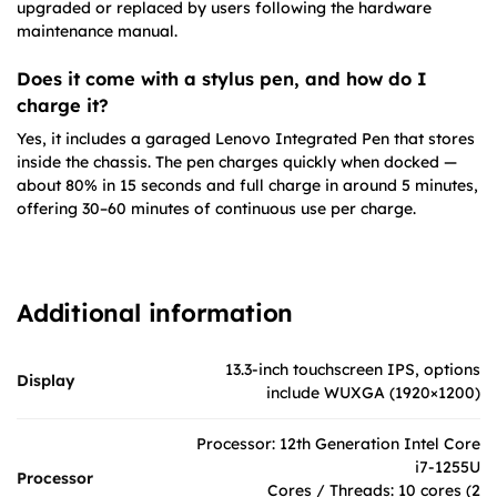
upgraded or replaced by users following the hardware
maintenance manual.
Does it come with a stylus pen, and how do I
charge it?
Yes, it includes a garaged Lenovo Integrated Pen that stores
inside the chassis. The pen charges quickly when docked —
about 80% in 15 seconds and full charge in around 5 minutes,
offering 30–60 minutes of continuous use per charge.
Additional information
13.3-inch touchscreen IPS, options
Display
include WUXGA (1920×1200)
Processor: 12th Generation Intel Core
i7-1255U
Processor
Cores / Threads: 10 cores (2