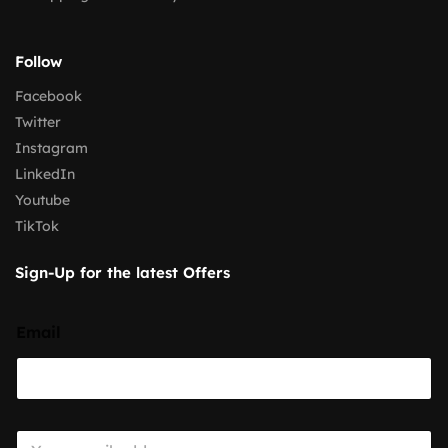
Follow
Facebook
Twitter
Instagram
LinkedIn
Youtube
TikTok
Sign-Up for the latest Offers
Email
E