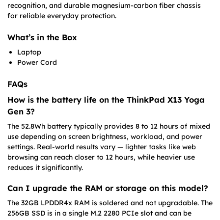
recognition, and durable magnesium-carbon fiber chassis
for reliable everyday protection.
What’s in the Box
Laptop
Power Cord
FAQs
How is the battery life on the ThinkPad X13 Yoga
Gen 3?
The 52.8Wh battery typically provides 8 to 12 hours of mixed
use depending on screen brightness, workload, and power
settings. Real-world results vary — lighter tasks like web
browsing can reach closer to 12 hours, while heavier use
reduces it significantly.
Can I upgrade the RAM or storage on this model?
The 32GB LPDDR4x RAM is soldered and not upgradable. The
256GB SSD is in a single M.2 2280 PCIe slot and can be