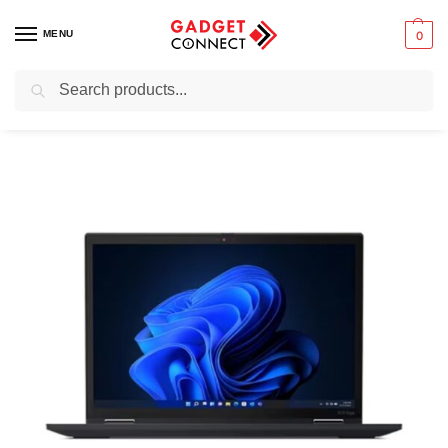
MENU
0
Search
Home
Preowned & Ex-UK Electronics
Ex-UK Laptops & Computers
/
/