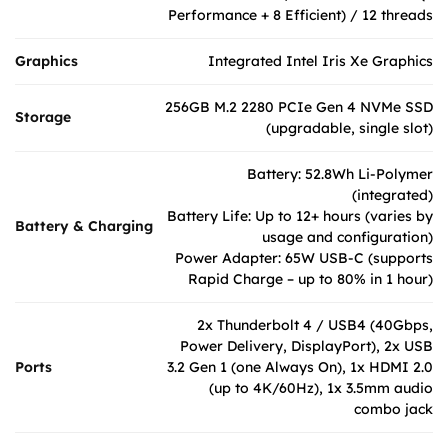
Performance + 8 Efficient) / 12 threads
Graphics
Integrated Intel Iris Xe Graphics
256GB M.2 2280 PCIe Gen 4 NVMe SSD
Storage
(upgradable, single slot)
Battery: 52.8Wh Li-Polymer
(integrated)
Battery Life: Up to 12+ hours (varies by
Battery & Charging
usage and configuration)
Power Adapter: 65W USB-C (supports
Rapid Charge – up to 80% in 1 hour)
2x Thunderbolt 4 / USB4 (40Gbps,
Power Delivery, DisplayPort), 2x USB
Ports
3.2 Gen 1 (one Always On), 1x HDMI 2.0
(up to 4K/60Hz), 1x 3.5mm audio
combo jack