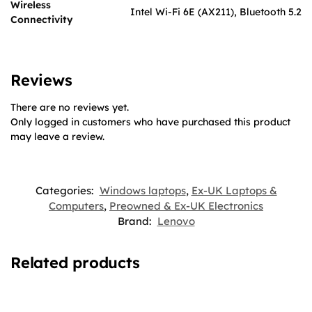
Wireless
Intel Wi-Fi 6E (AX211), Bluetooth 5.2
Connectivity
Reviews
There are no reviews yet.
Only logged in customers who have purchased this product
may leave a review.
Categories:
Windows laptops
,
Ex-UK Laptops &
Computers
,
Preowned & Ex-UK Electronics
Brand:
Lenovo
Related products