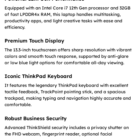
Equipped with an Intel Core i7 12th Gen processor and 32GB
of fast LPDDR4x RAM, this laptop handles multitasking,
productivity apps, and light creative tasks with ease and
efficiency.
Premium Touch Display
The 13.3-inch touchscreen offers sharp resolution with vibrant
colors and smooth touch response, supported by anti-glare
or low blue light options for comfortable all-day viewing.
Iconic ThinkPad Keyboard
It features the legendary ThinkPad keyboard with excellent
tactile feedback, TrackPoint pointing stick, and a spacious
trackpad, making typing and navigation highly accurate and
comfortable.
Robust Business Security
Advanced ThinkShield security includes a privacy shutter on
the FHD webcam, fingerprint reader, optional facial