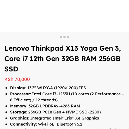
Lenovo Thinkpad X13 Yoga Gen 3,
Core i7 12th Gen 32GB RAM 256GB
SSD
KSh
70,000
Display:
13.3″ WUXGA (1920×1200) IPS
Processor:
Intel Core i7-1255U (10 cores (2 Performance +
8 Efficient) / 12 threads)
Memory:
32GB LPDDR4x-4266 RAM
Storage:
256GB PCIe Gen 4 NVME SSD (2280)
Graphics:
Integrated Intel® Iris® Xe Graphics
Connectivity:
Wi-Fi 6E, Bluetooth 5.2