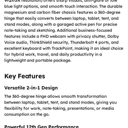
WQXGA resolution) offers sharp visuals, anti-glare or low
blue light options, and smooth touch interaction. The durable
magnesium and carbon fiber chassis features a 360-degree
hinge that easily converts between laptop, tablet, tent, and
stand modes, along with a garaged active pen for precise
note-taking and sketching. Additional business-focused
features include a FHD webcam with privacy shutter, Dolby
Voice audio, ThinkShield security, Thunderbolt 4 ports, and
excellent keyboard with TrackPoint, making it an ideal choice
for hybrid work, travel, and daily productivity in a
lightweight and portable package.
Key Features
Versatile 2-in-1 Design
The 360-degree hinge allows smooth transformation
between laptop, tablet, tent, and stand modes, giving you
flexibility for work, note-taking, presentations, or media
consumption on the go.
Powerful 12th Gen Performance