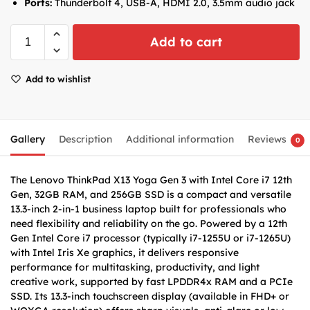
Ports:
Thunderbolt 4, USB-A, HDMI 2.0, 3.5mm audio jack
Add to cart
Add to wishlist
Gallery
Description
Additional information
Reviews
0
The Lenovo ThinkPad X13 Yoga Gen 3 with Intel Core i7 12th
Gen, 32GB RAM, and 256GB SSD is a compact and versatile
13.3-inch 2-in-1 business laptop built for professionals who
need flexibility and reliability on the go. Powered by a 12th
Gen Intel Core i7 processor (typically i7-1255U or i7-1265U)
with Intel Iris Xe graphics, it delivers responsive
performance for multitasking, productivity, and light
creative work, supported by fast LPDDR4x RAM and a PCIe
SSD. Its 13.3-inch touchscreen display (available in FHD+ or