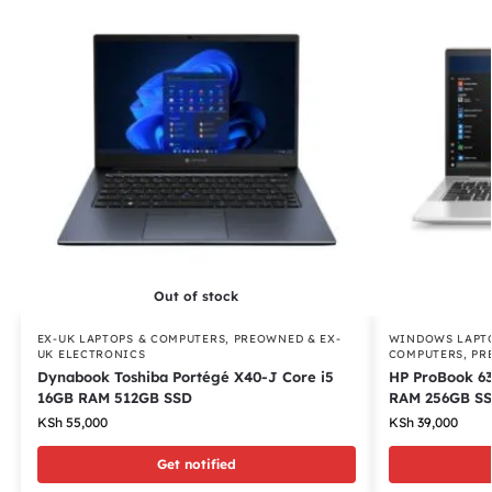
Out of stock
EX-UK LAPTOPS & COMPUTERS
,
PREOWNED & EX-
WINDOWS LAPT
UK ELECTRONICS
COMPUTERS
,
PR
Dynabook Toshiba Portégé X40-J Core i5
HP ProBook 6
16GB RAM 512GB SSD
RAM 256GB S
KSh
55,000
KSh
39,000
Get notified