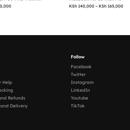
0,000
KSh
140,000
–
KSh
165,000
Follow
Facebook
Twitter
 Help
Instagram
acking
LinkedIn
and Refunds
Youtube
 and Delivery
TikTok