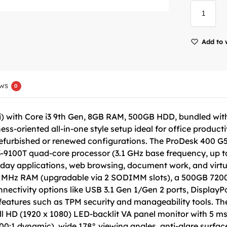
Add to 
ws
0
 with Core i3 9th Gen, 8GB RAM, 500GB HDD, bundled with 
s-oriented all-in-one style setup ideal for office product
 refurbished or renewed configurations. The ProDesk 400 G5
3-9100T quad-core processor (3.1 GHz base frequency, up t
ryday applications, web browsing, document work, and virt
6 MHz RAM (upgradable via 2 SODIMM slots), a 500GB 7200
nectivity options like USB 3.1 Gen 1/Gen 2 ports, DisplayP
features such as TPM security and manageability tools. The 
ll HD (1920 x 1080) LED-backlit VA panel monitor with 5 ms
000:1 dynamic), wide 178° viewing angles, anti-glare surface