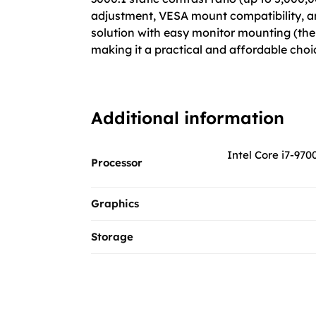
adjustment, VESA mount compatibility, and 
solution with easy monitor mounting (the 
making it a practical and affordable cho
Additional information
Intel Core i7-970
Processor
Graphics
Storage