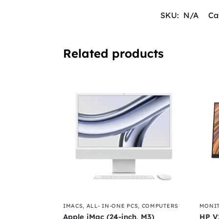
SKU:
N/A
Ca
Related products
IMACS
,
ALL- IN-ONE PCS
,
COMPUTERS
MONI
Apple iMac (24-inch, M3)
HP V