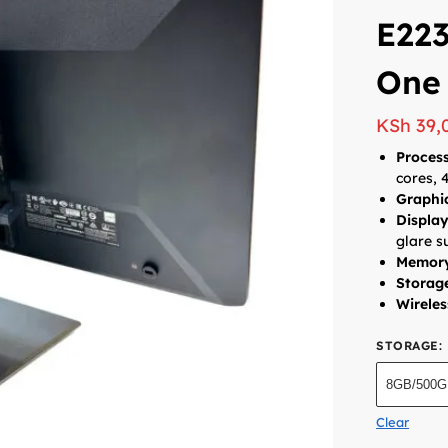
E223
One
KSh
39,
Process
cores, 
Graphi
Displa
glare s
Memor
Storag
Wireles
STORAGE
:
8GB/500
Clear