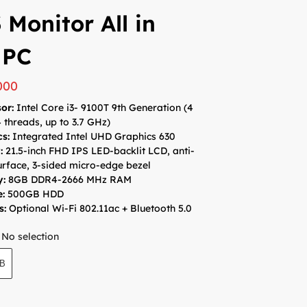
 Monitor All in
 PC
000
or:
Intel Core i3- 9100T 9th Generation (4
4 threads, up to 3.7 GHz)
cs:
Integrated Intel UHD Graphics 630
y:
21.5-inch FHD IPS LED-backlit LCD, anti-
urface, 3-sided micro-edge bezel
y:
8GB DDR4-2666 MHz RAM
e:
500GB HDD
s:
Optional Wi-Fi 802.11ac + Bluetooth 5.0
No selection
GB