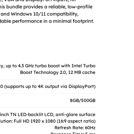
s bundle provides a reliable, low-profile
y, and Windows 10/11 compatibility,
dable performance in a minimal footprint.
y, up to 4.3 GHz turbo boost with Intel Turbo
Boost Technology 2.0, 12 MB cache
 (supports up to 4K output via DisplayPort)
8GB/500GB
-inch TN LED-backlit LCD, anti-glare surface
ution: Full HD 1920 x 1080 (16:9 aspect ratio)
Refresh Rate: 60Hz