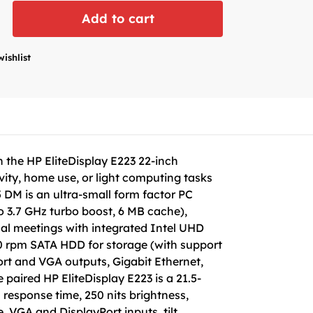
Add to cart
wishlist
the HP EliteDisplay E223 22-inch
ivity, home use, or light computing tasks
 DM is an ultra-small form factor PC
o 3.7 GHz turbo boost, 6 MB cache),
ual meetings with integrated Intel UHD
 rpm SATA HDD for storage (with support
ort and VGA outputs, Gigabit Ethernet,
paired HP EliteDisplay E223 is a 21.5-
 response time, 250 nits brightness,
, VGA and DisplayPort inputs, tilt