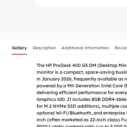
Gallery
Description
Additional information
Revie
The HP ProDesk 400 G5 DM (Desktop Mini)
monitor is a compact, space-saving busines
in January 2026, frequently available as
powered by a 9th Generation Intel Core i
delivering efficient performance for eve
Graphics 630. It includes 8GB DDR4-266
for M.2 NVMe SSD additions), multiple con
optional Wi-Fi/Bluetooth, and enterprise 
inch (often marketed as 22-inch class) Fu
3000:1 static contrast ratio (up to 5,000,