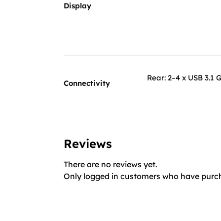
Display
Rear: 2–4 x USB 3.1 G
Connectivity
Reviews
There are no reviews yet.
Only logged in customers who have purch