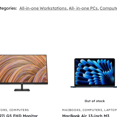
tegories:
All-in-one Workstations
,
All- in-one PCs
,
Compute
Out of stock
TORS
,
COMPUTERS
MACBOOKS
,
COMPUTERS
,
LAPTOP
27i G5 FHD Monitor
MacBook Air 13-inch M3