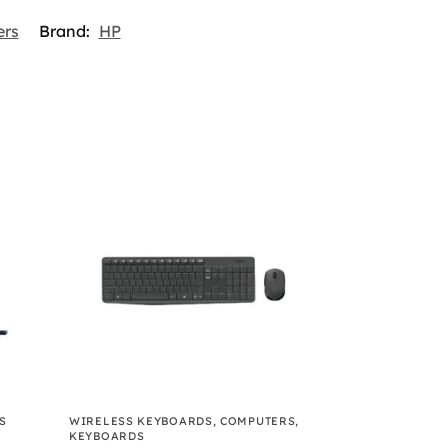
rs
Brand:
HP
S
WIRELESS KEYBOARDS
,
COMPUTERS
,
KEYBOARDS