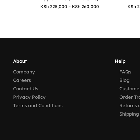
KSh
225,000
–
KSh
260,000
KSh
2
About
Help
Company
FAQs
Careers
Blog
Contact Us
Customer
Privacy Policy
Order Tr
Terms and Conditions
Returns 
Shipping