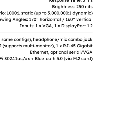
Response Time: 5 ms
Brightness: 250 nits
io: 1000:1 static (up to 5,000,000:1 dynamic)
ewing Angles: 170° horizontal / 160° vertical
Inputs: 1 x VGA, 1 x DisplayPort 1.2
C in some configs), headphone/mic combo jack
2 (supports multi-monitor), 1 x RJ-45 Gigabit
Ethernet, optional serial/VGA
Fi 802.11ac/ax + Bluetooth 5.0 (via M.2 card)