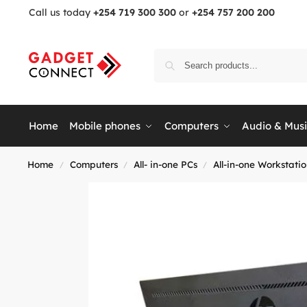
Call us today
+254 719 300 300
or
+254 757 200 200
Home
Mobile phones
Computers
Audio & Mus
Home
Computers
All- in-one PCs
All-in-one Workstati
/
/
/