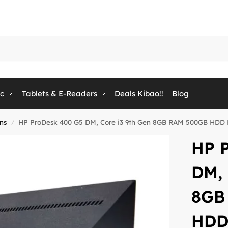
ic
Tablets & E-Readers
Deals Kibao!!
Blog
ons
HP ProDesk 400 G5 DM, Core i3 9th Gen 8GB RAM 500GB HDD HP
/
HP 
DM, 
8GB
HDD