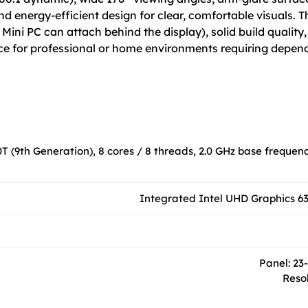
energy-efficient design for clear, comfortable visuals. Thi
Mini PC can attach behind the display), solid build qualit
ice for professional or home environments requiring depen
0T (9th Generation), 8 cores / 8 threads, 2.0 GHz base frequenc
Integrated Intel UHD Graphics 630
Panel: 23
Resol