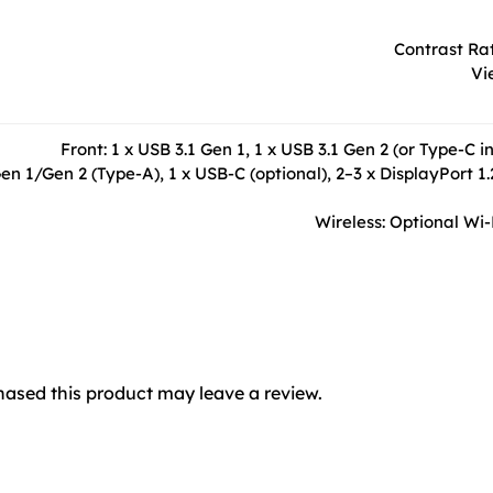
Contrast Rat
Vi
Front: 1 x USB 3.1 Gen 1, 1 x USB 3.1 Gen 2 (or Type-
en 1/Gen 2 (Type-A), 1 x USB-C (optional), 2–3 x DisplayPort 1.
Wireless: Optional Wi-
ased this product may leave a review.