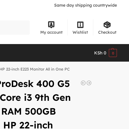
Same day shipping countrywide
Search
My account
Wishlist
Checkout
KSh
0
0
 22-inch E223 Monitor All in One PC
ProDesk 400 G5
Core i3 9th Gen
 RAM 500GB
 HP 22-inch