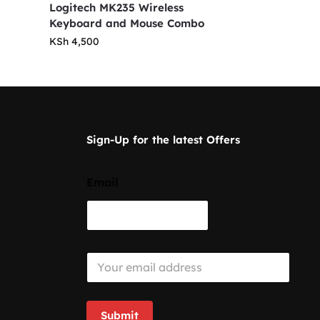
Logitech MK235 Wireless
Keyboard and Mouse Combo
KSh
4,500
Sign-Up for the latest Offers
Email
E
m
a
i
l
Submit