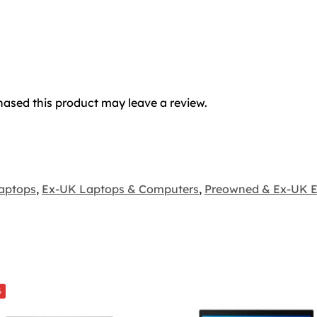
ased this product may leave a review.
aptops
,
Ex-UK Laptops & Computers
,
Preowned & Ex-UK E
%