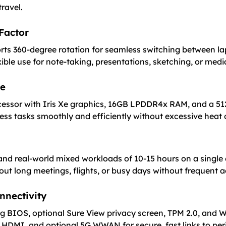
ravel.
 Factor
ts 360-degree rotation for seamless switching between lap
ible use for note-taking, presentations, sketching, or medi
ce
ocessor with Iris Xe graphics, 16GB LPDDR4x RAM, and a 51
ness tasks smoothly and efficiently without excessive heat 
e and real-world mixed workloads of 10-15 hours on a single
out long meetings, flights, or busy days without frequent a
nnectivity
ing BIOS, optional Sure View privacy screen, TPM 2.0, and
 HDMI, and optional 5G WWAN for secure, fast links to peri