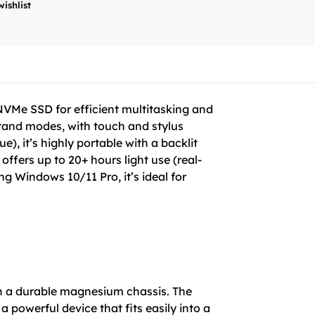
wishlist
NVMe SSD for efficient multitasking and
 stand modes, with touch and stylus
, it’s highly portable with a backlit
ffers up to 20+ hours light use (real-
g Windows 10/11 Pro, it’s ideal for
 in a durable magnesium chassis. The
 powerful device that fits easily into a