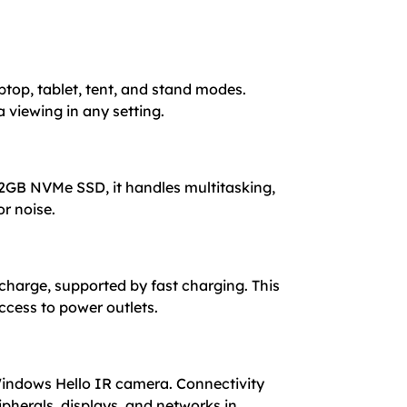
top, tablet, tent, and stand modes.
a viewing in any setting.
2GB NVMe SSD, it handles multitasking,
or noise.
 charge, supported by fast charging. This
ccess to power outlets.
 Windows Hello IR camera. Connectivity
pherals, displays, and networks in