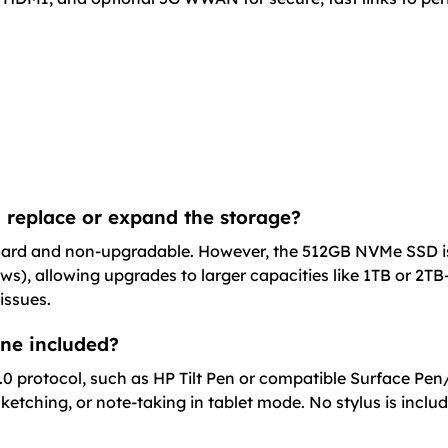
 replace or expand the storage?
d and non-upgradable. However, the 512GB NVMe SSD is us
ws), allowing upgrades to larger capacities like 1TB or 2T
issues.
 one included?
 2.0 protocol, such as HP Tilt Pen or compatible Surface P
ketching, or note-taking in tablet mode. No stylus is inclu