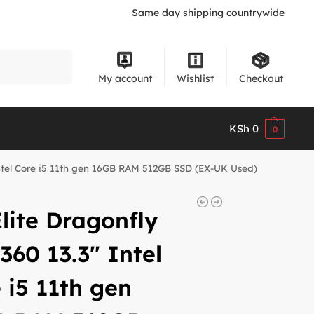
Same day shipping countrywide
Search
My account
Wishlist
Checkout
KSh
0
0
Intel Core i5 11th gen 16GB RAM 512GB SSD (EX-UK Used)
lite Dragonfly
360 13.3″ Intel
 i5 11th gen