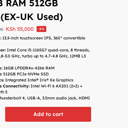
B RAM 512GB
 (EX-UK Used)
KSh
55,000
00
-8%
y:
13.3-inch touchscreen IPS, 360° convertible
sor:
Intel Core i5-1165G7 quad-core, 8 threads,
.8-3.0 GHz, turbo up to 4.7-4.8 GHz, 12MB L3
:
16GB LPDDR4x-4266 RAM
e:
512GB PCIe NVMe SSD
cs:
Integrated Intel® Iris® Xe Graphics
s Connectivity:
Intel Wi-Fi 6 AX201 (2×2) +
th 5
hunderbolt 4, USB-A, 3.5mm audio jack, HDMI
Add to cart