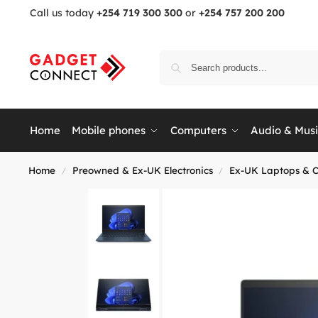
Call us today
+254 719 300 300
or
+254 757 200 200
Home
Mobile phones
Computers
Audio & Mus
Home
Preowned & Ex-UK Electronics
Ex-UK Laptops & 
/
/