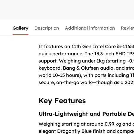
Gallery
Description
Additional information
Revie
It features an 11th Gen Intel Core i5-11
quick performance. The 13.3-inch FHD IPS 
support. Weighing under 1kg (starting ~0.9
keyboard, Bang & Olufsen audio, and strong
world 10-15 hours), with ports including 
secure, on-the-go work—though as a 2021 
Key Features
Ultra-Lightweight and Portable D
Weighing starting at around 0.99 kg and o
elegant Dragonfly Blue finish and compact