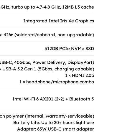
 GHz, turbo up to 4.7-4.8 GHz, 12MB L3 cache
Integrated Intel Iris Xe Graphics
-4266 (soldered/onboard, non-upgradable)
512GB PCIe NVMe SSD
(USB-C, 40Gbps, Power Delivery, DisplayPort)
× USB-A 3.2 Gen 1 (5Gbps, charging capable)
1 × HDMI 2.0b
1 × headphone/microphone combo
Intel Wi-Fi 6 AX201 (2×2) + Bluetooth 5
-ion polymer (internal, warranty-serviceable)
Battery Life: Up to 20+ hours light use
Adapter: 65W USB-C smart adapter