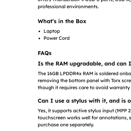
professional environments.
What’s in the Box
Laptop
Power Cord
FAQs
Is the RAM upgradable, and can I
The 16GB LPDDR4x RAM is soldered onboar
removing the bottom panel with Torx scre
though it requires care to avoid warranty 
Can I use a stylus with it, and is
Yes, it supports active stylus input (MPP
touchscreen works well for annotations, s
purchase one separately.