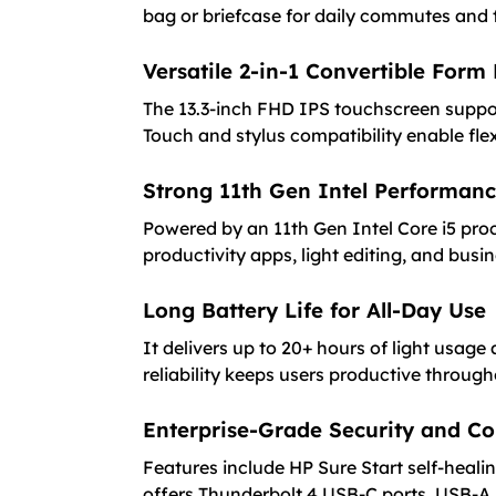
bag or briefcase for daily commutes and t
Versatile 2-in-1 Convertible Form
The 13.3-inch FHD IPS touchscreen suppor
Touch and stylus compatibility enable flex
Strong 11th Gen Intel Performan
Powered by an 11th Gen Intel Core i5 pr
productivity apps, light editing, and busi
Long Battery Life for All-Day Use
It delivers up to 20+ hours of light usag
reliability keeps users productive through
Enterprise-Grade Security and Co
Features include HP Sure Start self-heal
offers Thunderbolt 4 USB-C ports, USB-A,