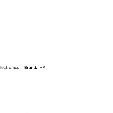
lectronics
Brand:
HP