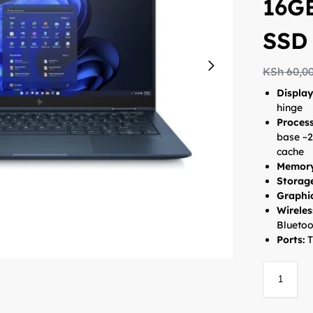
16G
SSD
KSh
60,0
Displa
hinge
Proces
base ~2
cache
Memory
Storag
Graphi
Wireles
Bluetoo
Ports:
T