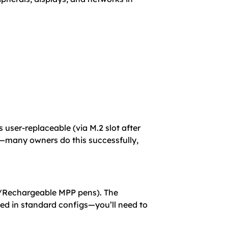
er-replaceable (via M.2 slot after
B—many owners do this successfully,
en/Rechargeable MPP pens). The
ded in standard configs—you’ll need to