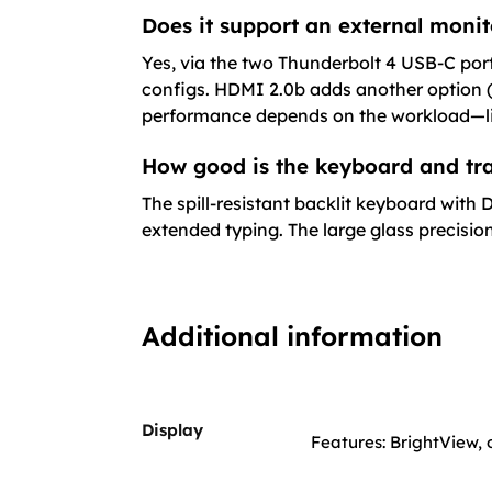
Does it support an external monit
Yes, via the two Thunderbolt 4 USB-C port
configs. HDMI 2.0b adds another option 
performance depends on the workload—lig
How good is the keyboard and tra
The spill-resistant backlit keyboard with
extended typing. The large glass precisi
Additional information
Display
Features: BrightView, o