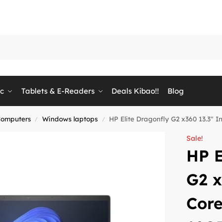
ic
Tablets & E-Readers
Deals Kibao!!
Blog
Computers
Windows laptops
HP Elite Dragonfly G2 x360 13.3″ 
/
/
Sale!
HP E
G2 x
Core