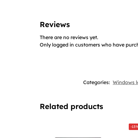
Reviews
There are no reviews yet.
Only logged in customers who have purch
Categories:
Windows l
Related products
-13