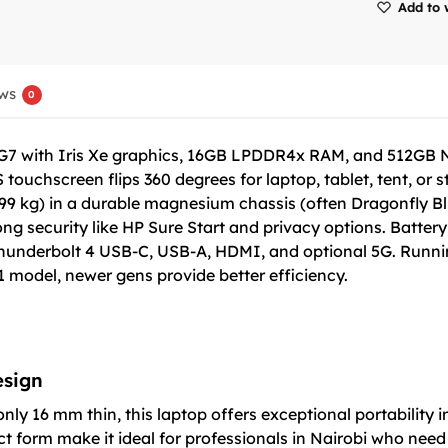
Add to 
ws
0
65G7 with Iris Xe graphics, 16GB LPDDR4x RAM, and 512GB 
touchscreen flips 360 degrees for laptop, tablet, tent, or
9 kg) in a durable magnesium chassis (often Dragonfly Blue)
 security like HP Sure Start and privacy options. Battery o
Thunderbolt 4 USB-C, USB-A, HDMI, and optional 5G. Runnin
model, newer gens provide better efficiency.
esign
nly 16 mm thin, this laptop offers exceptional portability
 form make it ideal for professionals in Nairobi who need a