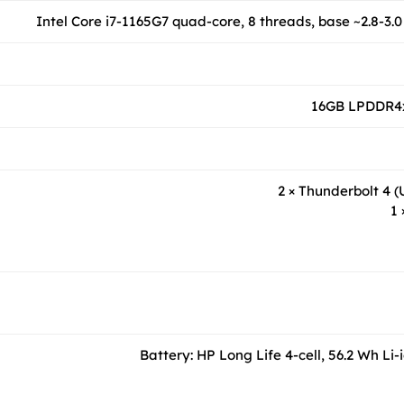
Intel Core i7-1165G7 quad-core, 8 threads, base ~2.8-3.0
16GB LPDDR4x
2 × Thunderbolt 4 
1 
Battery: HP Long Life 4-cell, 56.2 Wh Li