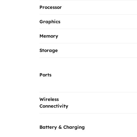
Processor
Graphics
Memory
Storage
Ports
Wireless
Connectivity
Battery & Charging