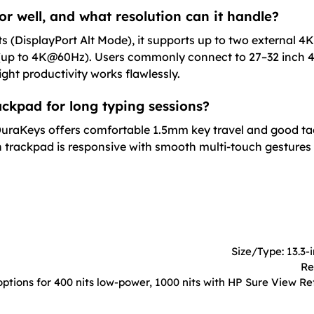
or well, and what resolution can it handle?
s (DisplayPort Alt Mode), it supports up to two external 4
(up to 4K@60Hz). Users commonly connect to 27–32 inch 4
ht productivity works flawlessly.
ckpad for long typing sessions?
 DuraKeys offers comfortable 1.5mm key travel and good tac
on trackpad is responsive with smooth multi-touch gestures
Size/Type: 13.3-
Re
ptions for 400 nits low-power, 1000 nits with HP Sure View Ref