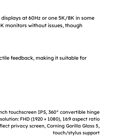
K displays at 60Hz or one 5K/8K in some
K monitors without issues, though
tile feedback, making it suitable for
inch touchscreen IPS, 360° convertible hinge
solution: FHD (1920 × 1080), 16:9 aspect ratio
lect privacy screen, Corning Gorilla Glass 5,
touch/stylus support