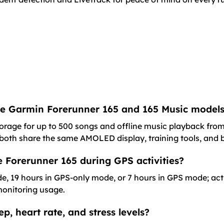
the Garmin Forerunner 165 and 165 Music model
torage for up to 500 songs and offline music playback from
; both share the same AMOLED display, training tools, and b
the Forerunner 165 during GPS activities?
de, 19 hours in GPS-only mode, or 7 hours in GPS mode; ac
 monitoring usage.
p, heart rate, and stress levels?