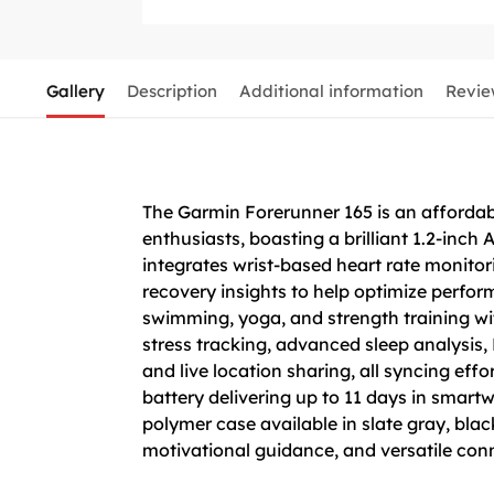
Gallery
Description
Additional information
Revie
The Garmin Forerunner 165 is an affordab
enthusiasts, boasting a brilliant 1.2-inch
integrates wrist-based heart rate monito
recovery insights to help optimize perform
swimming, yoga, and strength training wi
stress tracking, advanced sleep analysis,
and live location sharing, all syncing ef
battery delivering up to 11 days in smart
polymer case available in slate gray, blac
motivational guidance, and versatile conn