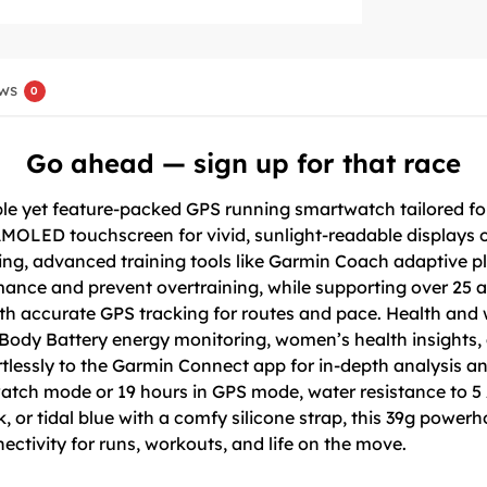
ws
0
Go ahead — sign up for that race
le yet feature-packed GPS running smartwatch tailored fo
 AMOLED touchscreen for vivid, sunlight-readable displays o
ring, advanced training tools like Garmin Coach adaptive 
ance and prevent overtraining, while supporting over 25 act
th accurate GPS tracking for routes and pace. Health and
 Body Battery energy monitoring, women’s health insights, a
fortlessly to the Garmin Connect app for in-depth analysis 
watch mode or 19 hours in GPS mode, water resistance to 5 
k, or tidal blue with a comfy silicone strap, this 39g powe
ectivity for runs, workouts, and life on the move.