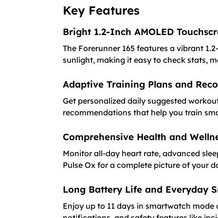
Key Features
Bright 1.2-Inch AMOLED Touchsc
The Forerunner 165 features a vibrant 1.2-
sunlight, making it easy to check stats, 
Adaptive Training Plans and Rec
Get personalized daily suggested workout
recommendations that help you train sma
Comprehensive Health and Wellne
Monitor all-day heart rate, advanced slee
Pulse Ox for a complete picture of your d
Long Battery Life and Everyday 
Enjoy up to 11 days in smartwatch mode 
notifications, and safety features like in