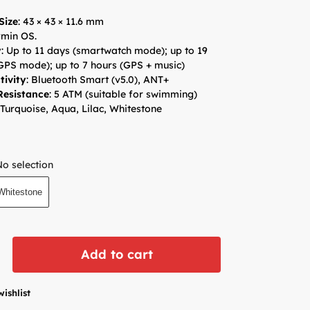
Size
: 43 × 43 × 11.6 mm
min OS.
y
: Up to 11 days (smartwatch mode); up to 19
GPS mode); up to 7 hours (GPS + music)
tivity
: Bluetooth Smart (v5.0), ANT+
Resistance
: 5 ATM (suitable for swimming)
 Turquoise, Aqua, Lilac, Whitestone
No selection
Whitestone
Add to cart
wishlist