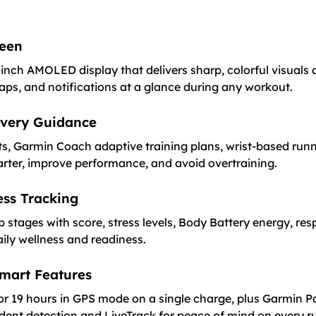
reen
inch AMOLED display that delivers sharp, colorful visuals a
maps, and notifications at a glance during any workout.
overy Guidance
s, Garmin Coach adaptive training plans, wrist-based run
rter, improve performance, and avoid overtraining.
ss Tracking
p stages with score, stress levels, Body Battery energy, re
aily wellness and readiness.
Smart Features
or 19 hours in GPS mode on a single charge, plus Garmin 
cident detection and LiveTrack for peace of mind on every r