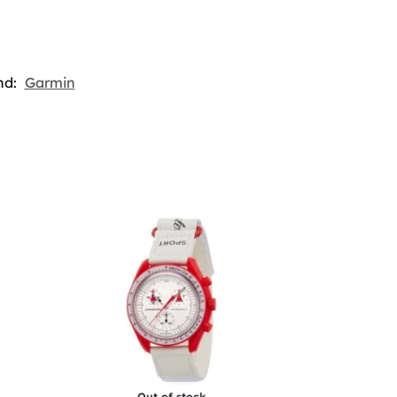
nd:
Garmin
Out of stock