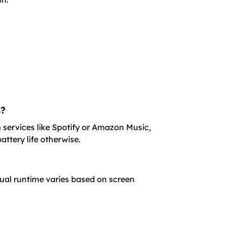
s?
 services like Spotify or Amazon Music,
attery life otherwise.
tual runtime varies based on screen