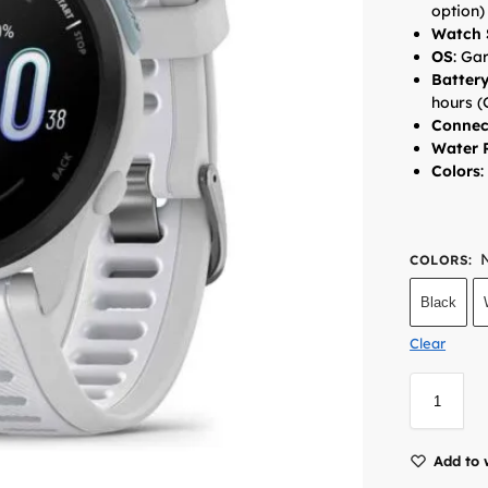
option)
Watch 
OS
:
Gar
Batter
hours (
Connec
Water 
Colors
:
COLORS
:
Black
Clear
Add to 