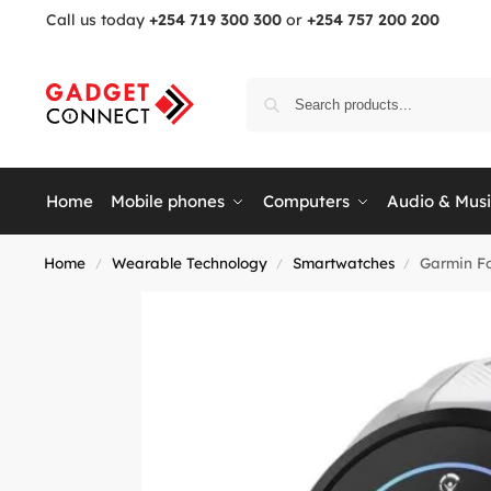
Call us today
+254 719 300 300
or
+254 757 200 200
Home
Mobile phones
Computers
Audio & Mus
Home
Wearable Technology
Smartwatches
Garmin Fo
/
/
/