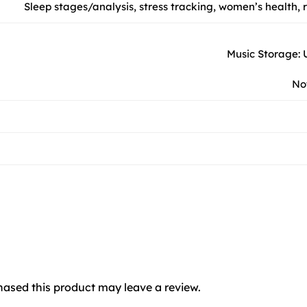
Sleep stages/analysis, stress tracking, women’s health,
Music Storage: U
Not
ased this product may leave a review.