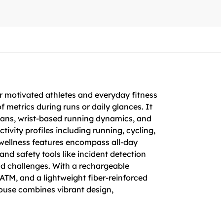
r motivated athletes and everyday fitness
f metrics during runs or daily glances. It
plans, wrist-based running dynamics, and
ivity profiles including running, cycling,
 wellness features encompass all-day
nd safety tools like incident detection
and challenges. With a rechargeable
ATM, and a lightweight fiber-reinforced
rhouse combines vibrant design,