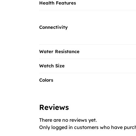
Health Features
Connectivity
Water Resistance
Watch Size
Colors
Reviews
There are no reviews yet.
Only logged in customers who have purch