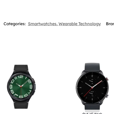
Categories:
Smartwatches
,
Wearable Technology
Bra
Out of stock