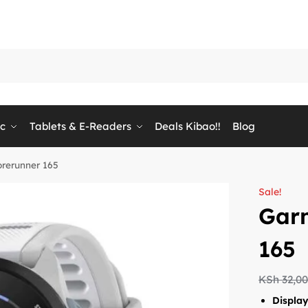
ic
Tablets & E-Readers
Deals Kibao!!
Blog
rerunner 165
Sale!
Gar
165
KSh
32,0
Displa