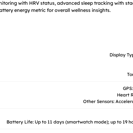
onitoring with HRV status, advanced sleep tracking with sta
attery energy metric for overall wellness insights.
Display Ty
To
GPS:
Heart R
Other Sensors: Acceler
Battery Life: Up to 11 days (smartwatch mode); up to 19 h