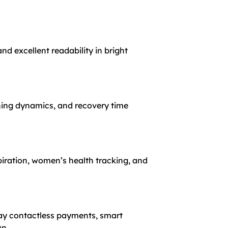
nd excellent readability in bright
ning dynamics, and recovery time
spiration, women’s health tracking, and
Pay contactless payments, smart
un.