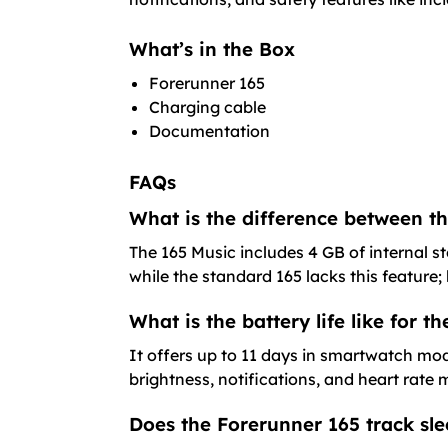
What’s in the Box
Forerunner 165
Charging cable
Documentation
FAQs
What is the difference between 
The 165 Music includes 4 GB of internal s
while the standard 165 lacks this feature
What is the battery life like for 
It offers up to 11 days in smartwatch mo
brightness, notifications, and heart rate
Does the Forerunner 165 track slee