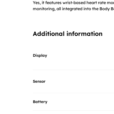
Yes, it features wrist-based heart rate m
monitoring, all integrated into the Body B
Additional information
Display
Sensor
Battery