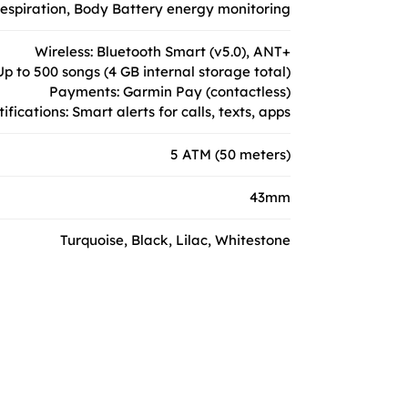
 respiration, Body Battery energy monitoring
Wireless: Bluetooth Smart (v5.0), ANT+
p to 500 songs (4 GB internal storage total)
Payments: Garmin Pay (contactless)
ifications: Smart alerts for calls, texts, apps
5 ATM (50 meters)
43mm
Turquoise, Black, Lilac, Whitestone