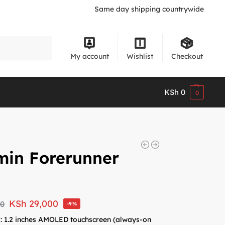
Same day shipping countrywide
Search
My account
Wishlist
Checkout
KSh
0
0
min Forerunner
KSh
29,000
00
-9%
y
: 1.2 inches AMOLED touchscreen (always-on