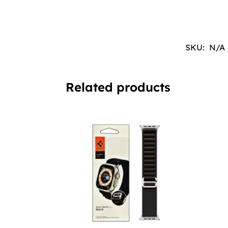
SKU:
N/A
Related products