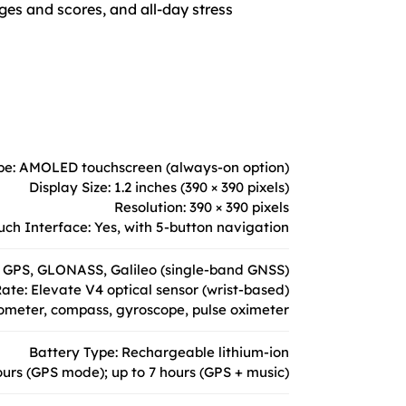
ges and scores, and all-day stress
pe: AMOLED touchscreen (always-on option)
Display Size: 1.2 inches (390 × 390 pixels)
Resolution: 390 × 390 pixels
uch Interface: Yes, with 5-button navigation
 GPS, GLONASS, Galileo (single-band GNSS)
ate: Elevate V4 optical sensor (wrist-based)
ometer, compass, gyroscope, pulse oximeter
Battery Type: Rechargeable lithium-ion
ours (GPS mode); up to 7 hours (GPS + music)