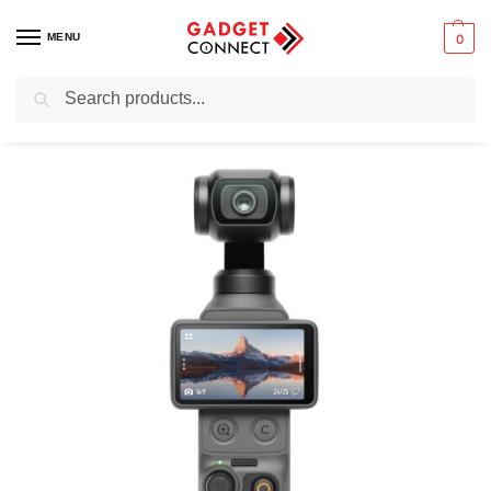
MENU
0
Search
Home
Photography & Videography
Digital Cameras
DJI Osmo Pocket 4 Creator Combo
/
/
/