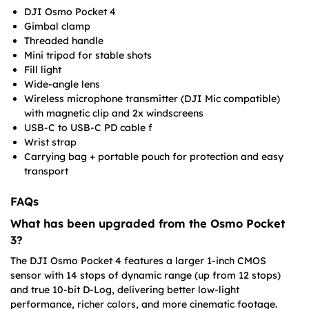
DJI Osmo Pocket 4
Gimbal clamp
Threaded handle
Mini tripod for stable shots
Fill light
Wide-angle lens
Wireless microphone transmitter (DJI Mic compatible)
with magnetic clip and 2x windscreens
USB-C to USB-C PD cable f
Wrist strap
Carrying bag + portable pouch for protection and easy
transport
FAQs
What has been upgraded from the Osmo Pocket
3?
The DJI Osmo Pocket 4 features a larger 1-inch CMOS
sensor with 14 stops of dynamic range (up from 12 stops)
and true 10-bit D-Log, delivering better low-light
performance, richer colors, and more cinematic footage.