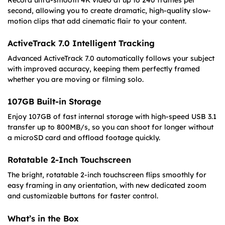
Record ultra-smooth 4K video at up to 240 frames per
second, allowing you to create dramatic, high-quality slow-
motion clips that add cinematic flair to your content.
ActiveTrack 7.0 Intelligent Tracking
Advanced ActiveTrack 7.0 automatically follows your subject
with improved accuracy, keeping them perfectly framed
whether you are moving or filming solo.
107GB Built-in Storage
Enjoy 107GB of fast internal storage with high-speed USB 3.1
transfer up to 800MB/s, so you can shoot for longer without
a microSD card and offload footage quickly.
Rotatable 2-Inch Touchscreen
The bright, rotatable 2-inch touchscreen flips smoothly for
easy framing in any orientation, with new dedicated zoom
and customizable buttons for faster control.
What’s in the Box