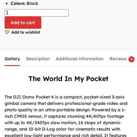
Colors:
Black
Add to cart
Add to wishlist
Gallery
Description
Additional information
Reviews
0
The World In My Pocket
The DJI Osmo Pocket 4 is a compact, pocket-sized 3-axis
gimbal camera that delivers professional-grade video and
photo quality in an ultra-portable design. Powered by a 1-
inch CMOS sensor, it captures stunning 4K/60fps footage
with up to 4K/240fps slow motion, 14 stops of dynamic
range, and 10-bit D-Log color for cinematic results with
excellent low-light performance and rich detail. It features