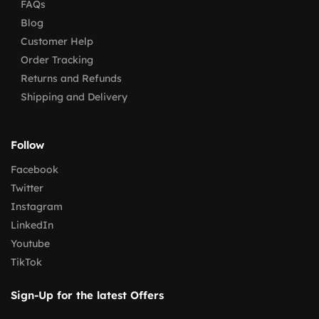
FAQs
Blog
Customer Help
Order Tracking
Returns and Refunds
Shipping and Delivery
Follow
Facebook
Twitter
Instagram
LinkedIn
Youtube
TikTok
Sign-Up for the latest Offers