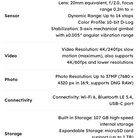
Lens: 20mm equivalent, f/2.0, focus
range 0.2m to ∞
Sensor
Dynamic Range: Up to 14 stops
Color Profile: 10-bit D-Log
Stabilization: 3-axis mechanical gimbal
with ±0.005° angular vibration range
Video Resolution: 4K/240fps slow
Video
motion (maximum), also supports
4K/60fps and lower resolutions
Photo Resolution: Up to 37MP (7680 ×
Photo
4320 px in 16:9, supports DNG RAW)
Connectivity: Wi-Fi 6, Bluetooth LE 5.4,
Connectivity
USB-C port
Built-in Storage: 107 GB high-speed
internal storage
Expandable Storage: microSD card
Storage
support (up to 1 TB)