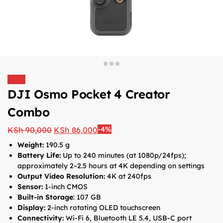
Sale!
DJI Osmo Pocket 4 Creator
Combo
-4%
KSh
90,000
KSh
86,000
Weight:
190.5 g
Battery Life:
Up to 240 minutes (at 1080p/24fps);
approximately 2–2.5 hours at 4K depending on settings
Output Video Resolution:
4K at 240fps
Sensor:
1-inch CMOS
Built-in Storage
: 107 GB
Display:
2-inch rotating OLED touchscreen
Connectivity:
Wi-Fi 6, Bluetooth LE 5.4, USB-C port