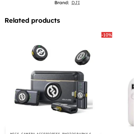
Brand:
DJI
Related products
-10%
MICS
,
CAMERA ACCESSORIES
,
PHOTOGRAPHY &