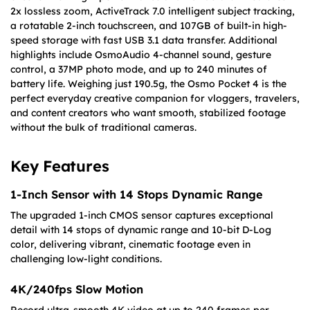
2x lossless zoom, ActiveTrack 7.0 intelligent subject tracking,
a rotatable 2-inch touchscreen, and 107GB of built-in high-
speed storage with fast USB 3.1 data transfer. Additional
highlights include OsmoAudio 4-channel sound, gesture
control, a 37MP photo mode, and up to 240 minutes of
battery life. Weighing just 190.5g, the Osmo Pocket 4 is the
perfect everyday creative companion for vloggers, travelers,
and content creators who want smooth, stabilized footage
without the bulk of traditional cameras.
Key Features
1-Inch Sensor with 14 Stops Dynamic Range
The upgraded 1-inch CMOS sensor captures exceptional
detail with 14 stops of dynamic range and 10-bit D-Log
color, delivering vibrant, cinematic footage even in
challenging low-light conditions.
4K/240fps Slow Motion