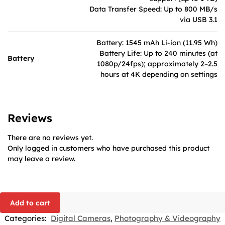
Data Transfer Speed: Up to 800 MB/s
via USB 3.1
Battery: 1545 mAh Li-ion (11.95 Wh)
Battery Life: Up to 240 minutes (at
Battery
1080p/24fps); approximately 2–2.5
hours at 4K depending on settings
Reviews
There are no reviews yet.
Only logged in customers who have purchased this product
may leave a review.
Add to cart
Categories:
Digital Cameras
,
Photography & Videography