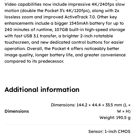
Video capabilities now include impressive 4K/240fps slow
motion (double the Pocket 3’s 4K/120fps), along with 2x
lossless zoom and improved ActiveTrack 7.0. Other key
enhancements include a bigger 1545mAh battery for up to
240 minutes of runtime, 107GB built-in high-speed storage
with fast USB 3.1 transfer, a brighter 2-inch rotatable
touchscreen, and new dedicated control buttons for easier
operation. Overall, the Pocket 4 offers noticeably better
image quality, longer battery life, and greater convenience
compared to its predecessor.
Additional information
Dimensions: 144.2 × 44.4 × 33.5 mm (L ×
Dimensions
W × H)
Weight: 190.5 g
Sensor: 1-inch CMOS