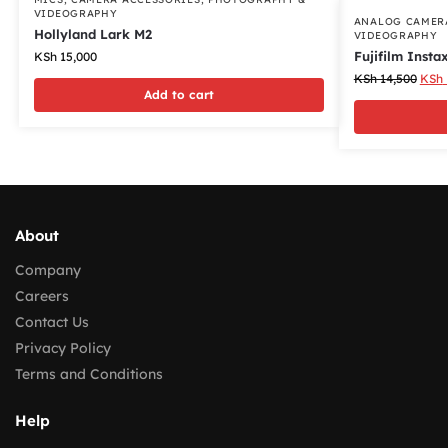
VIDEOGRAPHY
ANALOG CAMER
Hollyland Lark M2
VIDEOGRAPHY
Fujifilm Insta
KSh
15,000
KSh
14,500
KSh
Add to cart
About
Company
Careers
Contact Us
Privacy Policy
Terms and Conditions
Help