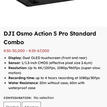
DJI Osmo Action 5 Pro Standard
Combo
KSh
50,000
–
KSh
67,000
Display
: Dual OLED touchscreen (front and rear)
Sensor
: 1/1.3-inch CMOS (effective pixel size 2.4μm)
Resolution:
Up to 4K/120fps, 1080p/960fps (super-slow
motion)
Recording time:
up to 4 hours recording at 1080p/30fps
Water Resistance
: 20m without case, 60m with
waterproof case
No selection
CONFIGURATION
: