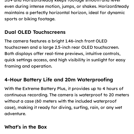
3.0+ and HorizonSteady keeps footage smooth and level
even during intense motion, jumps, or shakes. HorizonSteady
maintains a perfectly horizontal horizon, ideal for dynamic
sports or biking footage.
Dual OLED Touchscreens
The camera features a bright 1.46-inch front OLED
touchscreen and a large 2.5-inch rear OLED touchscreen.
Both displays offer real-time previews, intuitive controls,
quick settings access, and high visibility in sunlight for easy
framing and operation.
4-Hour Battery Life and 20m Waterproofing
With the Extreme Battery Plus, it provides up to 4 hours of
continuous recording. The camera is waterproof to 20 meters
without a case (60 meters with the included waterproof
case), making it ready for diving, surfing, rain, or any wet
adventure.
What’s in the Box