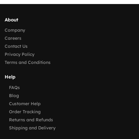
About
Company
Careers
Contact Us
Privacy Policy
Terms and Conditions
Help
FAQs
Blog
Customer Help
Order Tracking
Returns and Refunds
Shipping and Delivery