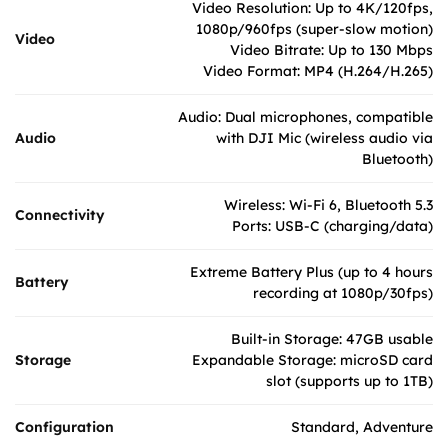
Video Resolution: Up to 4K/120fps,
1080p/960fps (super-slow motion)
Video
Video Bitrate: Up to 130 Mbps
Video Format: MP4 (H.264/H.265)
Audio: Dual microphones, compatible
Audio
with DJI Mic (wireless audio via
Bluetooth)
Wireless: Wi-Fi 6, Bluetooth 5.3
Connectivity
Ports: USB-C (charging/data)
Extreme Battery Plus (up to 4 hours
Battery
recording at 1080p/30fps)
Built-in Storage: 47GB usable
Storage
Expandable Storage: microSD card
slot (supports up to 1TB)
Configuration
Standard, Adventure