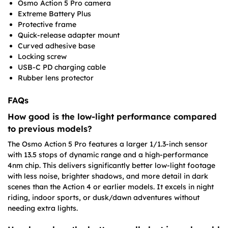
Osmo Action 5 Pro camera
Extreme Battery Plus
Protective frame
Quick-release adapter mount
Curved adhesive base
Locking screw
USB-C PD charging cable
Rubber lens protector
FAQs
How good is the low-light performance compared
to previous models?
The Osmo Action 5 Pro features a larger 1/1.3-inch sensor
with 13.5 stops of dynamic range and a high-performance
4nm chip. This delivers significantly better low-light footage
with less noise, brighter shadows, and more detail in dark
scenes than the Action 4 or earlier models. It excels in night
riding, indoor sports, or dusk/dawn adventures without
needing extra lights.