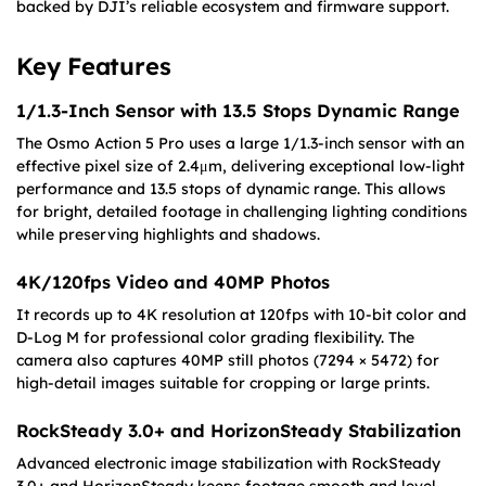
backed by DJI’s reliable ecosystem and firmware support.
Key Features
1/1.3-Inch Sensor with 13.5 Stops Dynamic Range
The Osmo Action 5 Pro uses a large 1/1.3-inch sensor with an
effective pixel size of 2.4μm, delivering exceptional low-light
performance and 13.5 stops of dynamic range. This allows
for bright, detailed footage in challenging lighting conditions
while preserving highlights and shadows.
4K/120fps Video and 40MP Photos
It records up to 4K resolution at 120fps with 10-bit color and
D-Log M for professional color grading flexibility. The
camera also captures 40MP still photos (7294 × 5472) for
high-detail images suitable for cropping or large prints.
RockSteady 3.0+ and HorizonSteady Stabilization
Advanced electronic image stabilization with RockSteady