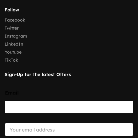
Follow
Facebook
Twitter
Instagram
LinkedIn
Youtube
TikTok
Sign-Up for the latest Offers
Email
E
m
a