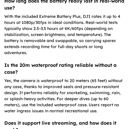
How long does the battery really last in real-world
use?
With the included Extreme Battery Plus, DJI rates it up to 4
hours at 1080p/30fps in ideal conditions. Real-world tests
typically show 2.5–3.5 hours at 4K/60fps (depending on
stabilization, screen brightness, and temperature). The
battery is removable and swappable, so carrying spares
extends recording time for full-day shoots or long
adventures.
Is the 20m waterproof rating reliable without a
case?
Yes, the camera is waterproof to 20 meters (65 feet) without
any case, thanks to improved seals and pressure-resistant
design. It performs reliably for snorkeling, swimming, rain,
or splash-heavy activities. For deeper dives (up to 60
meters), use the included waterproof case. Users report no
water ingress issues in normal recreational use.
Does it support live streaming, and how does it