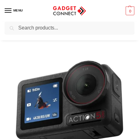
MENU
0
Search
Home
Photography & Videography
Action Cameras
DJI Osmo Action 5 Pro Standard Combo
/
/
/