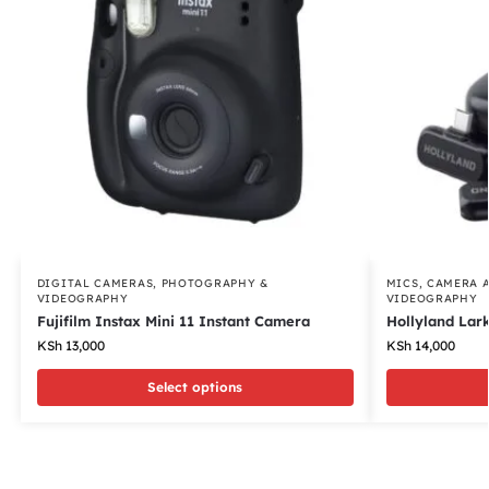
DIGITAL CAMERAS
,
PHOTOGRAPHY &
MICS
,
CAMERA 
VIDEOGRAPHY
VIDEOGRAPHY
Fujifilm Instax Mini 11 Instant Camera
Hollyland Lar
KSh
13,000
KSh
14,000
Select options