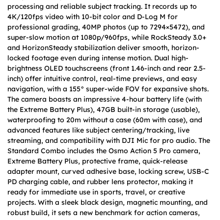
processing and reliable subject tracking. It records up to
4K/120fps video with 10-bit color and D-Log M for
professional grading, 40MP photos (up to 7294×5472), and
super-slow motion at 1080p/960fps, while RockSteady 3.0+
and HorizonSteady stabilization deliver smooth, horizon-
locked footage even during intense motion. Dual high-
brightness OLED touchscreens (front 1.46-inch and rear 2.5-
inch) offer intuitive control, real-time previews, and easy
navigation, with a 155° super-wide FOV for expansive shots.
The camera boasts an impressive 4-hour battery life (with
the Extreme Battery Plus), 47GB built-in storage (usable),
waterproofing to 20m without a case (60m with case), and
advanced features like subject centering/tracking, live
streaming, and compatibility with DJI Mic for pro audio. The
Standard Combo includes the Osmo Action 5 Pro camera,
Extreme Battery Plus, protective frame, quick-release
adapter mount, curved adhesive base, locking screw, USB-C
PD charging cable, and rubber lens protector, making it
ready for immediate use in sports, travel, or creative
projects. With a sleek black design, magnetic mounting, and
robust build, it sets a new benchmark for action cameras,