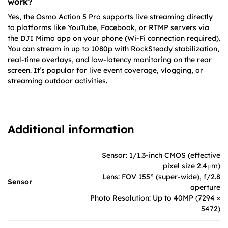
work?
Yes, the Osmo Action 5 Pro supports live streaming directly
to platforms like YouTube, Facebook, or RTMP servers via
the DJI Mimo app on your phone (Wi-Fi connection required).
You can stream in up to 1080p with RockSteady stabilization,
real-time overlays, and low-latency monitoring on the rear
screen. It’s popular for live event coverage, vlogging, or
streaming outdoor activities.
Additional information
Sensor: 1/1.3-inch CMOS (effective
pixel size 2.4μm)
Lens: FOV 155° (super-wide), f/2.8
Sensor
aperture
Photo Resolution: Up to 40MP (7294 ×
5472)