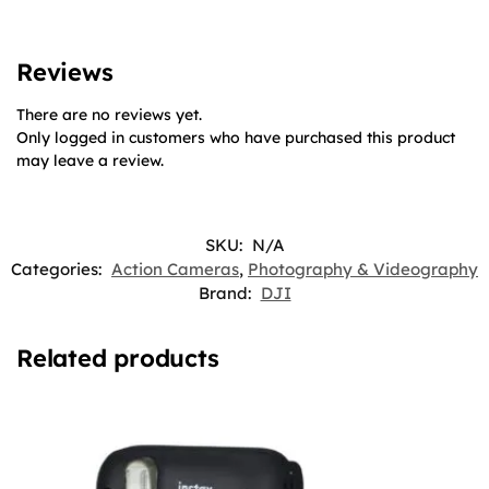
Reviews
There are no reviews yet.
Only logged in customers who have purchased this product
may leave a review.
SKU:
N/A
Categories:
Action Cameras
,
Photography & Videography
Brand:
DJI
Related products