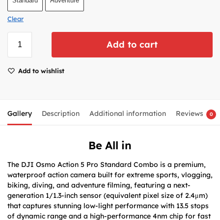
Standard
Adventure
Clear
Add to cart
Add to wishlist
Gallery
Description
Additional information
Reviews
0
Be All in
The DJI Osmo Action 5 Pro Standard Combo is a premium,
waterproof action camera built for extreme sports, vlogging,
biking, diving, and adventure filming, featuring a next-
generation 1/1.3-inch sensor (equivalent pixel size of 2.4μm)
that captures stunning low-light performance with 13.5 stops
of dynamic range and a high-performance 4nm chip for fast