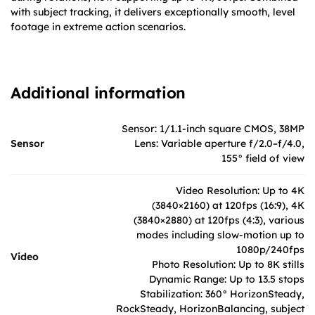
with subject tracking, it delivers exceptionally smooth, level
footage in extreme action scenarios.
Additional information
Sensor: 1/1.1-inch square CMOS, 38MP
Sensor
Lens: Variable aperture f/2.0–f/4.0,
155° field of view
Video Resolution: Up to 4K
(3840×2160) at 120fps (16:9), 4K
(3840×2880) at 120fps (4:3), various
modes including slow-motion up to
1080p/240fps
Video
Photo Resolution: Up to 8K stills
Dynamic Range: Up to 13.5 stops
Stabilization: 360° HorizonSteady,
RockSteady, HorizonBalancing, subject