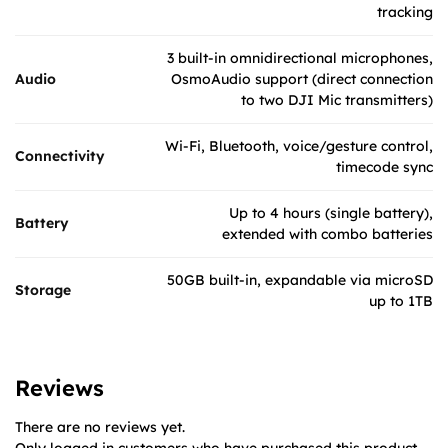
tracking
3 built-in omnidirectional microphones,
Audio
OsmoAudio support (direct connection
to two DJI Mic transmitters)
Wi-Fi, Bluetooth, voice/gesture control,
Connectivity
timecode sync
Up to 4 hours (single battery),
Battery
extended with combo batteries
50GB built-in, expandable via microSD
Storage
up to 1TB
Reviews
There are no reviews yet.