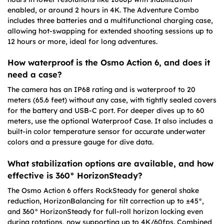
enabled, or around 2 hours in 4K. The Adventure Combo
includes three batteries and a multifunctional charging case,
allowing hot-swapping for extended shooting sessions up to
12 hours or more, ideal for long adventures.
How waterproof is the Osmo Action 6, and does it
need a case?
The camera has an IP68 rating and is waterproof to 20
meters (65.6 feet) without any case, with tightly sealed covers
for the battery and USB-C port. For deeper dives up to 60
meters, use the optional Waterproof Case. It also includes a
built-in color temperature sensor for accurate underwater
colors and a pressure gauge for dive data.
What stabilization options are available, and how
effective is 360° HorizonSteady?
The Osmo Action 6 offers RockSteady for general shake
reduction, HorizonBalancing for tilt correction up to ±45°,
and 360° HorizonSteady for full-roll horizon locking even
during rotations, now supporting up to 4K/60fps. Combined