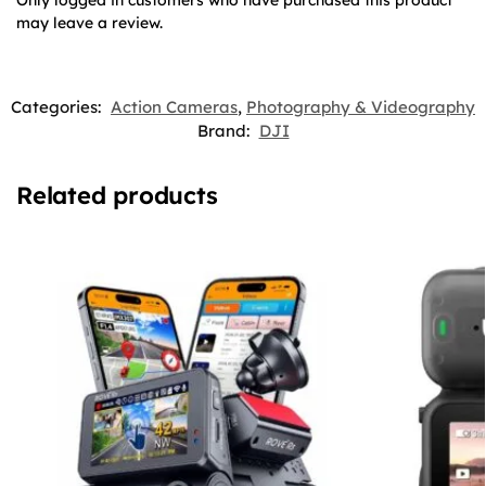
Only logged in customers who have purchased this product
may leave a review.
Categories:
Action Cameras
,
Photography & Videography
Brand:
DJI
Related products