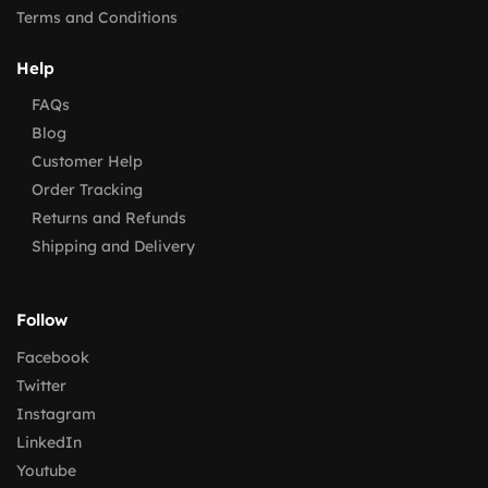
Terms and Conditions
Help
FAQs
Blog
Customer Help
Order Tracking
Returns and Refunds
Shipping and Delivery
Follow
Facebook
Twitter
Instagram
LinkedIn
Youtube