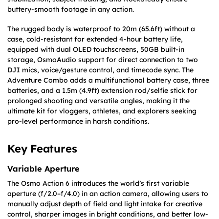
buttery-smooth footage in any action.
The rugged body is waterproof to 20m (65.6ft) without a
case, cold-resistant for extended 4-hour battery life,
equipped with dual OLED touchscreens, 50GB built-in
storage, OsmoAudio support for direct connection to two
DJI mics, voice/gesture control, and timecode sync. The
Adventure Combo adds a multifunctional battery case, three
batteries, and a 1.5m (4.9ft) extension rod/selfie stick for
prolonged shooting and versatile angles, making it the
ultimate kit for vloggers, athletes, and explorers seeking
pro-level performance in harsh conditions.
Key Features
Variable Aperture
The Osmo Action 6 introduces the world’s first variable
aperture (f/2.0–f/4.0) in an action camera, allowing users to
manually adjust depth of field and light intake for creative
control, sharper images in bright conditions, and better low-