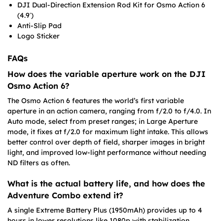
DJI Dual-Direction Extension Rod Kit for Osmo Action 6
(4.9′)
Anti-Slip Pad
Logo Sticker
FAQs
How does the variable aperture work on the DJI
Osmo Action 6?
The Osmo Action 6 features the world’s first variable
aperture in an action camera, ranging from f/2.0 to f/4.0. In
Auto mode, select from preset ranges; in Large Aperture
mode, it fixes at f/2.0 for maximum light intake. This allows
better control over depth of field, sharper images in bright
light, and improved low-light performance without needing
ND filters as often.
What is the actual battery life, and how does the
Adventure Combo extend it?
A single Extreme Battery Plus (1950mAh) provides up to 4
hours in lower resolutions like 1080p with stabilization