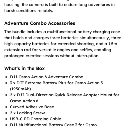
housing, the camera is built to endure long adventures in
harsh conditions reliably.
Adventure Combo Accessories
The bundle includes a multifunctional battery charging case
that holds and charges three batteries simultaneously, three
high-capacity batteries for extended shooting, and a 1.5m
extension rod for versatile angles and selfies, enabling
prolonged creative sessions without interruption.
What’s in the Box
DJI Osmo Action 6 Adventure Combo
3 x DJI Extreme Battery Plus for Osmo Action 5
(1950mAh)
2 x DJI Dual-Direction Quick Release Adapter Mount for
Osmo Action 6
Curved Adhesive Base
2 x Locking Screw
USB-C PD Charging Cable
DJI Multifunctional Battery Case 3 for Osmo