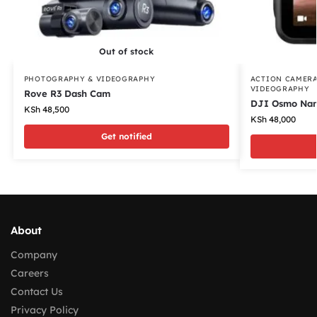
Out of stock
PHOTOGRAPHY & VIDEOGRAPHY
ACTION CAMER
VIDEOGRAPHY
Rove R3 Dash Cam
DJI Osmo Nan
KSh
48,500
KSh
48,000
Get notified
About
Company
Careers
Contact Us
Privacy Policy