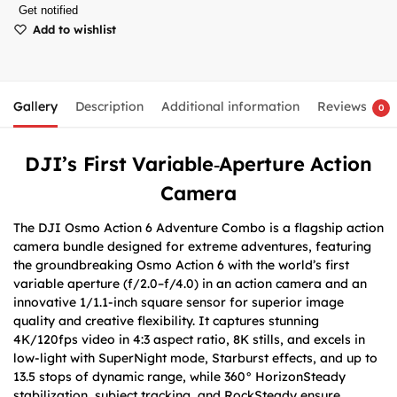
Get notified
Add to wishlist
Gallery
Description
Additional information
Reviews
0
DJI’s First Variable‑Aperture Action
Camera
The DJI Osmo Action 6 Adventure Combo is a flagship action
camera bundle designed for extreme adventures, featuring
the groundbreaking Osmo Action 6 with the world’s first
variable aperture (f/2.0–f/4.0) in an action camera and an
innovative 1/1.1-inch square sensor for superior image
quality and creative flexibility. It captures stunning
4K/120fps video in 4:3 aspect ratio, 8K stills, and excels in
low-light with SuperNight mode, Starburst effects, and up to
13.5 stops of dynamic range, while 360° HorizonSteady
stabilization, subject tracking, and RockSteady ensure