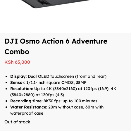
DJI Osmo Action 6 Adventure
Combo
KSh
65,000
Display
: Dual OLED touchscreen (front and rear)
Sensor
: 1/1.1-inch square CMOS, 38MP
Resolution:
Up to 4K (3840×2160) at 120fps (16:9), 4K
(3840×2880) at 120fps (4:3)
Recording time:
8K30 fps: up to 100 minutes
Water Resistance
: 20m without case, 60m with
waterproof case
Out of stock