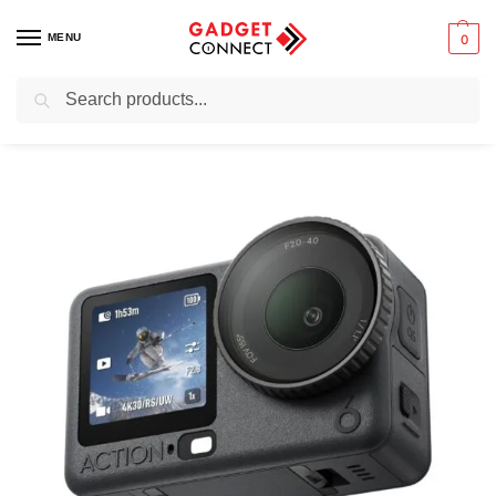
MENU
0
Search
Home
Photography & Videography
Action Cameras
DJI Osmo Action 6 Adventure Combo
/
/
/