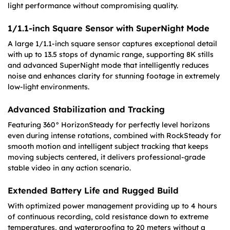
light performance without compromising quality.
1/1.1-inch Square Sensor with SuperNight Mode
A large 1/1.1-inch square sensor captures exceptional detail
with up to 13.5 stops of dynamic range, supporting 8K stills
and advanced SuperNight mode that intelligently reduces
noise and enhances clarity for stunning footage in extremely
low-light environments.
Advanced Stabilization and Tracking
Featuring 360° HorizonSteady for perfectly level horizons
even during intense rotations, combined with RockSteady for
smooth motion and intelligent subject tracking that keeps
moving subjects centered, it delivers professional-grade
stable video in any action scenario.
Extended Battery Life and Rugged Build
With optimized power management providing up to 4 hours
of continuous recording, cold resistance down to extreme
temperatures, and waterproofing to 20 meters without a