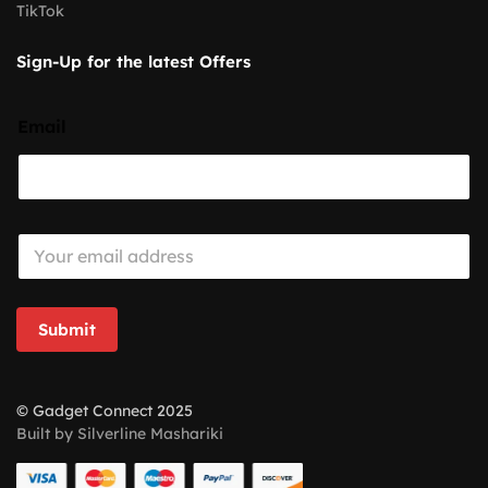
TikTok
Sign-Up for the latest Offers
Email
E
m
a
i
l
Submit
*
© Gadget Connect 2025
Built by Silverline Mashariki