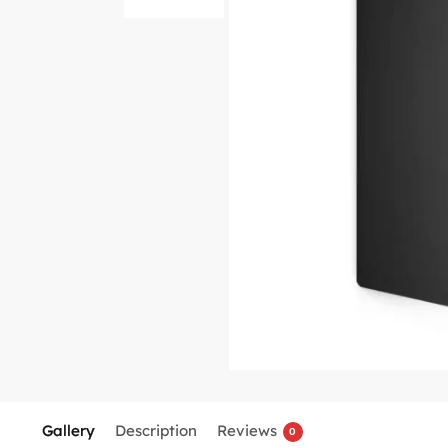
Gallery
Description
Reviews
0