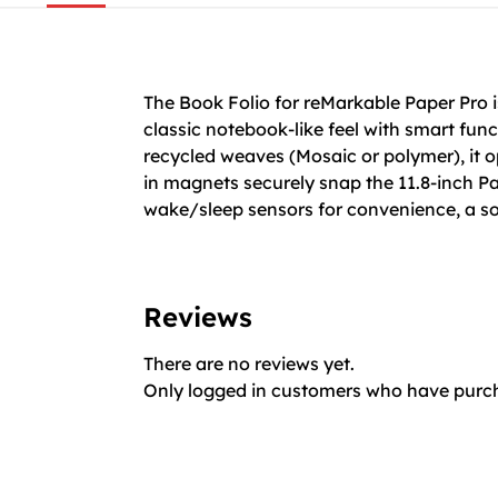
The Book Folio for reMarkable Paper Pro i
classic notebook-like feel with smart fun
recycled weaves (Mosaic or polymer), it op
in magnets securely snap the 11.8-inch Pap
wake/sleep sensors for convenience, a soft
Reviews
There are no reviews yet.
Only logged in customers who have purch