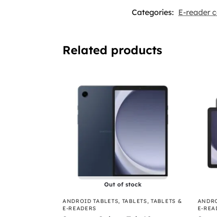
Categories:
E-reader c
Related products
Out of stock
ANDROID TABLETS
,
TABLETS
,
TABLETS &
ANDRO
E-READERS
E-REA