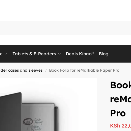
ic
Tablets & E-Readers
Deals Kibao!!
Blog
ader cases and sleeves
Book Folio for reMarkable Paper Pro
/
Book
reM
Pro
KSh
22,