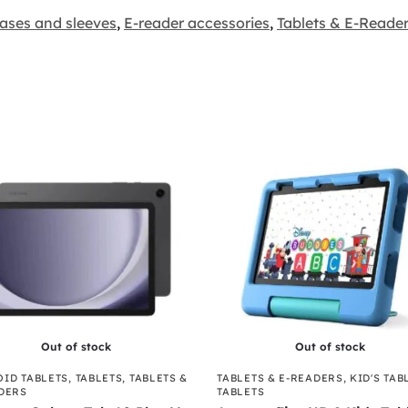
ases and sleeves
,
E-reader accessories
,
Tablets & E-Reade
Out of stock
Out of stock
ID TABLETS
,
TABLETS
,
TABLETS &
TABLETS & E-READERS
,
KID'S TAB
DERS
TABLETS