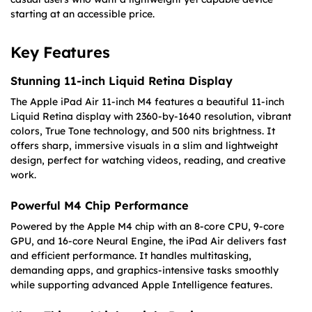
starting at an accessible price.
Key Features
Stunning 11-inch Liquid Retina Display
The Apple iPad Air 11-inch M4 features a beautiful 11-inch
Liquid Retina display with 2360-by-1640 resolution, vibrant
colors, True Tone technology, and 500 nits brightness. It
offers sharp, immersive visuals in a slim and lightweight
design, perfect for watching videos, reading, and creative
work.
Powerful M4 Chip Performance
Powered by the Apple M4 chip with an 8-core CPU, 9-core
GPU, and 16-core Neural Engine, the iPad Air delivers fast
and efficient performance. It handles multitasking,
demanding apps, and graphics-intensive tasks smoothly
while supporting advanced Apple Intelligence features.