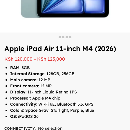
Apple iPad Air 11-inch M4 (2026)
KSh
120,000
–
KSh
125,000
RAM
: 8GB
Internal Storage
: 128GB, 256GB
Main camera
: 12 MP
Front camera
: 12 MP
Display
: 11-inch Liquid Retina IPS
Processor
: Apple M4 chip
Connectivity
: Wi-Fi 6E, Bluetooth 5.3, GPS
Colors
: Space Gray, Starlight, Purple, Blue
OS
: iPadOS 26
No selection
CONNECTIVITY
: