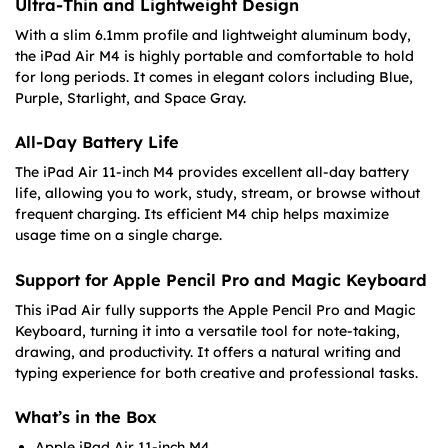
Ultra-Thin and Lightweight Design
With a slim 6.1mm profile and lightweight aluminum body,
the iPad Air M4 is highly portable and comfortable to hold
for long periods. It comes in elegant colors including Blue,
Purple, Starlight, and Space Gray.
All-Day Battery Life
The iPad Air 11-inch M4 provides excellent all-day battery
life, allowing you to work, study, stream, or browse without
frequent charging. Its efficient M4 chip helps maximize
usage time on a single charge.
Support for Apple Pencil Pro and Magic Keyboard
This iPad Air fully supports the Apple Pencil Pro and Magic
Keyboard, turning it into a versatile tool for note-taking,
drawing, and productivity. It offers a natural writing and
typing experience for both creative and professional tasks.
What’s in the Box
Apple iPad Air 11-inch M4