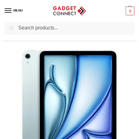
MENU
0
Search
Home
Tablets & E-Readers
Tablets
iPads
iPad Air
Apple iPad Air 11-inch M4 (2026)
/
/
/
/
/