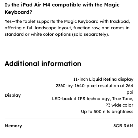
Is the iPad Air M4 compatible with the Magic
Keyboard?
Yes—the tablet supports the Magic Keyboard with trackpad,
offering a full landscape layout, function row, and comes in
standard or white color options (sold separately).
Additional information
11-inch Liquid Retina display
2360-by-1640-pixel resolution at 264
ppi
Display
LED-backlit IPS technology, True Tone,
P3 wide color
Up to 500 nits brightness
Memory
8GB RAM