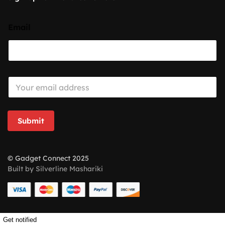
Email
E
m
a
i
l
Submit
*
© Gadget Connect 2025
Built by Silverline Mashariki
Get notified