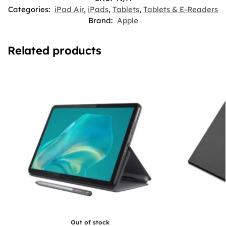
Categories:
iPad Air
,
iPads
,
Tablets
,
Tablets & E-Readers
Brand:
Apple
Related products
Out of stock