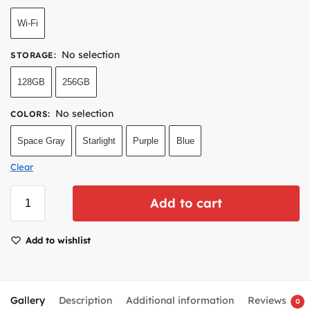
Wi-Fi
No selection
STORAGE
:
128GB
256GB
No selection
COLORS
:
Space Gray
Starlight
Purple
Blue
Clear
Add to cart
Add to wishlist
Gallery
Description
Additional information
Reviews
0