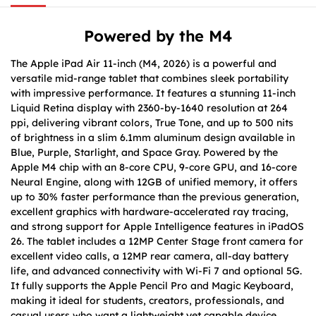
Powered by the M4
The Apple iPad Air 11-inch (M4, 2026) is a powerful and
versatile mid-range tablet that combines sleek portability
with impressive performance. It features a stunning 11-inch
Liquid Retina display with 2360-by-1640 resolution at 264
ppi, delivering vibrant colors, True Tone, and up to 500 nits
of brightness in a slim 6.1mm aluminum design available in
Blue, Purple, Starlight, and Space Gray. Powered by the
Apple M4 chip with an 8-core CPU, 9-core GPU, and 16-core
Neural Engine, along with 12GB of unified memory, it offers
up to 30% faster performance than the previous generation,
excellent graphics with hardware-accelerated ray tracing,
and strong support for Apple Intelligence features in iPadOS
26. The tablet includes a 12MP Center Stage front camera for
excellent video calls, a 12MP rear camera, all-day battery
life, and advanced connectivity with Wi-Fi 7 and optional 5G.
It fully supports the Apple Pencil Pro and Magic Keyboard,
making it ideal for students, creators, professionals, and
casual users who want a lightweight yet capable device