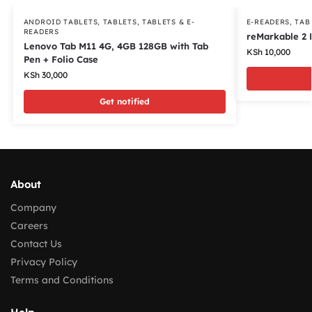
ANDROID TABLETS
,
TABLETS
,
TABLETS & E-
E-READERS
,
TAB
READERS
reMarkable 2 
Lenovo Tab M11 4G, 4GB 128GB with Tab
KSh
10,000
Pen + Folio Case
KSh
30,000
Get notified
About
Company
Careers
Contact Us
Privacy Policy
Terms and Conditions