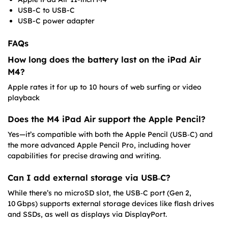
USB-C to USB-C
USB-C power adapter
FAQs
How long does the battery last on the iPad Air
M4?
Apple rates it for up to 10 hours of web surfing or video
playback
Does the M4 iPad Air support the Apple Pencil?
Yes—it’s compatible with both the Apple Pencil (USB‑C) and
the more advanced Apple Pencil Pro, including hover
capabilities for precise drawing and writing.
Can I add external storage via USB‑C?
While there’s no microSD slot, the USB‑C port (Gen 2,
10 Gbps) supports external storage devices like flash drives
and SSDs, as well as displays via DisplayPort.