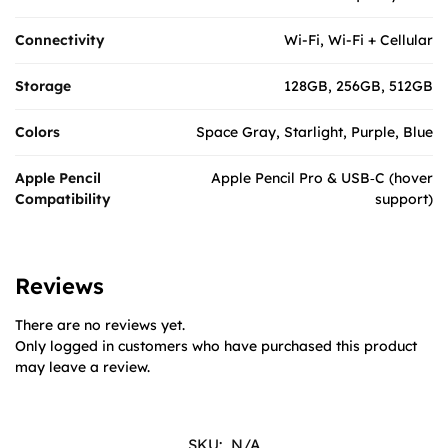
Connectivity
Wi-Fi, Wi-Fi + Cellular
Storage
128GB, 256GB, 512GB
Colors
Space Gray, Starlight, Purple, Blue
Apple Pencil
Apple Pencil Pro & USB‑C (hover
Compatibility
support)
Reviews
There are no reviews yet.
Only logged in customers who have purchased this product
may leave a review.
SKU:
N/A