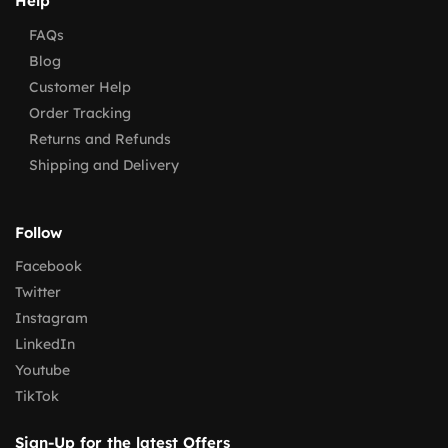
Help
FAQs
Blog
Customer Help
Order Tracking
Returns and Refunds
Shipping and Delivery
Follow
Facebook
Twitter
Instagram
LinkedIn
Youtube
TikTok
Sign-Up for the latest Offers