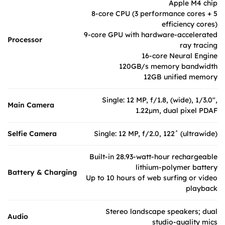
Apple M4 chip
8-core CPU (3 performance cores + 5
efficiency cores)
9-core GPU with hardware-accelerated
Processor
ray tracing
16-core Neural Engine
120GB/s memory bandwidth
12GB unified memory
Single: 12 MP, f/1.8, (wide), 1/3.0",
Main Camera
1.22µm, dual pixel PDAF
Selfie Camera
Single: 12 MP, f/2.0, 122˚ (ultrawide)
Built-in 28.93-watt-hour rechargeable
lithium-polymer battery
Battery & Charging
Up to 10 hours of web surfing or video
playback
Stereo landscape speakers; dual
Audio
studio-quality mics