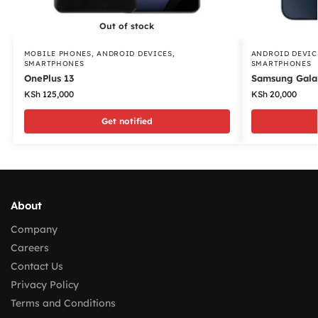
Out of stock
MOBILE PHONES
,
ANDROID DEVICES
,
ANDROID DEVIC
SMARTPHONES
SMARTPHONES
OnePlus 13
Samsung Gala
KSh
125,000
KSh
20,000
Get notified
About
Company
Careers
Contact Us
Privacy Policy
Terms and Conditions