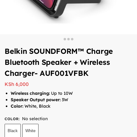
Belkin SOUNDFORM™ Charge
Bluetooth Speaker + Wireless
Charger- AUF001VFBK
KSh
6,000
Wireless charging:
Up to 10W
Speaker Output power:
3W
Color:
White, Black
No selection
COLOR
:
Black
White