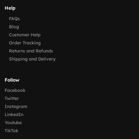
Help
FAQs
Blog
Customer Help
Order Tracking
Returns and Refunds
Shipping and Delivery
Follow
Facebook
Twitter
Instagram
LinkedIn
Youtube
TikTok