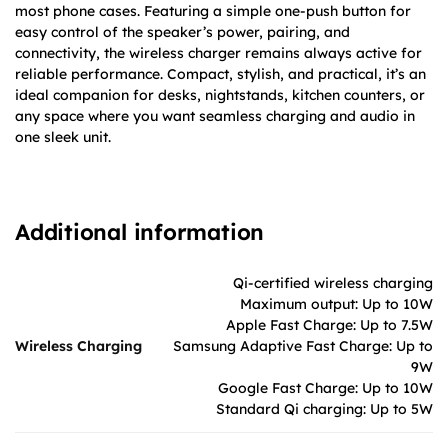
most phone cases. Featuring a simple one-push button for
easy control of the speaker’s power, pairing, and
connectivity, the wireless charger remains always active for
reliable performance. Compact, stylish, and practical, it’s an
ideal companion for desks, nightstands, kitchen counters, or
any space where you want seamless charging and audio in
one sleek unit.
Additional information
Qi-certified wireless charging
Maximum output: Up to 10W
Apple Fast Charge: Up to 7.5W
Wireless Charging
Samsung Adaptive Fast Charge: Up to
9W
Google Fast Charge: Up to 10W
Standard Qi charging: Up to 5W