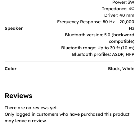
Power: 3W
Impedance: 4Ω
Driver: 40 mm
Frequency Response: 80 Hz – 20,000
Speaker
Hz
Bluetooth version: 5.0 (backward
compatible)
Bluetooth range: Up to 30 ft (10 m)
Bluetooth profiles: A2DP, HFP
Color
Black, White
Reviews
There are no reviews yet.
Only logged in customers who have purchased this product
may leave a review.