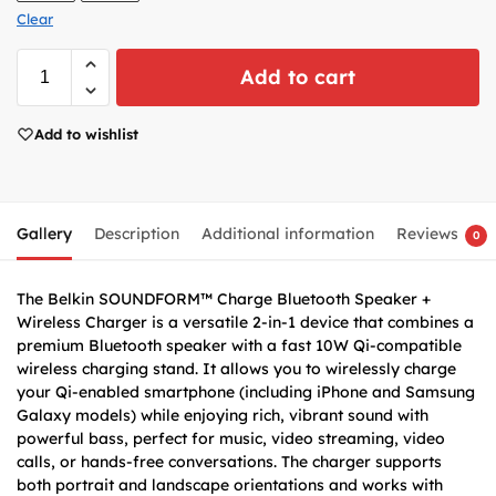
Clear
Add to cart
Add to wishlist
Gallery
Description
Additional information
Reviews
0
The Belkin SOUNDFORM™ Charge Bluetooth Speaker +
Wireless Charger is a versatile 2-in-1 device that combines a
premium Bluetooth speaker with a fast 10W Qi-compatible
wireless charging stand. It allows you to wirelessly charge
your Qi-enabled smartphone (including iPhone and Samsung
Galaxy models) while enjoying rich, vibrant sound with
powerful bass, perfect for music, video streaming, video
calls, or hands-free conversations. The charger supports
both portrait and landscape orientations and works with