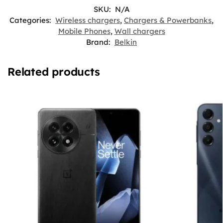
SKU:
N/A
Categories:
Wireless chargers
,
Chargers & Powerbanks
,
Mobile Phones
,
Wall chargers
Brand:
Belkin
Related products