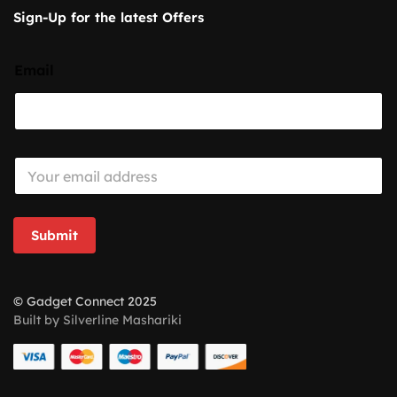
Sign-Up for the latest Offers
Email
E
m
a
i
l
Submit
*
© Gadget Connect 2025
Built by Silverline Mashariki