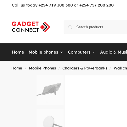
Call us today
+254 719 300 300
or
+254 757 200 200
Home
Mobile phones
Computers
Audio & Mus
Home
Mobile Phones
Chargers & Powerbanks
Wall c
/
/
/