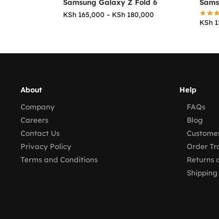
Samsung Galaxy Z Fold 6
Sams
KSh
165,000
–
KSh
180,000
KSh
1
About
Help
Company
FAQs
Careers
Blog
Contact Us
Customer
Privacy Policy
Order Tr
Terms and Conditions
Returns 
Shipping