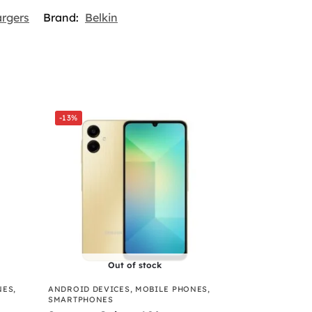
argers
Brand:
Belkin
-13%
Out of stock
NES
,
ANDROID DEVICES
,
MOBILE PHONES
,
SMARTPHONES