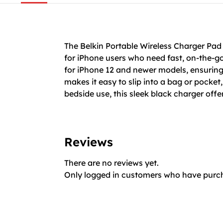
The Belkin Portable Wireless Charger P
for iPhone users who need fast, on-the-go
for iPhone 12 and newer models, ensuring
makes it easy to slip into a bag or pocket,
bedside use, this sleek black charger offe
Reviews
There are no reviews yet.
Only logged in customers who have purch