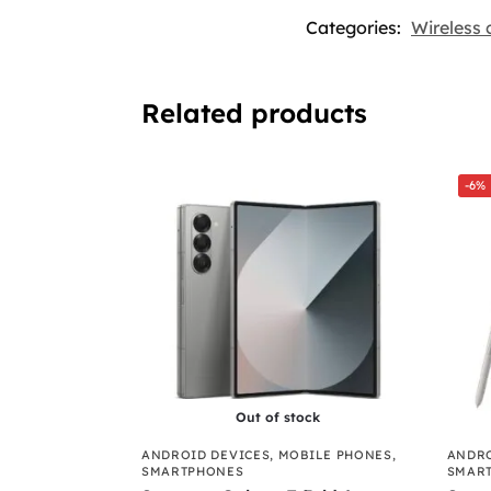
Categories:
Wireless 
Related products
-6%
Out of stock
ANDROID DEVICES
,
MOBILE PHONES
,
ANDRO
SMARTPHONES
SMAR