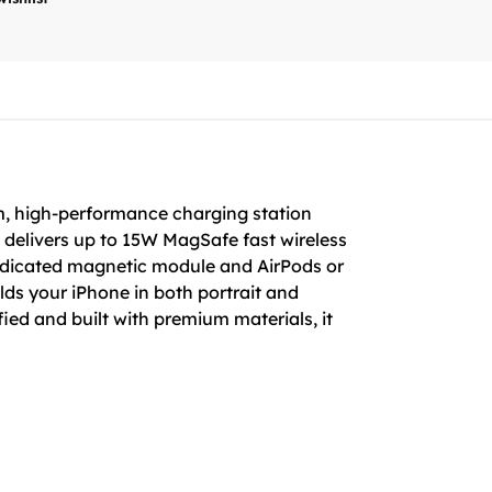
, high-performance charging station
 delivers up to 15W MagSafe fast wireless
edicated magnetic module and AirPods or
lds your iPhone in both portrait and
ified and built with premium materials, it