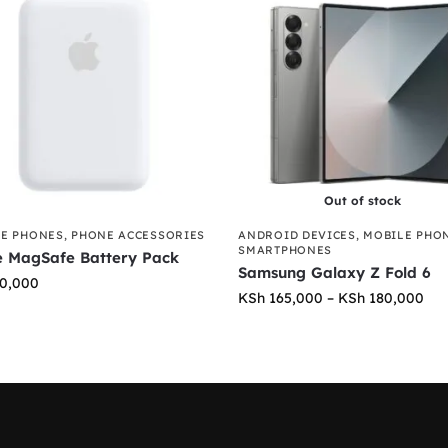
Out of stock
E PHONES
,
PHONE ACCESSORIES
ANDROID DEVICES
,
MOBILE PHO
SMARTPHONES
e MagSafe Battery Pack
Samsung Galaxy Z Fold 6
0,000
KSh
165,000
–
KSh
180,000