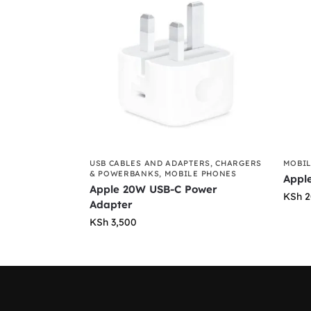
USB CABLES AND ADAPTERS
,
CHARGERS
MOBIL
& POWERBANKS
,
MOBILE PHONES
Appl
Apple 20W USB-C Power
KSh
2
Adapter
KSh
3,500