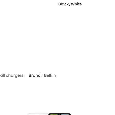
Black, White
all chargers
Brand:
Belkin