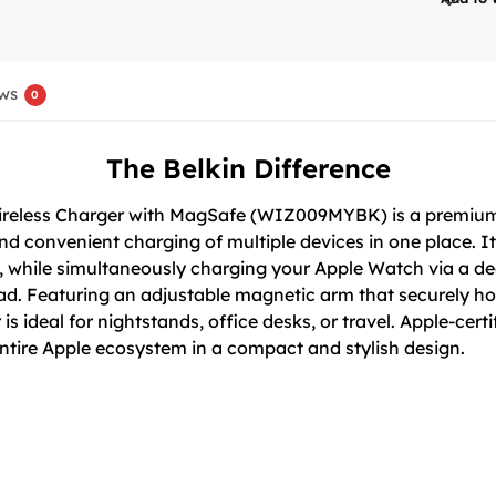
ws
0
The Belkin Difference
Wireless Charger with MagSafe (WIZ009MYBK) is a premium
d convenient charging of multiple devices in one place. It
, while simultaneously charging your Apple Watch via a d
ad. Featuring an adjustable magnetic arm that securely ho
is ideal for nightstands, office desks, or travel. Apple-cert
entire Apple ecosystem in a compact and stylish design.