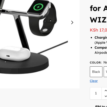
for 
WIZ
KSh
17,
Chargi
(Apple 
Compati
Airpod
No
COLOR
:
Black
Clear
Add to 