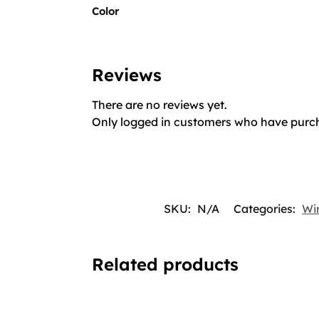
Color
Reviews
There are no reviews yet.
Only logged in customers who have purch
SKU:
N/A
Categories:
Wir
Related products