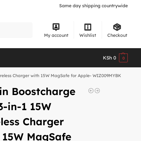
Same day shipping countrywide
Search
My account
Wishlist
Checkout
KSh
0
0
Wireless Charger with 15W MagSafe for Apple- WIZ009MYBK
in Boostcharge
3-in-1 15W
less Charger
h 15W MagSafe