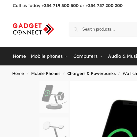
Call us today
+254 719 300 300
or
+254 757 200 200
Home
Mobile phones
Computers
Audio & Mus
Home
Mobile Phones
Chargers & Powerbanks
Wall c
/
/
/