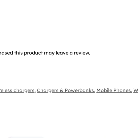
ased this product may leave a review.
eless chargers
,
Chargers & Powerbanks
,
Mobile Phones
,
W