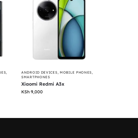
NES
,
ANDROID DEVICES
,
MOBILE PHONES
,
SMARTPHONES
Xiaomi Redmi A3x
KSh
9,000