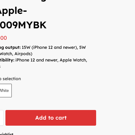
Apple-
009MYBK
000
ng output:
15W (iPhone 12 and newer), 5W
Watch, Airpods)
bility:
iPhone 12 and newer, Apple Watch,
s
 selection
White
Add to cart
wishlist