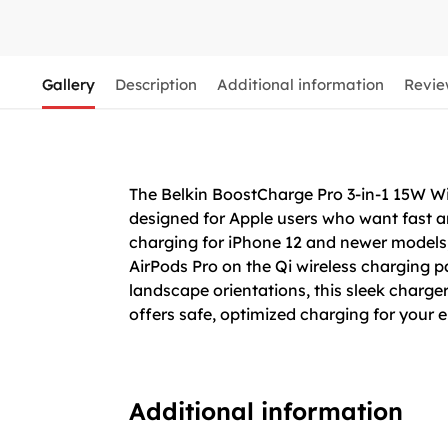
Gallery
Description
Additional information
Revie
The Belkin BoostCharge Pro 3-in-1 15W 
designed for Apple users who want fast an
charging for iPhone 12 and newer models
AirPods Pro on the Qi wireless charging p
landscape orientations, this sleek charger 
offers safe, optimized charging for your 
Additional information