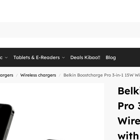
ic
Tablets & E-Readers
Deals Kibao!!
Blog
hargers
Wireless chargers
Belkin Boostcharge Pro 3-in-1 15W 
/
/
Belk
Pro 
Wire
wit