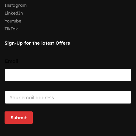
Instagram
LinkedIn
Youtube
TikTok
Sign-Up for the latest Offers
Email
E
m
a
i
l
Submit
*