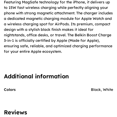
Featuring MagSafe technology for the iPhone, it delivers up
to 15W fast wireless charging while perfectly aligning your
phone with strong magnetic attachment. The charger includes
a dedicated magnetic charging module for Apple Watch and
a wireless charging spot for AirPods. Its premium, compact
design with a stylish black finish makes it ideal for
nightstands, office desks, or travel. The Belkin Boost Charge
3-in-1 is officially certified by Apple (Made for Apple),
ensuring safe, reliable, and optimized charging performance
for your entire Apple ecosystem.
Additional information
Colors
Black, White
Reviews