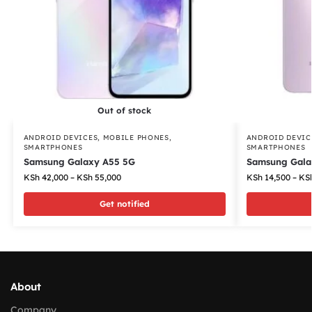
Out of stock
ANDROID DEVICES
,
MOBILE PHONES
,
ANDROID DEVIC
SMARTPHONES
SMARTPHONES
Samsung Galaxy A55 5G
Samsung Gala
KSh
42,000
–
KSh
55,000
KSh
14,500
–
KS
Get notified
About
Company