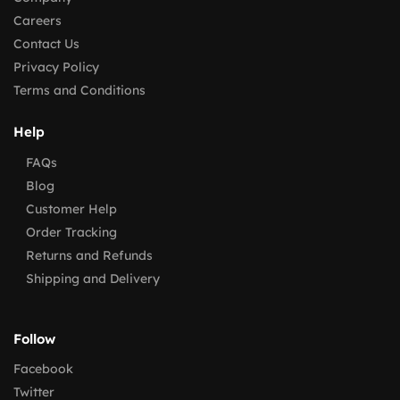
Careers
Contact Us
Privacy Policy
Terms and Conditions
Help
FAQs
Blog
Customer Help
Order Tracking
Returns and Refunds
Shipping and Delivery
Follow
Facebook
Twitter