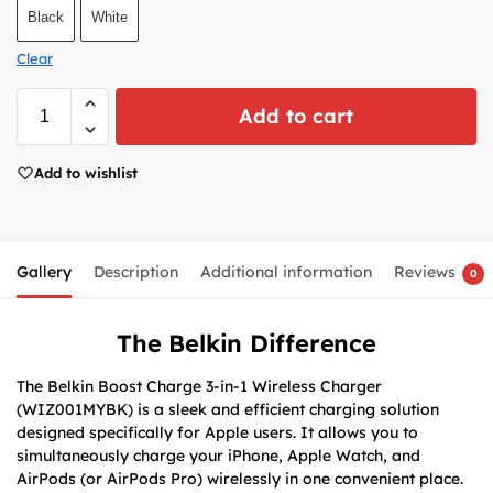
Black
White
Clear
Add to cart
Add to wishlist
Gallery
Description
Additional information
Reviews
0
The Belkin Difference
The Belkin Boost Charge 3-in-1 Wireless Charger
(WIZ001MYBK) is a sleek and efficient charging solution
designed specifically for Apple users. It allows you to
simultaneously charge your iPhone, Apple Watch, and
AirPods (or AirPods Pro) wirelessly in one convenient place.