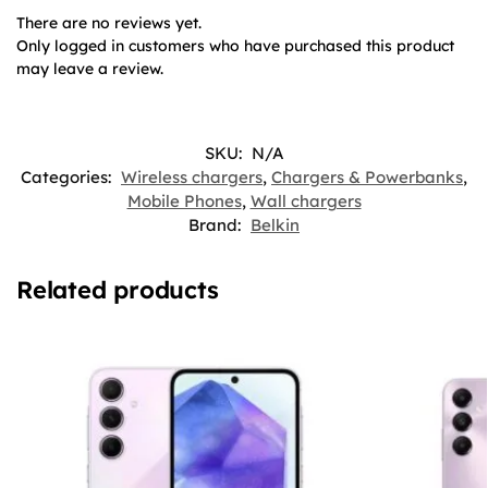
There are no reviews yet.
Only logged in customers who have purchased this product
may leave a review.
SKU:
N/A
Categories:
Wireless chargers
,
Chargers & Powerbanks
,
Mobile Phones
,
Wall chargers
Brand:
Belkin
Related products