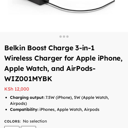
Belkin Boost Charge 3-in-1
Wireless Charger for Apple iPhone,
Apple Watch, and AirPods-
WIZ001MYBK
KSh
12,000
Charging output:
7.5W (iPhone), 5W (Apple Watch,
Airpods)
Compatibility:
iPhones, Apple Watch, Airpods
No selection
COLORS
: