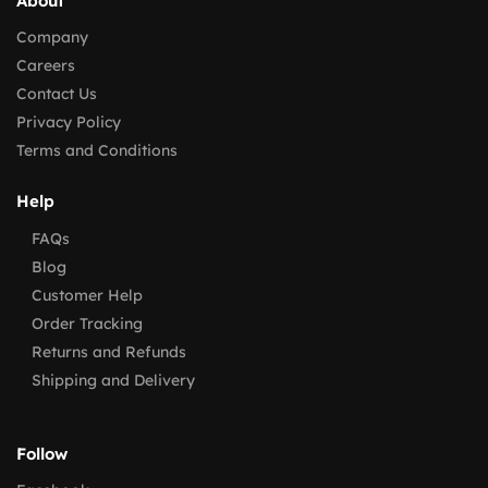
About
Company
Careers
Contact Us
Privacy Policy
Terms and Conditions
Help
FAQs
Blog
Customer Help
Order Tracking
Returns and Refunds
Shipping and Delivery
Follow