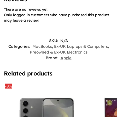
There are no reviews yet.
Only logged in customers who have purchased this product
may leave a review.
SKU:
N/A
Categories:
MacBooks
,
Ex-UK Laptops & Computers
,
Preowned & Ex-UK Electronics
Brand:
Apple
Related products
-8%