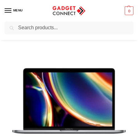
MENU
0
Search
Home
Preowned & Ex-UK Electronics
Ex-UK Laptops & Computers
/
/