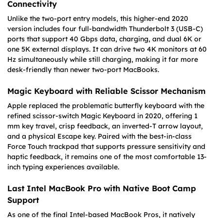
Connectivity
Unlike the two-port entry models, this higher-end 2020
version includes four full-bandwidth Thunderbolt 3 (USB-C)
ports that support 40 Gbps data, charging, and dual 6K or
one 5K external displays. It can drive two 4K monitors at 60
Hz simultaneously while still charging, making it far more
desk-friendly than newer two-port MacBooks.
Magic Keyboard with Reliable Scissor Mechanism
Apple replaced the problematic butterfly keyboard with the
refined scissor-switch Magic Keyboard in 2020, offering 1
mm key travel, crisp feedback, an inverted-T arrow layout,
and a physical Escape key. Paired with the best-in-class
Force Touch trackpad that supports pressure sensitivity and
haptic feedback, it remains one of the most comfortable 13-
inch typing experiences available.
Last Intel MacBook Pro with Native Boot Camp
Support
As one of the final Intel-based MacBook Pros, it natively