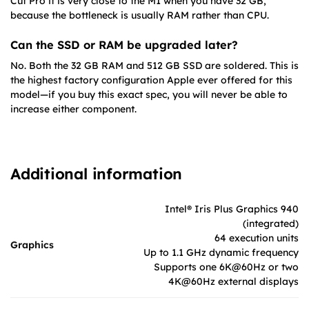
Cut Pro it is very close to the M1 when you have 32 GB,
because the bottleneck is usually RAM rather than CPU.
Can the SSD or RAM be upgraded later?
No. Both the 32 GB RAM and 512 GB SSD are soldered. This is
the highest factory configuration Apple ever offered for this
model—if you buy this exact spec, you will never be able to
increase either component.
Additional information
Intel® Iris Plus Graphics 940
(integrated)
64 execution units
Graphics
Up to 1.1 GHz dynamic frequency
Supports one 6K@60Hz or two
4K@60Hz external displays