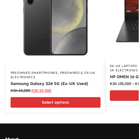
EX-UK LAPTOPS
UK ELECTRONIC
PREOWNED SMARTPHONES
,
PREOWNED & EX-UK
HP OMEN 16 G
ELECTRONICS
Samsung Galaxy S24 5G (Ex-UK Used)
KSh
135,000
–
K
KSh
60,000
KSh
55,000
Select options