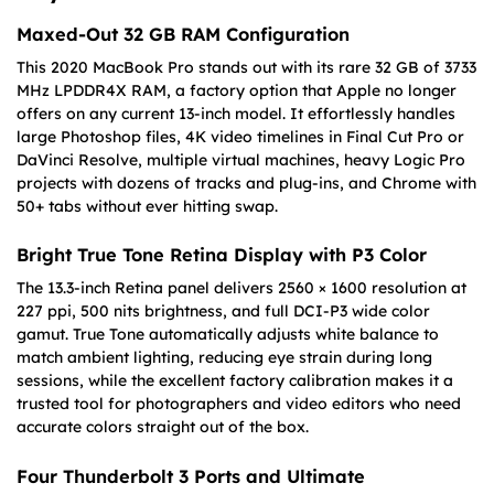
Maxed-Out 32 GB RAM Configuration
This 2020 MacBook Pro stands out with its rare 32 GB of 3733
MHz LPDDR4X RAM, a factory option that Apple no longer
offers on any current 13-inch model. It effortlessly handles
large Photoshop files, 4K video timelines in Final Cut Pro or
DaVinci Resolve, multiple virtual machines, heavy Logic Pro
projects with dozens of tracks and plug-ins, and Chrome with
50+ tabs without ever hitting swap.
Bright True Tone Retina Display with P3 Color
The 13.3-inch Retina panel delivers 2560 × 1600 resolution at
227 ppi, 500 nits brightness, and full DCI-P3 wide color
gamut. True Tone automatically adjusts white balance to
match ambient lighting, reducing eye strain during long
sessions, while the excellent factory calibration makes it a
trusted tool for photographers and video editors who need
accurate colors straight out of the box.
Four Thunderbolt 3 Ports and Ultimate