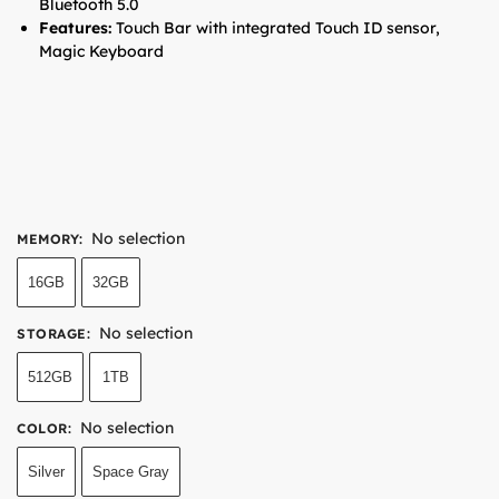
Bluetooth 5.0
Features:
Touch Bar with integrated Touch ID sensor,
Magic Keyboard
No selection
MEMORY
:
16GB
32GB
No selection
STORAGE
:
512GB
1TB
No selection
COLOR
:
Silver
Space Gray