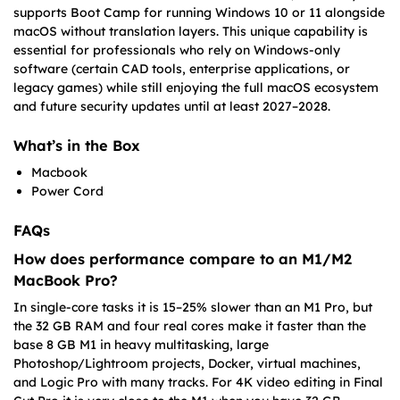
supports Boot Camp for running Windows 10 or 11 alongside
macOS without translation layers. This unique capability is
essential for professionals who rely on Windows-only
software (certain CAD tools, enterprise applications, or
legacy games) while still enjoying the full macOS ecosystem
and future security updates until at least 2027–2028.
What’s in the Box
Macbook
Power Cord
FAQs
How does performance compare to an M1/M2
MacBook Pro?
In single-core tasks it is 15–25% slower than an M1 Pro, but
the 32 GB RAM and four real cores make it faster than the
base 8 GB M1 in heavy multitasking, large
Photoshop/Lightroom projects, Docker, virtual machines,
and Logic Pro with many tracks. For 4K video editing in Final