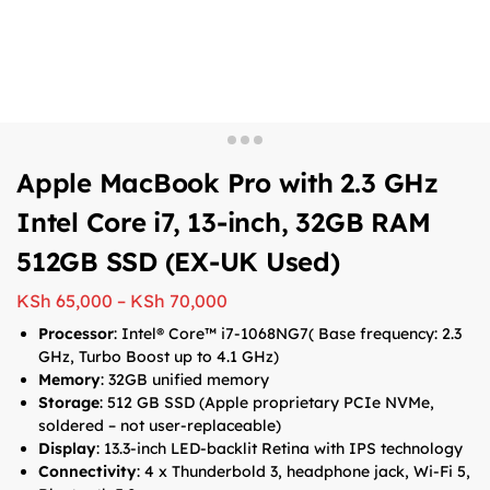
Apple MacBook Pro with 2.3 GHz
Intel Core i7, 13-inch, 32GB RAM
512GB SSD (EX-UK Used)
KSh
65,000
–
KSh
70,000
Processor
: Intel® Core™ i7-1068NG7( Base frequency: 2.3
GHz, Turbo Boost up to 4.1 GHz)
Memory
: 32GB unified memory
Storage
: 512 GB SSD (Apple proprietary PCIe NVMe,
soldered – not user-replaceable)
Display
: 13.3-inch LED-backlit Retina with IPS technology
Connectivity
: 4 x Thunderbold 3, headphone jack, Wi-Fi 5,