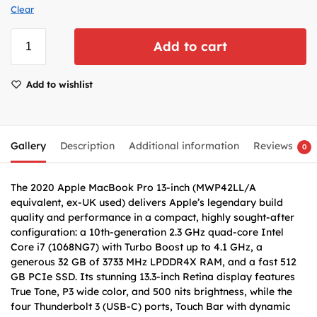
Clear
Add to cart
Add to wishlist
Gallery
Description
Additional information
Reviews
0
The 2020 Apple MacBook Pro 13-inch (MWP42LL/A
equivalent, ex-UK used) delivers Apple’s legendary build
quality and performance in a compact, highly sought-after
configuration: a 10th-generation 2.3 GHz quad-core Intel
Core i7 (1068NG7) with Turbo Boost up to 4.1 GHz, a
generous 32 GB of 3733 MHz LPDDR4X RAM, and a fast 512
GB PCIe SSD. Its stunning 13.3-inch Retina display features
True Tone, P3 wide color, and 500 nits brightness, while the
four Thunderbolt 3 (USB-C) ports, Touch Bar with dynamic