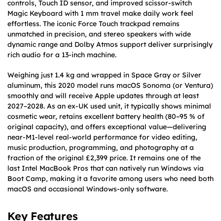
controls, Touch ID sensor, and improved scissor-switch
Magic Keyboard with 1 mm travel make daily work feel
effortless. The iconic Force Touch trackpad remains
unmatched in precision, and stereo speakers with wide
dynamic range and Dolby Atmos support deliver surprisingly
rich audio for a 13-inch machine.
Weighing just 1.4 kg and wrapped in Space Gray or Silver
aluminum, this 2020 model runs macOS Sonoma (or Ventura)
smoothly and will receive Apple updates through at least
2027–2028. As an ex-UK used unit, it typically shows minimal
cosmetic wear, retains excellent battery health (80–95 % of
original capacity), and offers exceptional value—delivering
near-M1-level real-world performance for video editing,
music production, programming, and photography at a
fraction of the original £2,399 price. It remains one of the
last Intel MacBook Pros that can natively run Windows via
Boot Camp, making it a favorite among users who need both
macOS and occasional Windows-only software.
Key Features