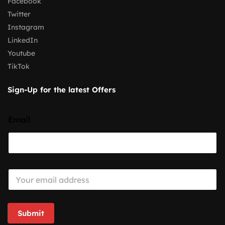
Facebook
Twitter
Instagram
LinkedIn
Youtube
TikTok
Sign-Up for the latest Offers
Email
E
m
a
i
l
Submit
*