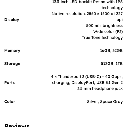
13.3-inch LED-backlit Retina with IPS
technology
Native resolution: 2560 × 1600 at 227
Display
ppi
500 nits brightness
Wide color (P3)
True Tone technology
Memory
16GB, 32GB
Storage
512GB, 1TB
4 × Thunderbolt 3 (USB-C) – 40 Gbps,
Ports
charging, DisplayPort, USB 3.1 Gen 2
3.5 mm headphone jack
Color
Silver, Space Gray
Reviews