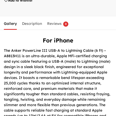
Add to wishlist
Gallery
Description
Reviews
0
For iPhone
The Anker PowerLine III USB-A to Lightning Cable (6 ft) –
A8813H11 is an ultra-durable, Apple MFi-certified charging
and sync cable featuring a USB-A (male) to Lightning (male)
design in a sleek black finish, engineered for exceptional
longevity and performance with Lightning-equipped Apple
devices. It boasts a remarkable bend lifespan exceeding
25,000 cycles thanks to an optimized internal structure,
reinforced core, and premium materials that make it
significantly tougher than standard cables, resisting fraying,
tangling, twisting, and everyday damage while remaining
slimmer and more flexible than previous generations. The
cable supports reliable fast charging at standard Apple
speeds (up to 12W/2.4A at 5V for compatible iPhones and