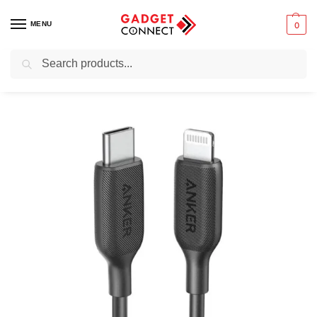
MENU
0
Search
Home
Mobile Phones
Chargers & Powerbanks
USB cables and adapters
/
/
/