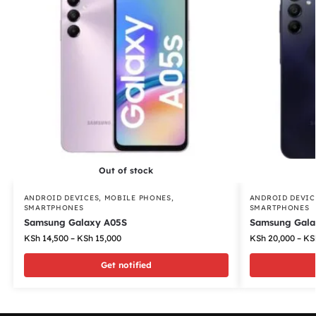
Out of stock
ANDROID DEVICES
,
MOBILE PHONES
,
ANDROID DEVIC
SMARTPHONES
SMARTPHONES
Samsung Galaxy A05S
Samsung Gala
KSh
14,500
–
KSh
15,000
KSh
20,000
–
KS
Get notified