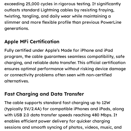
exceeding 25,000 cycles in rigorous testing. It significantly
outlasts standard Lightning cables by resisting fraying,
twisting, tangling, and daily wear while maintaining a
slimmer and more flexible profile than previous PowerLine
generations.
Apple MFi Certification
Fully certified under Apple’s Made for iPhone and iPad
program, the cable guarantees seamless compatibility, safe
charging, and reliable data transfer. This official certification
ensures optimal performance without risking device damage
or connectivity problems often seen with non-certified
alternatives.
Fast Charging and Data Transfer
The cable supports standard fast charging up to 12W
(typically 5V/2.4A) for compatible iPhones and iPads, along
with USB 2.0 data transfer speeds reaching 480 Mbps. It
enables efficient power delivery for quicker charging
sessions and smooth syncing of photos, videos, music, and