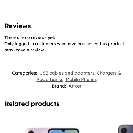
Reviews
There are no reviews yet.
Only logged in customers who have purchased this product
may leave a review.
Categories:
USB cables and adapters
,
Chargers &
Powerbanks
,
Mobile Phones
Brand:
Anker
Related products