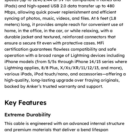
iPads) and high-speed USB 2.0 data transfer up to 480
Mbps, allowing quick power replenishment and efficient
syncing of photos, music, videos, and files. At 6 feet (1.8
meters) long, it provides ample reach for convenient use at
home, in the office, in the car, or while relaxing, with a
durable jacket and textured, reinforced connectors that
ensure a secure fit even with protective cases. MFi
certification guarantees flawless compatibility and safe
operation with a broad range of Lightning devices including
iPhone models (from 5/5s through iPhone 14/15 series where
Lightning applies, 8/8 Plus, X/Xs/XR/11/12/13, and more),
various iPads, iPod touch/nano, and accessories—offering a
high-quality, long-lasting upgrade over fraying originals,
backed by Anker’s trusted warranty and support.
Key Features
Extreme Durability
This cable is engineered with an advanced internal structure
and premium materials that deliver a bend lifespan