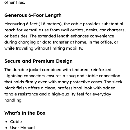
other files.
Generous 6-Foot Length
Measuring 6 feet (1.8 meters), the cable provides substantial
reach for versatile use from wall outlets, desks, car chargers,
or bedsides. The extended length enhances convenience
during charging or data transfer at home, in the office, or
while traveling without limiting mobility.
Secure and Premium Design
The durable jacket combined with textured, reinforced
Lightning connectors ensures a snug and stable connection
that holds firmly even with many protective cases. The sleek
black finish offers a clean, professional look with added
tangle resistance and a high-quality feel for everyday
handling.
What’s in the Box
Cable
User Manual