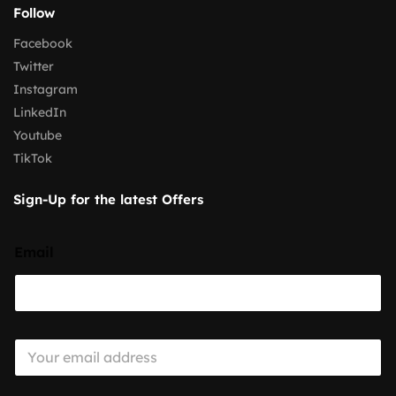
Follow
Facebook
Twitter
Instagram
LinkedIn
Youtube
TikTok
Sign-Up for the latest Offers
Email
E
m
a
i