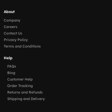
About
Company
Careers
Contact Us
Privacy Policy
Terms and Conditions
Help
FAQs
Blog
Customer Help
Order Tracking
Returns and Refunds
Shipping and Delivery