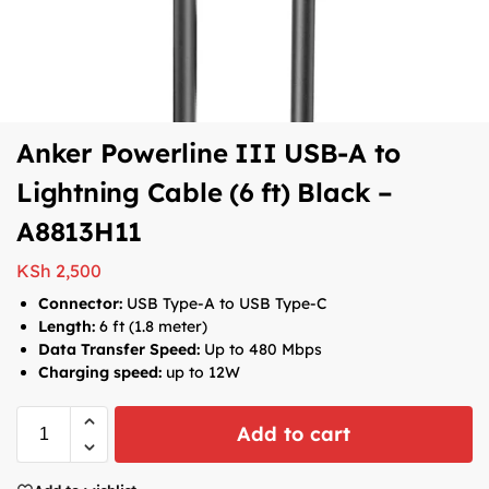
Anker Powerline III USB-A to
Lightning Cable (6 ft) Black –
A8813H11
KSh
2,500
Connector:
USB Type-A to USB Type-C
Length:
6 ft (1.8 meter)
Data Transfer Speed:
Up to 480 Mbps
Charging speed:
up to 12W
Add to cart