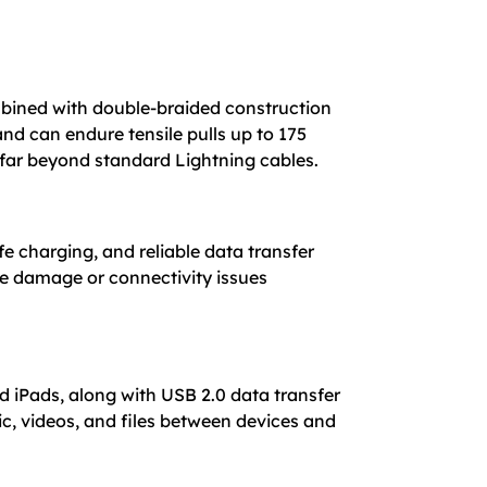
combined with double-braided construction
nd can endure tensile pulls up to 175
 far beyond standard Lightning cables.
fe charging, and reliable data transfer
ce damage or connectivity issues
 iPads, along with USB 2.0 data transfer
c, videos, and files between devices and