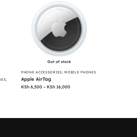
Out of stock
PHONE ACCESSORIES
,
MOBILE PHONES
Apple AirTag
NES
,
KSh
6,500
–
KSh
16,000