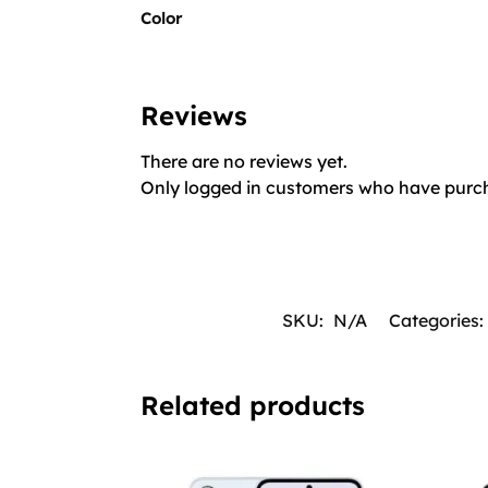
Color
Reviews
There are no reviews yet.
Only logged in customers who have purch
SKU:
N/A
Categories:
Related products