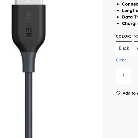
Connec
Length
Data Tr
Chargi
No
COLOR
:
Black
Clear
Add to 