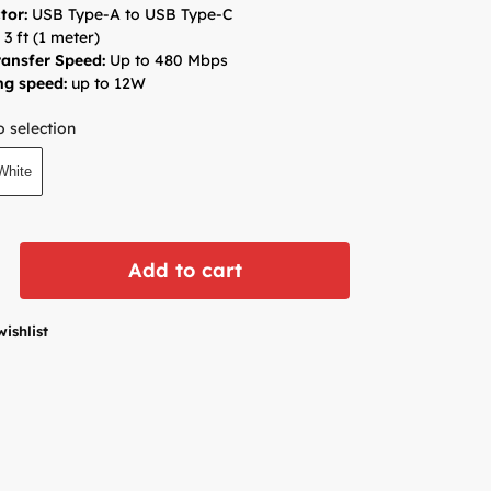
tor:
USB Type-A to USB Type-C
:
3 ft (1 meter)
ansfer Speed:
Up to 480 Mbps
ng speed:
up to 12W
 selection
White
Add to cart
wishlist