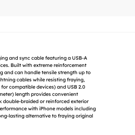
rging and sync cable featuring a USB-A
ices. Built with extreme reinforcement
ing and can handle tensile strength up to
htning cables while resisting fraying,
 for compatible devices) and USB 2.0
-meter) length provides convenient
ck double-braided or reinforced exterior
 performance with iPhone models including
-lasting alternative to fraying original