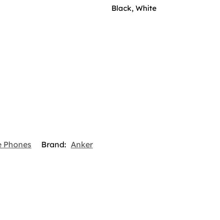
Black, White
e Phones
Brand:
Anker