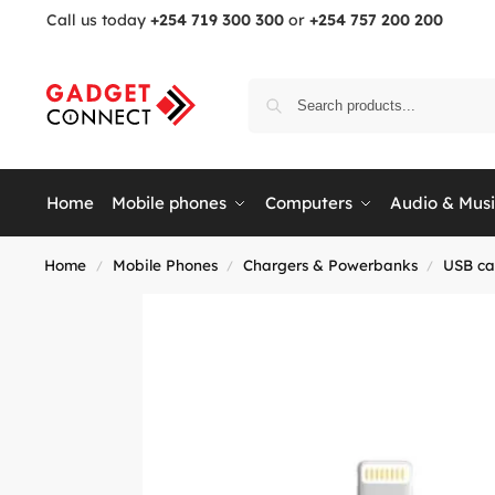
Call us today
+254 719 300 300
or
+254 757 200 200
Home
Mobile phones
Computers
Audio & Mus
Home
Mobile Phones
Chargers & Powerbanks
USB ca
/
/
/