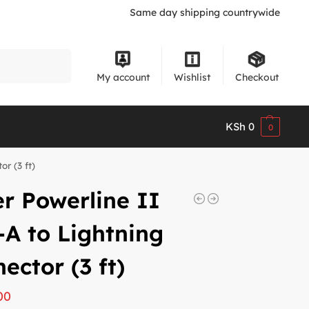
Same day shipping countrywide
Search
My account
Wishlist
Checkout
KSh
0
0
r (3 ft)
r Powerline II
A to Lightning
ector (3 ft)
00