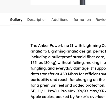
Gallery
Description
Additional information
Revie
The Anker PowerLine II with Lightning Con
(male) to Lightning (male) design, perfec
including a bulletproof aramid fiber core,
175 lbs (80 kg) without failing, making it
tangling, and everyday damage. It suppor
data transfer at 480 Mbps for efficient s
portability and reach for charging on the g
for a premium feel and added protection.
SE, 11/11 Pro/11 Pro Max, Xs/Xs Max/XR/X/
Apple cables, backed by Anker’s everlasti