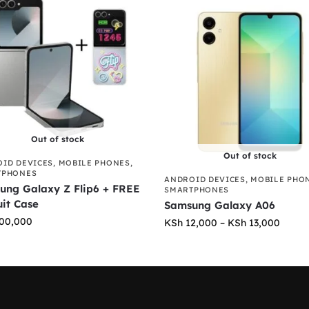
Out of stock
Out of stock
ID DEVICES
,
MOBILE PHONES
,
TPHONES
ANDROID DEVICES
,
MOBILE PHO
ung Galaxy Z Flip6 + FREE
SMARTPHONES
uit Case
Samsung Galaxy A06
00,000
KSh
12,000
–
KSh
13,000