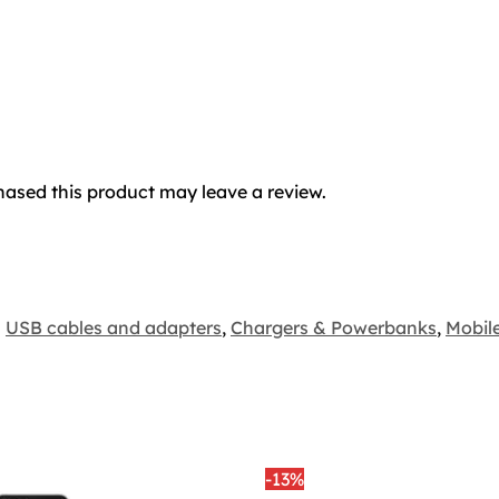
ased this product may leave a review.
USB cables and adapters
,
Chargers & Powerbanks
,
Mobil
-13%