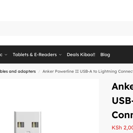
ic
Tablets & E-Readers
Deals Kibao!!
Blog
bles and adapters
Anker Powerline II USB-A to Lightning Connecto
/
Anke
USB-
Conn
KSh
2,0