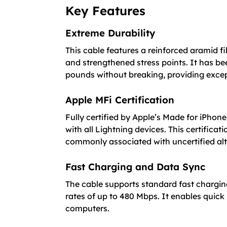
Key Features
Extreme Durability
This cable features a reinforced aramid f
and strengthened stress points. It has be
pounds without breaking, providing excep
Apple MFi Certification
Fully certified by Apple’s Made for iPhone
with all Lightning devices. This certific
commonly associated with uncertified alt
Fast Charging and Data Sync
The cable supports standard fast chargin
rates of up to 480 Mbps. It enables quick
computers.