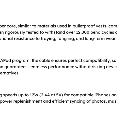
iber core, similar to materials used in bulletproof vests, 
en rigorously tested to withstand over 12,000 bend cycles a
tional resistance to fraying, tangling, and long-term wear
/iPad program, the cable ensures perfect compatibility, sa
ation guarantees seamless performance without risking devi
ernatives.
g speeds up to 12W (2.4A at 5V) for compatible iPhones and
 power replenishment and efficient syncing of photos, musi