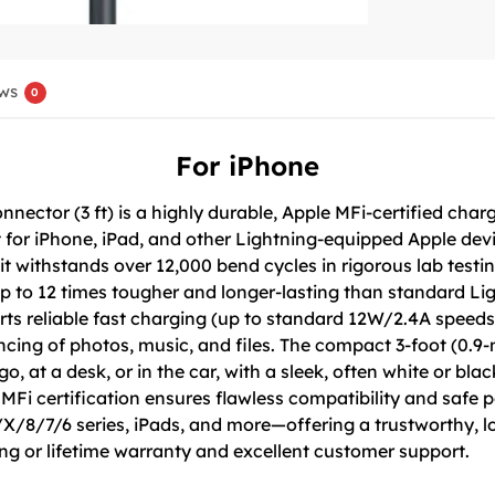
ws
0
For iPhone
nector (3 ft) is a highly durable, Apple MFi-certified cha
t for iPhone, iPad, and other Lightning-equipped Apple dev
 it withstands over 12,000 bend cycles in rigorous lab test
 up to 12 times tougher and longer-lasting than standard Lig
ts reliable fast charging (up to standard 12W/2.4A speeds
yncing of photos, music, and files. The compact 3-foot (0.9
o, at a desk, or in the car, with a sleek, often white or bla
 MFi certification ensures flawless compatibility and safe
8/7/6 series, iPads, and more—offering a trustworthy, long
ng or lifetime warranty and excellent customer support.