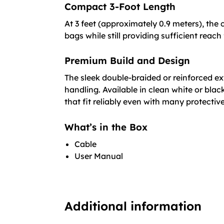
Compact 3-Foot Length
At 3 feet (approximately 0.9 meters), the 
bags while still providing sufficient reach
Premium Build and Design
The sleek double-braided or reinforced ex
handling. Available in clean white or bla
that fit reliably even with many protectiv
What’s in the Box
Cable
User Manual
Additional information