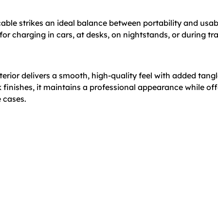
cable strikes an ideal balance between portability and usabi
 for charging in cars, at desks, on nightstands, or during tr
terior delivers a smooth, high-quality feel with added tang
ck finishes, it maintains a professional appearance while o
e cases.