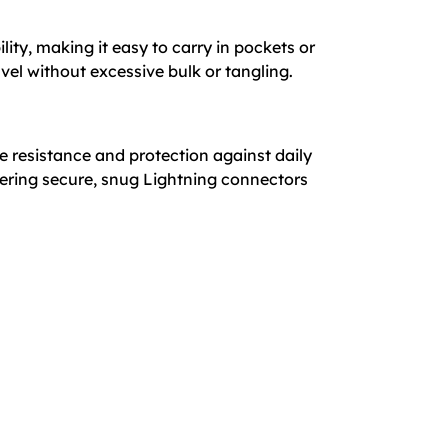
lity, making it easy to carry in pockets or
avel without excessive bulk or tangling.
le resistance and protection against daily
ffering secure, snug Lightning connectors