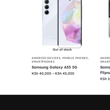
Out of stock
ANDROID DEVICES
,
MOBILE PHONES
,
ANDRO
SMARTPHONES
SMAR
Samsung Galaxy A35 5G
Sams
Flips
KSh
40,000
–
KSh
45,000
KSh
1