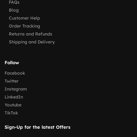
FAQs
Blog
Customer Help
Order Tracking
Returns and Refunds
Shipping and Delivery
Follow
Facebook
Twitter
Instagram
LinkedIn
Youtube
TikTok
Sign-Up for the latest Offers