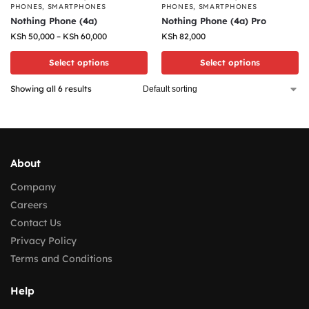
PHONES
,
SMARTPHONES
PHONES
,
SMARTPHONES
Nothing Phone (4a)
Nothing Phone (4a) Pro
KSh
50,000
–
KSh
60,000
KSh
82,000
Select options
Select options
Showing all 6 results
About
Company
Careers
Contact Us
Privacy Policy
Terms and Conditions
Help