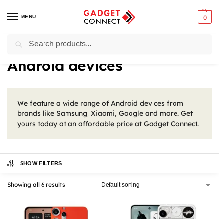
MENU
0
Search
Home
Mobile Phones
Smartphones
Android devices
/
/
/
Android devices
We feature a wide range of Android devices from
brands like Samsung, Xiaomi, Google and more. Get
yours today at an affordable price at Gadget Connect.
SHOW FILTERS
Showing all 6 results