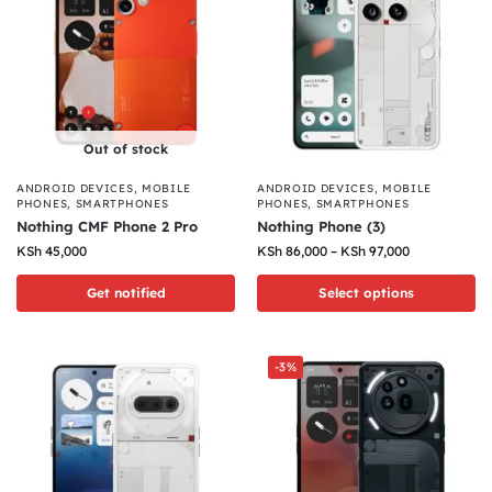
Out of stock
ANDROID DEVICES
,
MOBILE
ANDROID DEVICES
,
MOBILE
PHONES
,
SMARTPHONES
PHONES
,
SMARTPHONES
Nothing CMF Phone 2 Pro
Nothing Phone (3)
KSh
45,000
KSh
86,000
–
KSh
97,000
Get notified
Select options
-3%