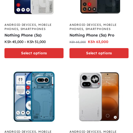
ANDROID DEVICES
,
MOBILE
ANDROID DEVICES
,
MOBILE
PHONES
,
SMARTPHONES
PHONES
,
SMARTPHONES
Nothing Phone (3a)
Nothing Phone (3a) Pro
KSh
45,000
–
KSh
51,000
KSh
63,000
KSh
65,000
Select options
Select options
ANDROID DEVICES
,
MOBILE
ANDROID DEVICES
,
MOBILE