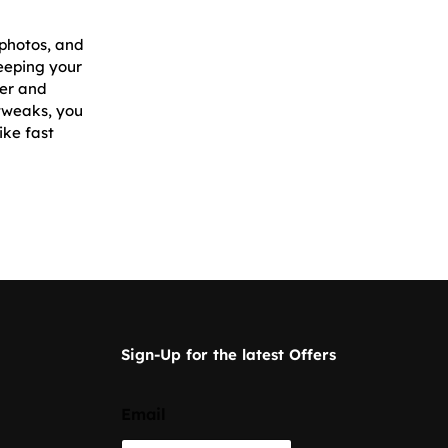
 photos, and
eeping your
ger and
 tweaks, you
ike fast
Sign-Up for the latest Offers
Email