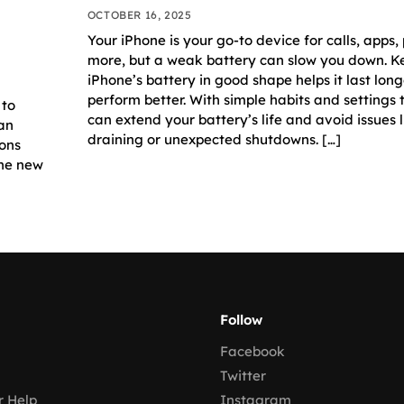
OCTOBER 16, 2025
Your iPhone is your go-to device for calls, apps,
more, but a weak battery can slow you down. K
iPhone’s battery in good shape helps it last lon
perform better. With simple habits and settings
 to
can extend your battery’s life and avoid issues l
 an
draining or unexpected shutdowns. […]
ions
the new
Follow
Facebook
Twitter
 Help
Instagram