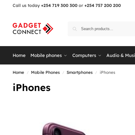
Call us today
+254 719 300 300
or
+254 757 200 200
Home
Mobile phones
Computers
Audio & Mus
Home
Mobile Phones
Smartphones
iPhones
/
/
/
iPhones