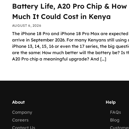
Battery Life, A20 Pro Chip & How
Much It Could Cost in Kenya
AUGUST 6, 2026
The iPhone 18 Pro and iPhone 18 Pro Max are expected
arrive in September 2026. For many Kenyans still using
iPhone 13, 14, 15, 16 or even the 17 series, the big quest
are the same: How much better will the battery be? Is 
A20 Pro chip a meaningful upgrade? And […]
About
Help
Company
FAQs
Careers
Blog
Contact Us
Customer