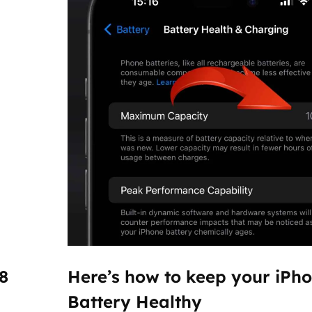
8
Here’s how to keep your iPh
Battery Healthy