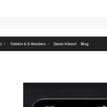
ic
Tablets & E-Readers
Deals Kibao!!
Blog