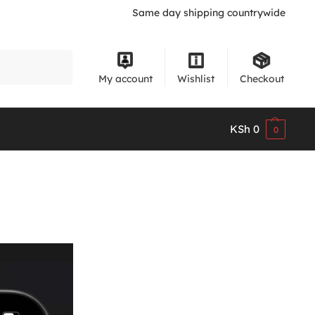
Same day shipping countrywide
Search
My account
Wishlist
Checkout
KSh
0
0