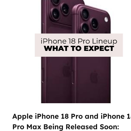
Apple iPhone 18 Pro and iPhone 1
Pro Max Being Released Soon: