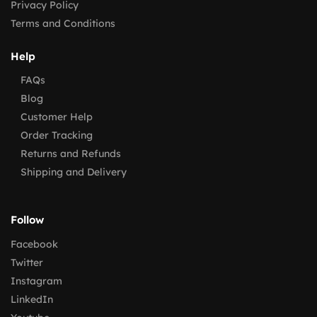
Privacy Policy
Terms and Conditions
Help
FAQs
Blog
Customer Help
Order Tracking
Returns and Refunds
Shipping and Delivery
Follow
Facebook
Twitter
Instagram
LinkedIn