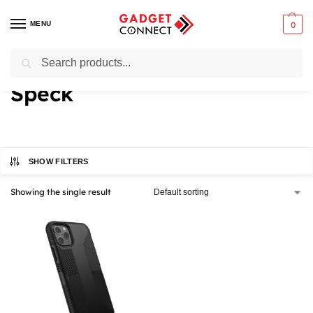
MENU
0
Search
Home
Speck
/
Speck
SHOW FILTERS
Showing the single result