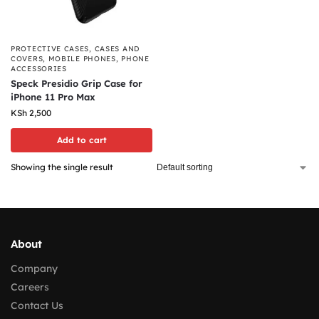
PROTECTIVE CASES
,
CASES AND
COVERS
,
MOBILE PHONES
,
PHONE
ACCESSORIES
Speck Presidio Grip Case for
iPhone 11 Pro Max
KSh
2,500
Add to cart
Showing the single result
About
Company
Careers
Contact Us