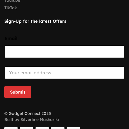
Youtube
TikTok
Sign-Up for the latest Offers
Email
E
m
a
i
l
Submit
*
© Gadget Connect 2025
Built by Silverline Mashariki