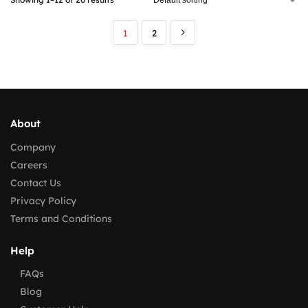
1
2
About
Company
Careers
Contact Us
Privacy Policy
Terms and Conditions
Help
FAQs
Blog