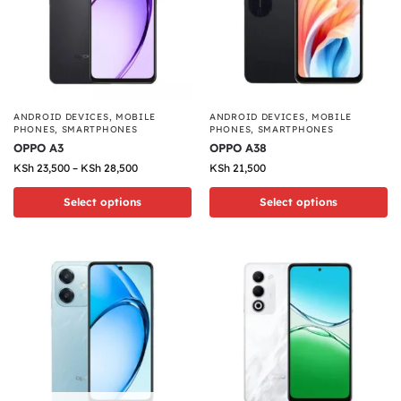
ANDROID DEVICES
,
MOBILE
ANDROID DEVICES
,
MOBILE
PHONES
,
SMARTPHONES
PHONES
,
SMARTPHONES
OPPO A3
OPPO A38
KSh
23,500
–
KSh
28,500
KSh
21,500
Select options
Select options