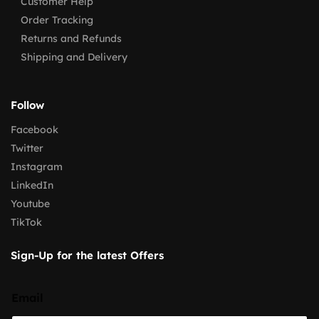
Customer Help
Order Tracking
Returns and Refunds
Shipping and Delivery
Follow
Facebook
Twitter
Instagram
LinkedIn
Youtube
TikTok
Sign-Up for the latest Offers
Email