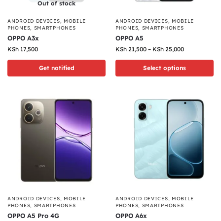
Out of stock
ANDROID DEVICES
,
MOBILE
ANDROID DEVICES
,
MOBILE
PHONES
,
SMARTPHONES
PHONES
,
SMARTPHONES
OPPO A3x
OPPO A5
KSh
17,500
KSh
21,500
–
KSh
25,000
Get notified
Select options
ANDROID DEVICES
,
MOBILE
ANDROID DEVICES
,
MOBILE
PHONES
,
SMARTPHONES
PHONES
,
SMARTPHONES
OPPO A5 Pro 4G
OPPO A6x