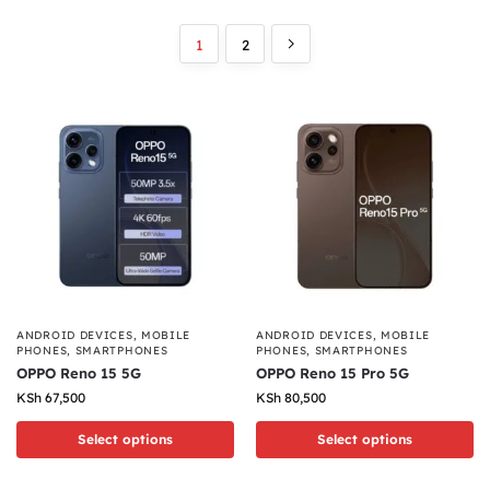
1
2
ANDROID DEVICES
,
MOBILE
ANDROID DEVICES
,
MOBILE
PHONES
,
SMARTPHONES
PHONES
,
SMARTPHONES
OPPO Reno 15 5G
OPPO Reno 15 Pro 5G
KSh
67,500
KSh
80,500
Select options
Select options