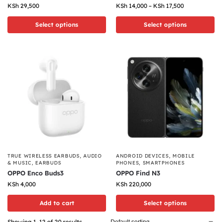
KSh
29,500
KSh
14,000
–
KSh
17,500
Select options
Select options
TRUE WIRELESS EARBUDS
,
AUDIO
ANDROID DEVICES
,
MOBILE
& MUSIC
,
EARBUDS
PHONES
,
SMARTPHONES
OPPO Enco Buds3
OPPO Find N3
KSh
4,000
KSh
220,000
Add to cart
Select options
Showing 1–12 of 20 results