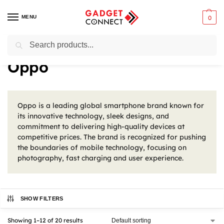
MENU
0
Search
Home
Oppo
/
Oppo
Oppo is a leading global smartphone brand known for
its innovative technology, sleek designs, and
commitment to delivering high-quality devices at
competitive prices. The brand is recognized for pushing
the boundaries of mobile technology, focusing on
photography, fast charging and user experience.
SHOW FILTERS
Showing 1–12 of 20 results