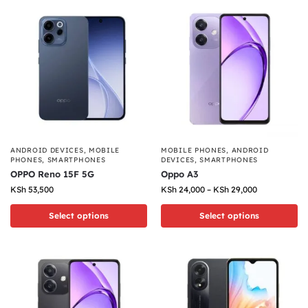
ANDROID DEVICES
,
MOBILE
MOBILE PHONES
,
ANDROID
PHONES
,
SMARTPHONES
DEVICES
,
SMARTPHONES
OPPO Reno 15F 5G
Oppo A3
KSh
53,500
KSh
24,000
–
KSh
29,000
Select options
Select options