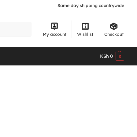
Same day shipping countrywide
Search
My account
Wishlist
Checkout
KSh
0
0