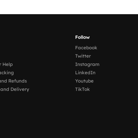
Follow
Facebook
Twitter
 Help
Instagram
acking
LinkedIn
and Refunds
Youtube
 and Delivery
TikTok