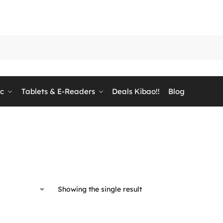
ic
Tablets & E-Readers
Deals Kibao!!
Blog
Showing the single result