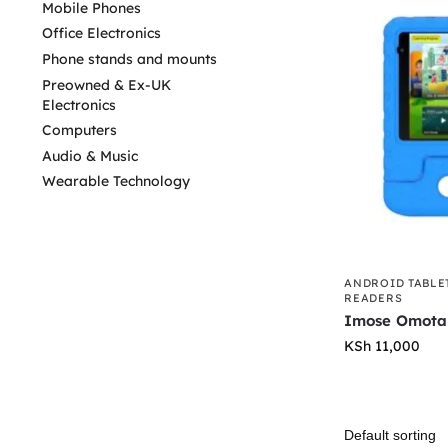
Mobile Phones
Office Electronics
Phone stands and mounts
Preowned & Ex-UK
Electronics
Computers
Audio & Music
Wearable Technology
ANDROID TABLE
READERS
Imose Omota
KSh
11,000