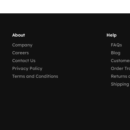
About
Help
Company
FAQs
Careers
Blog
Contact Us
Customer
Privacy Policy
Order Tr
Terms and Conditions
Returns 
Shipping