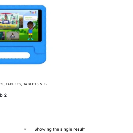
TS
,
TABLETS
,
TABLETS & E-
b 2
Showing the single result