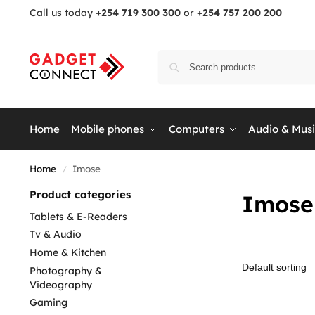
Call us today
+254 719 300 300
or
+254 757 200 200
Home
Mobile phones
Computers
Audio & Mus
Home
Imose
/
Product categories
Imose
Tablets & E-Readers
Tv & Audio
Home & Kitchen
Photography &
Videography
Gaming