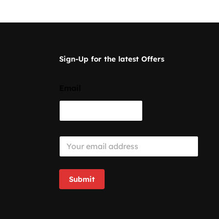
Sign-Up for the latest Offers
Email
E
m
a
i
l
Submit
*