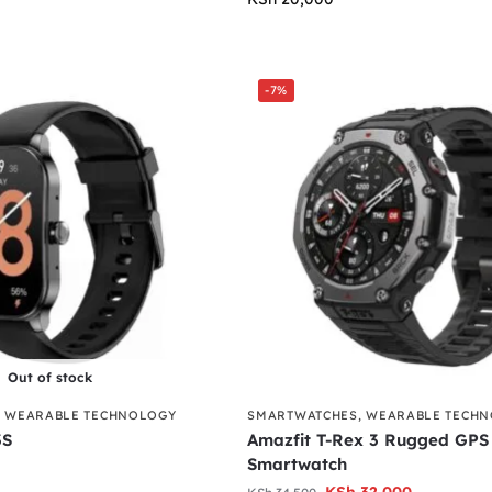
-7%
Out of stock
,
WEARABLE TECHNOLOGY
SMARTWATCHES
,
WEARABLE TECH
3S
Amazfit T-Rex 3 Rugged GPS
Smartwatch
KSh
32,000