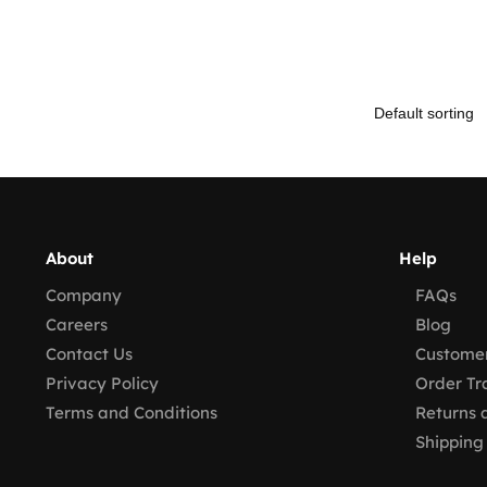
About
Help
Company
FAQs
Careers
Blog
Contact Us
Customer
Privacy Policy
Order Tr
Terms and Conditions
Returns 
Shipping