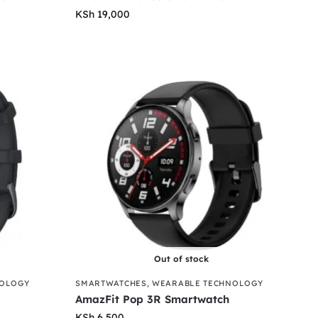
KSh
19,000
Out of stock
NOLOGY
SMARTWATCHES
,
WEARABLE TECHNOLOGY
AmazFit Pop 3R Smartwatch
KSh
6,500