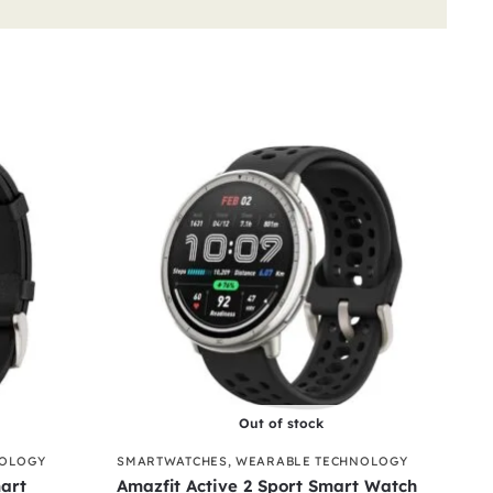
Out of stock
NOLOGY
SMARTWATCHES
,
WEARABLE TECHNOLOGY
art
Amazfit Active 2 Sport Smart Watch