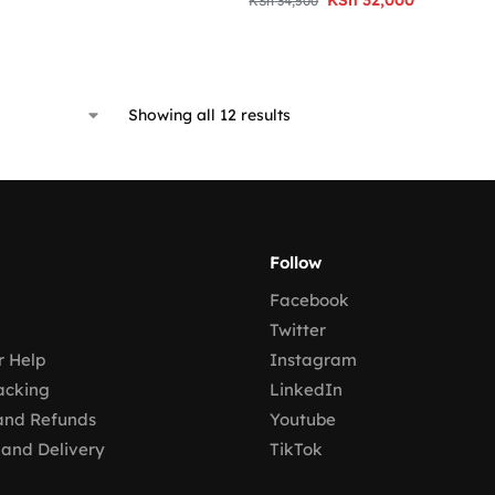
KSh
34,500
Showing all 12 results
Follow
Facebook
Twitter
 Help
Instagram
acking
LinkedIn
and Refunds
Youtube
 and Delivery
TikTok