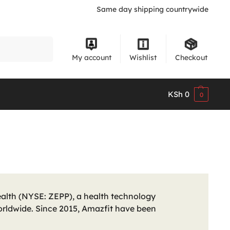
Same day shipping countrywide
Search
My account
Wishlist
Checkout
KSh
0
0
alth (NYSE: ZEPP), a health technology
rldwide. Since 2015, Amazfit have been