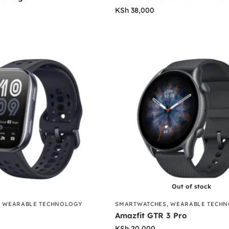
KSh
38,000
Out of stock
,
WEARABLE TECHNOLOGY
SMARTWATCHES
,
WEARABLE TECH
Amazfit GTR 3 Pro
KSh
20,000