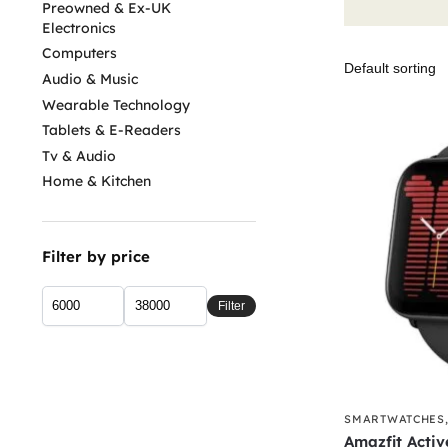
Preowned & Ex-UK
Electronics
Computers
Audio & Music
Wearable Technology
Tablets & E-Readers
Tv & Audio
Home & Kitchen
Filter by price
Filter
SMARTWATCHES
Amazfit Activ