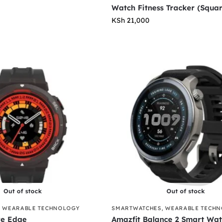
Watch Fitness Tracker (Squa
KSh
21,000
Out of stock
Out of stock
,
WEARABLE TECHNOLOGY
SMARTWATCHES
,
WEARABLE TECH
ve Edge
Amazfit Balance 2 Smart Wa