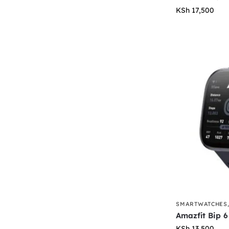
KSh
17,500
SMARTWATCHES
Amazfit Bip 6
KSh
13,500