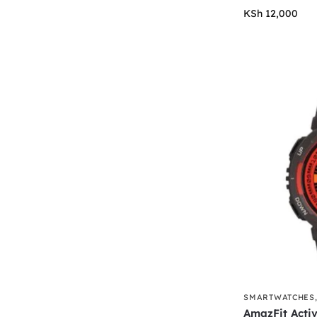
KSh
12,000
SMARTWATCHES
AmazFit Acti