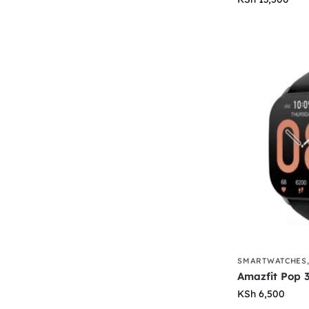
SMARTWATCHES
Amazfit Pop 
KSh
6,500