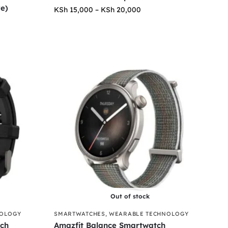
re)
KSh
15,000
–
KSh
20,000
Out of stock
NOLOGY
SMARTWATCHES
,
WEARABLE TECHNOLOGY
tch
Amazfit Balance Smartwatch