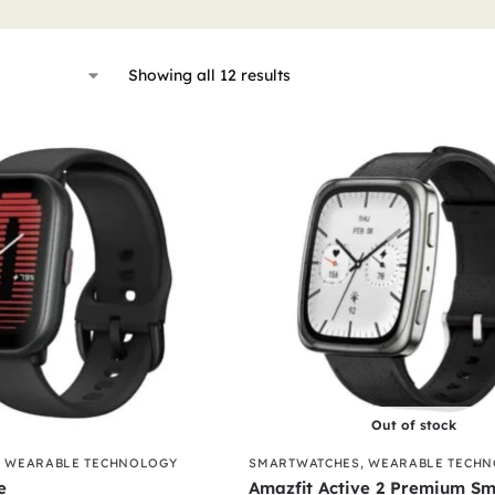
Showing all 12 results
Out of stock
,
WEARABLE TECHNOLOGY
SMARTWATCHES
,
WEARABLE TECH
e
Amazfit Active 2 Premium Sm