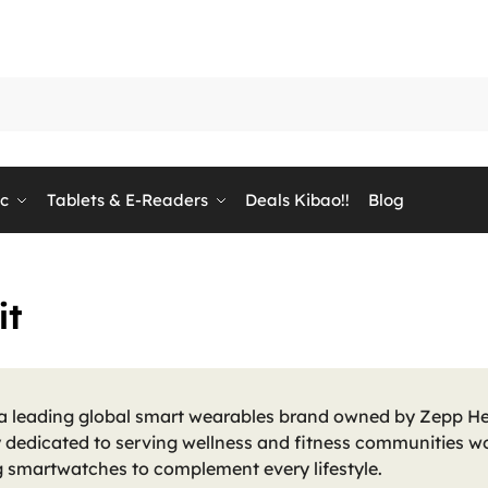
ic
Tablets & E-Readers
Deals Kibao!!
Blog
it
 a leading global smart wearables brand owned by Zepp He
dedicated to serving wellness and fitness communities wo
g smartwatches to complement every lifestyle.