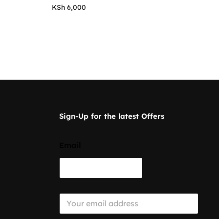
KSh
6,000
Sign-Up for the latest Offers
Email
E
m
a