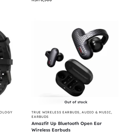
Out of stock
NOLOGY
TRUE WIRELESS EARBUDS
,
AUDIO & MUSIC
,
EARBUDS
Amazfit Up Bluetooth Open Ear
Wireless Earbuds