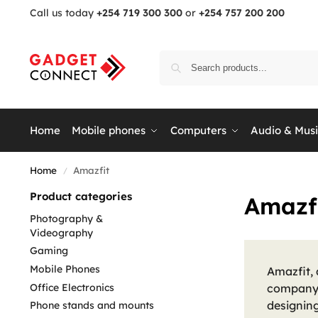
Call us today
+254 719 300 300
or
+254 757 200 200
Home
Mobile phones
Computers
Audio & Mus
Home
Amazfit
/
Product categories
Amazf
Photography &
Videography
Gaming
Mobile Phones
Amazfit,
Office Electronics
company 
designin
Phone stands and mounts