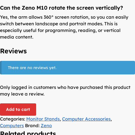
Can the Zeno M10 rotate the screen vertically?
Yes, the arm allows 360° screen rotation, so you can easily
switch between landscape and portrait modes. This is
especially useful for programming, reading, or vertical
media content.
Reviews
There are no reviews yet.
Only logged in customers who have purchased this product
may leave a review.
Add to cart
Categories:
Monitor Stands
,
Computer Accessories
,
Computers
Brand:
Zeno
Related products