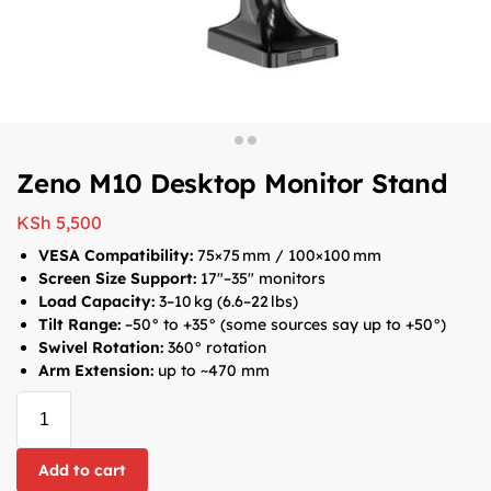
Zeno M10 Desktop Monitor Stand
KSh
5,500
VESA Compatibility:
75×75 mm / 100×100 mm
Screen Size Support:
17″–35″ monitors
Load Capacity:
3–10 kg (6.6–22 lbs)
Tilt Range:
–50° to +35° (some sources say up to +50°)
Swivel Rotation:
360° rotation
Arm Extension:
up to ~470 mm
Add to cart