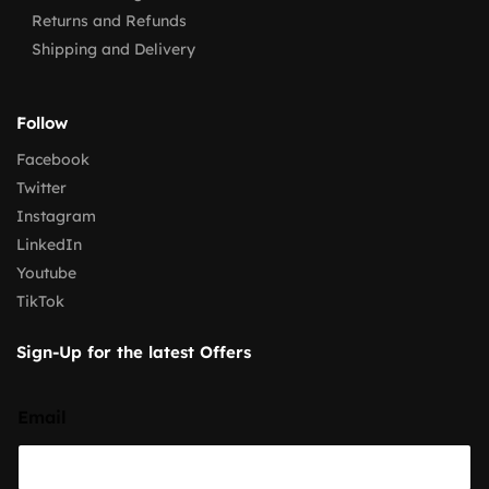
Returns and Refunds
Shipping and Delivery
Follow
Facebook
Twitter
Instagram
LinkedIn
Youtube
TikTok
Sign-Up for the latest Offers
Email