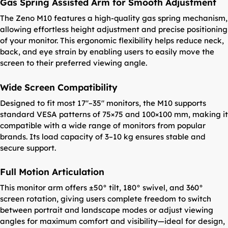
Gas Spring Assisted Arm for Smooth Adjustment
The Zeno M10 features a high-quality gas spring mechanism,
allowing effortless height adjustment and precise positioning
of your monitor. This ergonomic flexibility helps reduce neck,
back, and eye strain by enabling users to easily move the
screen to their preferred viewing angle.
Wide Screen Compatibility
Designed to fit most 17″–35″ monitors, the M10 supports
standard VESA patterns of 75×75 and 100×100 mm, making it
compatible with a wide range of monitors from popular
brands. Its load capacity of 3–10 kg ensures stable and
secure support.
Full Motion Articulation
This monitor arm offers ±50° tilt, 180° swivel, and 360°
screen rotation, giving users complete freedom to switch
between portrait and landscape modes or adjust viewing
angles for maximum comfort and visibility—ideal for design,