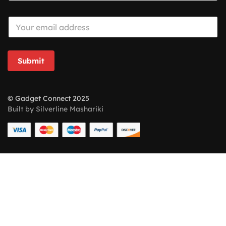
E
m
a
i
l
Submit
*
© Gadget Connect 2025
Built by Silverline Mashariki