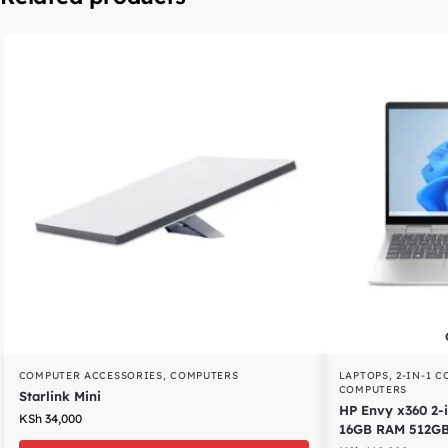
COMPUTER ACCESSORIES
,
COMPUTERS
LAPTOPS
,
2-IN-1 
COMPUTERS
Starlink Mini
HP Envy x360 2-i
KSh
34,000
16GB RAM 512G