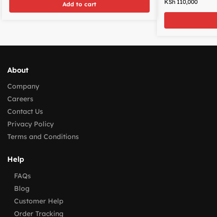
KSh
110,000
Add to cart
About
Company
Careers
Contact Us
Privacy Policy
Terms and Conditions
Help
FAQs
Blog
Customer Help
Order Tracking