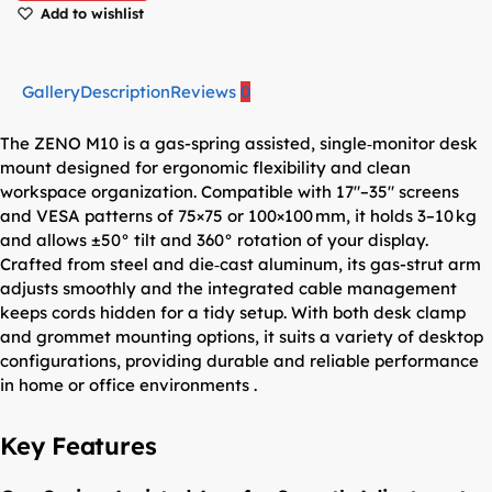
Add to wishlist
Gallery
Description
Reviews
0
The ZENO M10 is a gas-spring assisted, single‑monitor desk
mount designed for ergonomic flexibility and clean
workspace organization. Compatible with 17″–35″ screens
and VESA patterns of 75×75 or 100×100 mm, it holds 3–10 kg
and allows ±50° tilt and 360° rotation of your display.
Crafted from steel and die‑cast aluminum, its gas-strut arm
adjusts smoothly and the integrated cable management
keeps cords hidden for a tidy setup. With both desk clamp
and grommet mounting options, it suits a variety of desktop
configurations, providing durable and reliable performance
in home or office environments .
Key Features