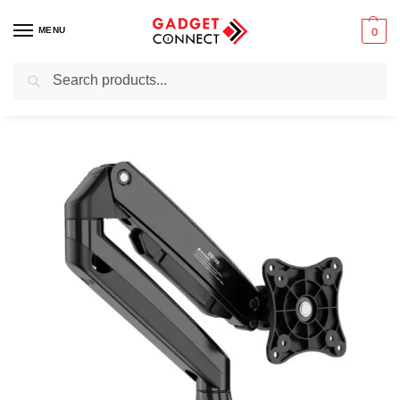
MENU
0
Search
Home
Computers
Computer Accessories
Monitor Stands
Zeno M10 Desktop Monitor Stand
/
/
/
/