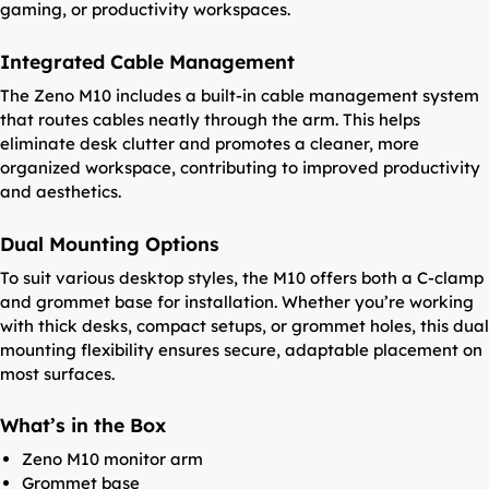
gaming, or productivity workspaces.
Integrated Cable Management
The Zeno M10 includes a built-in cable management system
that routes cables neatly through the arm. This helps
eliminate desk clutter and promotes a cleaner, more
organized workspace, contributing to improved productivity
and aesthetics.
Dual Mounting Options
To suit various desktop styles, the M10 offers both a C-clamp
and grommet base for installation. Whether you’re working
with thick desks, compact setups, or grommet holes, this dual
mounting flexibility ensures secure, adaptable placement on
most surfaces.
What’s in the Box
Zeno M10 monitor arm
Grommet base