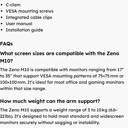
C-clam
VESA mounting screws
Integrated cable clips
User manual
Installation guide
FAQs
What screen sizes are compatible with the Zeno
M10?
The Zeno M10 is compatible with monitors ranging from 17″
to 35″ that support VESA mounting patterns of 75×75 mm or
100×100 mm. It’s ideal for most office and gaming monitors
within that size range.
How much weight can the arm support?
The Zeno M10 supports a weight range of 3 to 10 kg (6.6–
22 lbs). It’s designed to hold most standard and widescreen
monitors securely without sagging or instability.