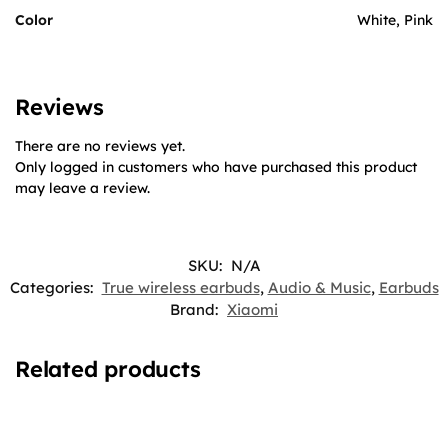
Color
White, Pink
Reviews
There are no reviews yet.
Only logged in customers who have purchased this product
may leave a review.
SKU:
N/A
Categories:
True wireless earbuds
,
Audio & Music
,
Earbuds
Brand:
Xiaomi
Related products