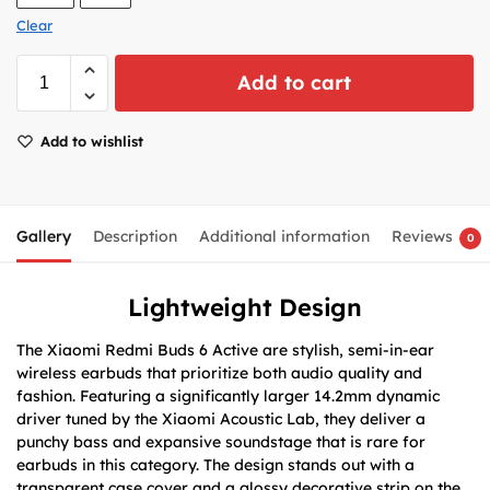
Clear
Add to cart
Add to wishlist
Gallery
Description
Additional information
Reviews
0
Lightweight Design
The Xiaomi Redmi Buds 6 Active are stylish, semi-in-ear
wireless earbuds that prioritize both audio quality and
fashion. Featuring a significantly larger 14.2mm dynamic
driver tuned by the Xiaomi Acoustic Lab, they deliver a
punchy bass and expansive soundstage that is rare for
earbuds in this category. The design stands out with a
transparent case cover and a glossy decorative strip on the