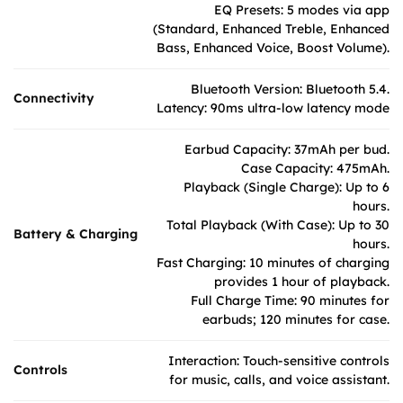
EQ Presets: 5 modes via app
(Standard, Enhanced Treble, Enhanced
Bass, Enhanced Voice, Boost Volume).
Bluetooth Version: Bluetooth 5.4.
Connectivity
Latency: 90ms ultra-low latency mode
Earbud Capacity: 37mAh per bud.
Case Capacity: 475mAh.
Playback (Single Charge): Up to 6
hours.
Total Playback (With Case): Up to 30
Battery & Charging
hours.
Fast Charging: 10 minutes of charging
provides 1 hour of playback.
Full Charge Time: 90 minutes for
earbuds; 120 minutes for case.
Interaction: Touch-sensitive controls
Controls
for music, calls, and voice assistant.