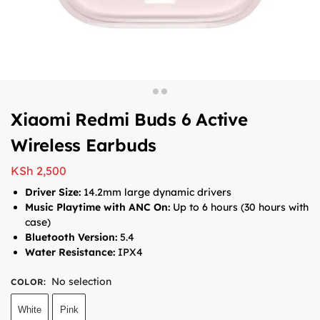
Xiaomi Redmi Buds 6 Active
Wireless Earbuds
KSh
2,500
Driver Size:
14.2mm large dynamic drivers
Music Playtime with ANC On:
Up to 6 hours (30 hours with
case)
Bluetooth Version:
5.4
Water Resistance:
IPX4
No selection
COLOR
:
White
Pink