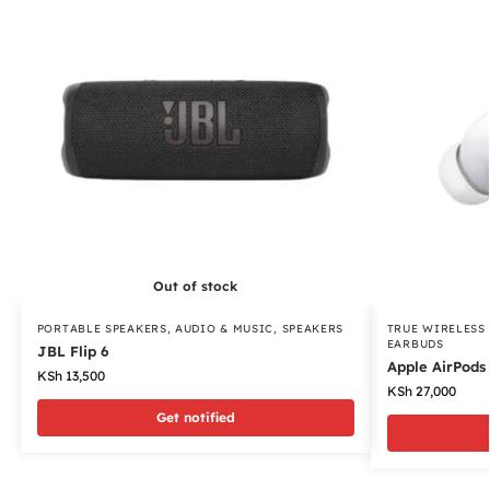
Out of stock
PORTABLE SPEAKERS
,
AUDIO & MUSIC
,
SPEAKERS
TRUE WIRELESS
EARBUDS
JBL Flip 6
Apple AirPods 
KSh
13,500
KSh
27,000
Get notified