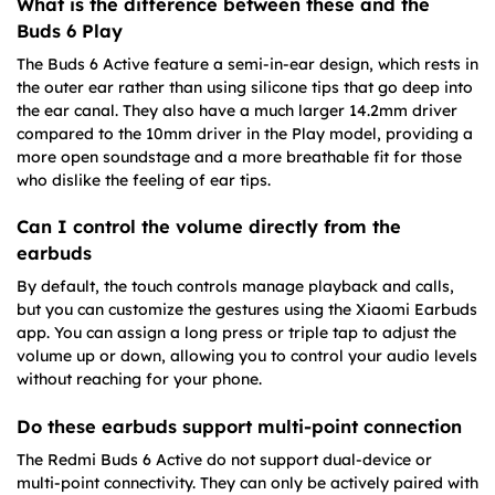
What is the difference between these and the
Buds 6 Play
The Buds 6 Active feature a semi-in-ear design, which rests in
the outer ear rather than using silicone tips that go deep into
the ear canal. They also have a much larger 14.2mm driver
compared to the 10mm driver in the Play model, providing a
more open soundstage and a more breathable fit for those
who dislike the feeling of ear tips.
Can I control the volume directly from the
earbuds
By default, the touch controls manage playback and calls,
but you can customize the gestures using the Xiaomi Earbuds
app. You can assign a long press or triple tap to adjust the
volume up or down, allowing you to control your audio levels
without reaching for your phone.
Do these earbuds support multi-point connection
The Redmi Buds 6 Active do not support dual-device or
multi-point connectivity. They can only be actively paired with