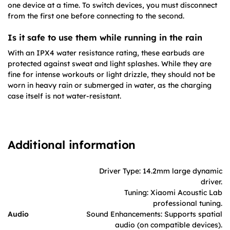
one device at a time. To switch devices, you must disconnect
from the first one before connecting to the second.
Is it safe to use them while running in the rain
With an IPX4 water resistance rating, these earbuds are
protected against sweat and light splashes. While they are
fine for intense workouts or light drizzle, they should not be
worn in heavy rain or submerged in water, as the charging
case itself is not water-resistant.
Additional information
Driver Type: 14.2mm large dynamic
driver.
Tuning: Xiaomi Acoustic Lab
professional tuning.
Audio
Sound Enhancements: Supports spatial
audio (on compatible devices).