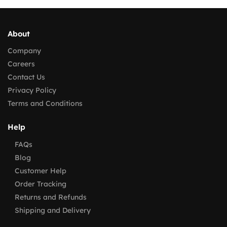
About
Company
Careers
Contact Us
Privacy Policy
Terms and Conditions
Help
FAQs
Blog
Customer Help
Order Tracking
Returns and Refunds
Shipping and Delivery