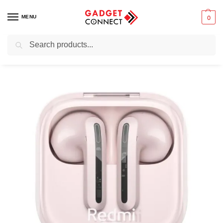
MENU
0
Search
Home
Audio & Music
Earbuds
True wireless earbuds
Xiaomi Redmi Buds 6 Active Wireless Earbuds
/
/
/
/