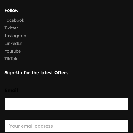
Follow
Facebook
Twitter
Instagram
LinkedIn
Youtube
TikTok
Sign-Up for the latest Offers
Email
E
m