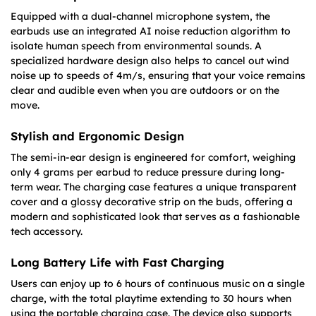
Equipped with a dual-channel microphone system, the
earbuds use an integrated AI noise reduction algorithm to
isolate human speech from environmental sounds. A
specialized hardware design also helps to cancel out wind
noise up to speeds of 4m/s, ensuring that your voice remains
clear and audible even when you are outdoors or on the
move.
Stylish and Ergonomic Design
The semi-in-ear design is engineered for comfort, weighing
only 4 grams per earbud to reduce pressure during long-
term wear. The charging case features a unique transparent
cover and a glossy decorative strip on the buds, offering a
modern and sophisticated look that serves as a fashionable
tech accessory.
Long Battery Life with Fast Charging
Users can enjoy up to 6 hours of continuous music on a single
charge, with the total playtime extending to 30 hours when
using the portable charging case. The device also supports