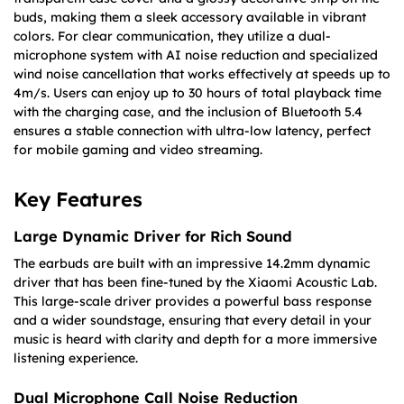
buds, making them a sleek accessory available in vibrant
colors. For clear communication, they utilize a dual-
microphone system with AI noise reduction and specialized
wind noise cancellation that works effectively at speeds up to
4m/s. Users can enjoy up to 30 hours of total playback time
with the charging case, and the inclusion of Bluetooth 5.4
ensures a stable connection with ultra-low latency, perfect
for mobile gaming and video streaming.
Key Features
Large Dynamic Driver for Rich Sound
The earbuds are built with an impressive 14.2mm dynamic
driver that has been fine-tuned by the Xiaomi Acoustic Lab.
This large-scale driver provides a powerful bass response
and a wider soundstage, ensuring that every detail in your
music is heard with clarity and depth for a more immersive
listening experience.
Dual Microphone Call Noise Reduction