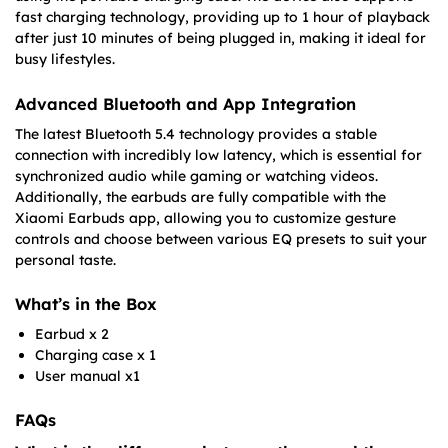
fast charging technology, providing up to 1 hour of playback
after just 10 minutes of being plugged in, making it ideal for
busy lifestyles.
Advanced Bluetooth and App Integration
The latest Bluetooth 5.4 technology provides a stable
connection with incredibly low latency, which is essential for
synchronized audio while gaming or watching videos.
Additionally, the earbuds are fully compatible with the
Xiaomi Earbuds app, allowing you to customize gesture
controls and choose between various EQ presets to suit your
personal taste.
What’s in the Box
Earbud x 2
Charging case x 1
User manual x1
FAQs