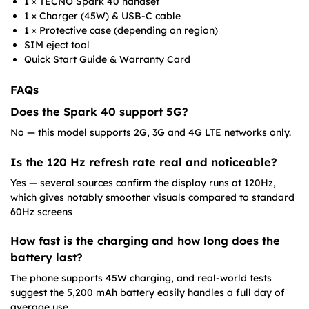
1 × TECNO Spark 40 handset
1 × Charger (45W) & USB-C cable
1 × Protective case (depending on region)
SIM eject tool
Quick Start Guide & Warranty Card
FAQs
Does the Spark 40 support 5G?
No — this model supports 2G, 3G and 4G LTE networks only.
Is the 120 Hz refresh rate real and noticeable?
Yes — several sources confirm the display runs at 120Hz,
which gives notably smoother visuals compared to standard
60Hz screens
How fast is the charging and how long does the
battery last?
The phone supports 45W charging, and real-world tests
suggest the 5,200 mAh battery easily handles a full day of
average use.