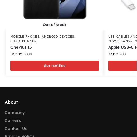
Out of stock
MOBILE PHONES
,
ANDROID DEVICES
,
USB CABLES AN
SMARTPHONES
POWERBANKS
,
M
OnePlus 13
Apple USB-C t
KSh
125,000
KSh
2,500
Get notified
About
Company
Careers
Contact Us
Privacy Policy