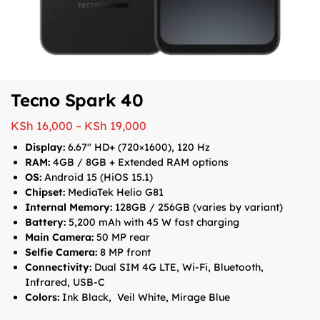
Tecno Spark 40
KSh
16,000
–
KSh
19,000
Display:
6.67″ HD+ (720×1600), 120 Hz
RAM:
4GB / 8GB + Extended RAM options
OS:
Android 15 (HiOS 15.1)
Chipset:
MediaTek Helio G81
Internal Memory:
128GB / 256GB (varies by variant)
Battery:
5,200 mAh with 45 W fast charging
Main Camera:
50 MP rear
Selfie Camera:
8 MP front
Connectivity:
Dual SIM 4G LTE, Wi-Fi, Bluetooth,
Infrared, USB-C
Colors:
Ink Black, Veil White, Mirage Blue