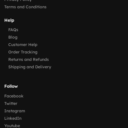
Terms and Conditions
Help
FAQs
Blog
Customer Help
Order Tracking
Returns and Refunds
Shipping and Delivery
Follow
Facebook
Twitter
Instagram
LinkedIn
Youtube