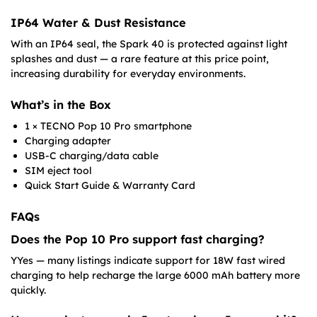
IP64 Water & Dust Resistance
With an IP64 seal, the Spark 40 is protected against light
splashes and dust — a rare feature at this price point,
increasing durability for everyday environments.
What’s in the Box
1 × TECNO Pop 10 Pro smartphone
Charging adapter
USB-C charging/data cable
SIM eject tool
Quick Start Guide & Warranty Card
FAQs
Does the Pop 10 Pro support fast charging?
YYes — many listings indicate support for 18W fast wired
charging to help recharge the large 6000 mAh battery more
quickly.