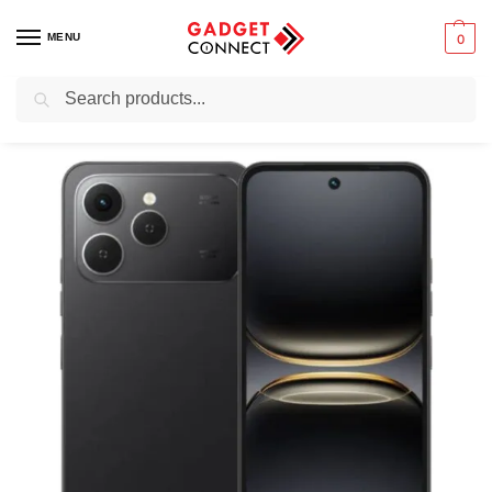
MENU
0
Search
Home
Mobile Phones
Smartphones
Android devices
Tecno Spark 40
/
/
/
/