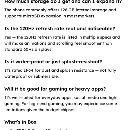
How much storage do I get and can I expand it?
The phone commonly offers 128 GB internal storage and
supports microSD expansion in most markets.
Is the 120Hz refresh rate real and noticeable?
Yes — the 120Hz refresh rate is listed in multiple specs and
will make animations and scrolling feel smoother than
standard 60Hz displays
Is it water-proof or just splash-resistant?
It’s rated IP64 for dust and splash resistance — not fully
waterproof or submersible.
Will it be good for gaming or heavy apps?
It’s well-suited for everyday apps, social media and light
gaming. For high-end gaming, you may experience some
limitations given the budget chipset.
What’s in Box