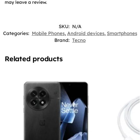
may leave a review.
SKU:
N/A
Categories:
Mobile Phones
,
Android devices
,
Smartphones
Brand:
Tecno
Related products