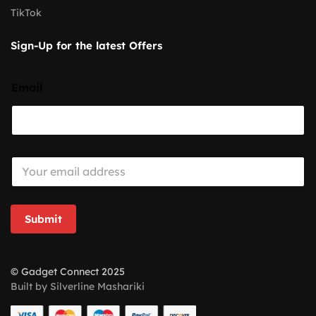
TikTok
Sign-Up for the latest Offers
Email
E
m
a
i
l
Submit
*
© Gadget Connect 2025
Built by Silverline Mashariki