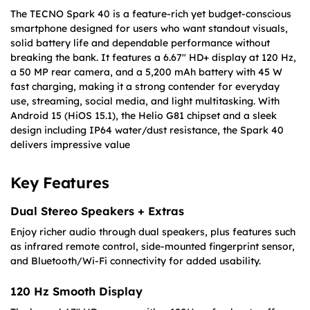
The TECNO Spark 40 is a feature-rich yet budget-conscious
smartphone designed for users who want standout visuals,
solid battery life and dependable performance without
breaking the bank. It features a 6.67″ HD+ display at 120 Hz,
a 50 MP rear camera, and a 5,200 mAh battery with 45 W
fast charging, making it a strong contender for everyday
use, streaming, social media, and light multitasking. With
Android 15 (HiOS 15.1), the Helio G81 chipset and a sleek
design including IP64 water/dust resistance, the Spark 40
delivers impressive value
Key Features
Dual Stereo Speakers + Extras
Enjoy richer audio through dual speakers, plus features such
as infrared remote control, side-mounted fingerprint sensor,
and Bluetooth/Wi-Fi connectivity for added usability.
120 Hz Smooth Display