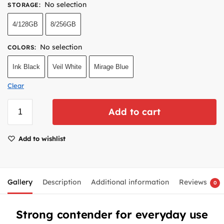
No selection
STORAGE
:
4/128GB
8/256GB
No selection
COLORS
:
Ink Black
Veil White
Mirage Blue
Clear
Add to cart
Add to wishlist
Gallery
Description
Additional information
Reviews
0
Strong contender for everyday use