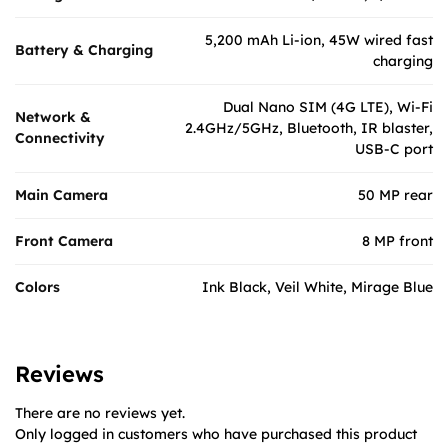
5,200 mAh Li-ion, 45W wired fast
Battery & Charging
charging
Dual Nano SIM (4G LTE), Wi-Fi
Network &
2.4GHz/5GHz, Bluetooth, IR blaster,
Connectivity
USB-C port
Main Camera
50 MP rear
Front Camera
8 MP front
Colors
Ink Black, Veil White, Mirage Blue
Reviews
There are no reviews yet.
Only logged in customers who have purchased this product