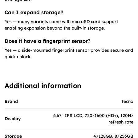
Can I expand storage?
Yes — many variants come with microSD card support
enabling expansion beyond the built-in storage.
Does it have a fingerprint sensor?
Yes — a side-mounted fingerprint sensor provides secure and
quick unlock
Additional information
Brand
Tecno
6.67″ IPS LCD, 720×1600 (HD+), 120Hz
Display
refresh rate
Storage
4/128GB, 8/256GB