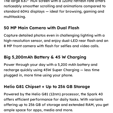
The large 6.67″ HD+ screen with a 120Hz refresh rate offers
noticeably smoother scrolling and animations compared to
standard 60Hz displays — ideal for browsing, gaming and
multitasking.
50 MP Main Camera with Dual Flash
Capture detailed photos even in challenging lighting with a
high-resolution sensor, and enjoy dual-LED rear flash and an
8 MP front camera with flash for selfies and video calls.
Big 5,200mAh Battery & 45 W Charging
Power through your day with a 5,200 mAh battery and
recharge quickly using 45W Super Charging — less time
plugged in, more time using your phone.
Helio G81 Chipset + Up to 256 GB Storage
Powered by the Helio G81 (12nm) processor, the Spark 40
offers efficient performance for daily tasks. With variants
offering up to 256 GB of storage and extended RAM, you get
ample space for apps, media and more.