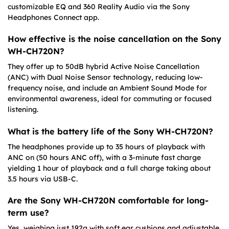
customizable EQ and 360 Reality Audio via the Sony
Headphones Connect app.
How effective is the noise cancellation on the Sony
WH-CH720N?
They offer up to 50dB hybrid Active Noise Cancellation
(ANC) with Dual Noise Sensor technology, reducing low-
frequency noise, and include an Ambient Sound Mode for
environmental awareness, ideal for commuting or focused
listening.
What is the battery life of the Sony WH-CH720N?
The headphones provide up to 35 hours of playback with
ANC on (50 hours ANC off), with a 3-minute fast charge
yielding 1 hour of playback and a full charge taking about
3.5 hours via USB-C.
Are the Sony WH-CH720N comfortable for long-
term use?
Yes, weighing just 192g with soft ear cushions and adjustable