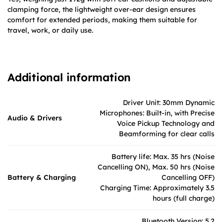
clamping force, the lightweight over-ear design ensures
comfort for extended periods, making them suitable for
travel, work, or daily use.
Additional information
Driver Unit: 30mm Dynamic
Microphones: Built-in, with Precise
Audio & Drivers
Voice Pickup Technology and
Beamforming for clear calls
Battery life: Max. 35 hrs (Noise
Cancelling ON), Max. 50 hrs (Noise
Battery & Charging
Cancelling OFF)
Charging Time: Approximately 3.5
hours (full charge)
Bluetooth Version: 5.2