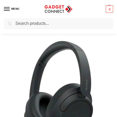
MENU
0
Search
Home
Audio & Music
Headphones
Over-ear Headphones
Sony WH-CH720N
/
/
/
/