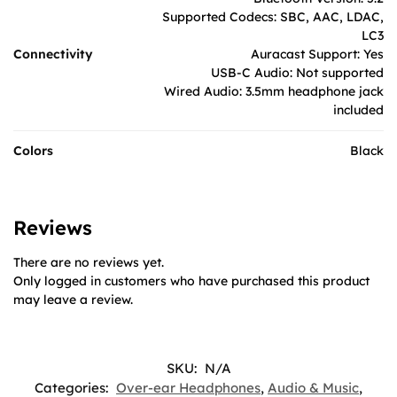
Supported Codecs: SBC, AAC, LDAC,
LC3
Connectivity
Auracast Support: Yes
USB-C Audio: Not supported
Wired Audio: 3.5mm headphone jack
included
Colors
Black
Reviews
There are no reviews yet.
Only logged in customers who have purchased this product
may leave a review.
SKU:
N/A
Categories:
Over-ear Headphones
,
Audio & Music
,