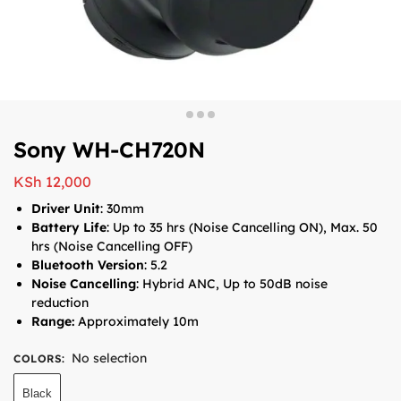
Sony WH-CH720N
KSh
12,000
Driver Unit
: 30mm
Battery Life
: Up to 35 hrs (Noise Cancelling ON), Max. 50
hrs (Noise Cancelling OFF)
Bluetooth Version
: 5.2
Noise Cancelling
: Hybrid ANC, Up to 50dB noise
reduction
Range:
Approximately 10m
No selection
COLORS
:
Black