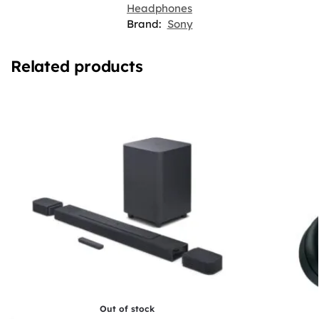
Headphones
Brand:
Sony
Related products
Out of stock