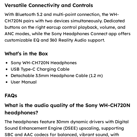
Versatile Connectivity and Controls
With Bluetooth 5.2 and multi-point connection, the WH-
CH720N pairs with two devices simultaneously. Dedicated
buttons on the right earcup control playback, volume, and
ANC modes, while the Sony Headphones Connect app offers
customizable EQ and 360 Reality Audio support.
What’s in the Box
Sony WH-CH720N Headphones
USB Type-C Charging Cable
Detachable 3.5mm Headphone Cable (1.2 m)
User Manual
FAQs
What is the audio quality of the Sony WH-CH720N
headphones?
The headphones feature 30mm dynamic drivers with Digital
Sound Enhancement Engine (DSEE) upscaling, supporting
SBC and AAC codecs for balanced, vibrant sound, with