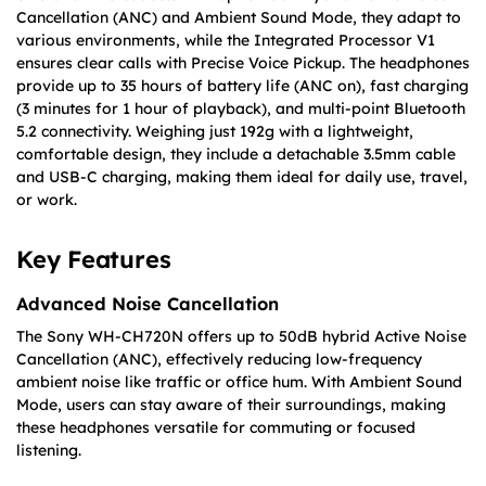
Cancellation (ANC) and Ambient Sound Mode, they adapt to
various environments, while the Integrated Processor V1
ensures clear calls with Precise Voice Pickup. The headphones
provide up to 35 hours of battery life (ANC on), fast charging
(3 minutes for 1 hour of playback), and multi-point Bluetooth
5.2 connectivity. Weighing just 192g with a lightweight,
comfortable design, they include a detachable 3.5mm cable
and USB-C charging, making them ideal for daily use, travel,
or work.
Key Features
Advanced Noise Cancellation
The Sony WH-CH720N offers up to 50dB hybrid Active Noise
Cancellation (ANC), effectively reducing low-frequency
ambient noise like traffic or office hum. With Ambient Sound
Mode, users can stay aware of their surroundings, making
these headphones versatile for commuting or focused
listening.