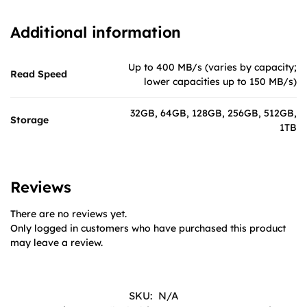
Additional information
Up to 400 MB/s (varies by capacity;
Read Speed
lower capacities up to 150 MB/s)
32GB, 64GB, 128GB, 256GB, 512GB,
Storage
1TB
Reviews
There are no reviews yet.
Only logged in customers who have purchased this product
may leave a review.
SKU:
N/A