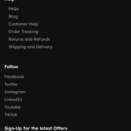
FAQs
Blog
Customer Help
Order Tracking
Returns and Refunds
Shipping and Delivery
Follow
Facebook
Twitter
Instagram
LinkedIn
Youtube
TikTok
Sign-Up for the latest Offers