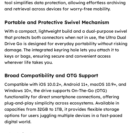
tool simplifies data protection, allowing effortless archiving
and retrieval across devices for worry-free mobility.
Portable and Protective Swivel Mechanism
With a compact, lightweight build and a dual-purpose swivel
that protects both connectors when not in use, the Ultra Dual
Drive Go is designed for everyday portability without risking
damage. The integrated keyring hole lets you attach it to
keys or bags, ensuring secure and convenient access
wherever life takes you.
Broad Compatibility and OTG Support
Compatible with iOS 10.0.2+, Android 11+, macOS 10.9+, and
Windows 10+, the drive supports On-The-Go (OTG)
functionality for direct smartphone connections, offering
plug-and-play simplicity across ecosystems. Available in
capacities from 32GB to 1TB, it provides flexible storage
options for users juggling multiple devices in a fast-paced
digital world.