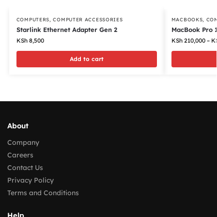
COMPUTERS
,
COMPUTER ACCESSORIES
MACBOOKS
,
CO
Starlink Ethernet Adapter Gen 2
MacBook Pro 1
KSh
8,500
KSh
210,000
–
K
Add to cart
About
Company
Careers
Contact Us
Privacy Policy
Terms and Conditions
Help