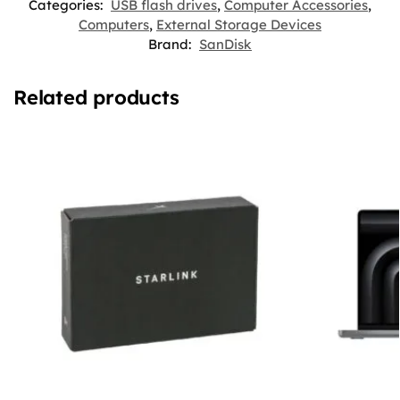
Categories:
USB flash drives
,
Computer Accessories
,
Computers
,
External Storage Devices
Brand:
SanDisk
Related products