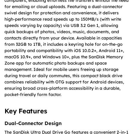
computers, enabling effortless file transfers without the need
for emailing or cloud uploads. Featuring a dual-connector
swivel design for protection and convenience, it delivers
high-performance read speeds up to 150MB/s (with write
speeds varying by capacity) via USB 3.2 Gen 1, allowing
quick backups of photos, videos, music, documents, and
contacts directly from your device. Available in capacities
from 32GB to 1TB, it includes a keyring hole for on-the-go
portability and compatibility with iOS 10.0.2+, Android 11+,
macOS 10.9+, and Windows 10+, plus the SanDisk Memory
Zone app for automatic photo backups and space
management. Ideal for mobile users freeing up storage
during travel or daily commutes, this compact black drive
combines reliability with OTG support for Android devices,
ensuring broad cross-platform accessibility in a durable,
pocket-friendly form factor.
Key Features
Dual-Connector Design
The SanDisk Ultra Dual Drive Go features a convenient 2-in-1