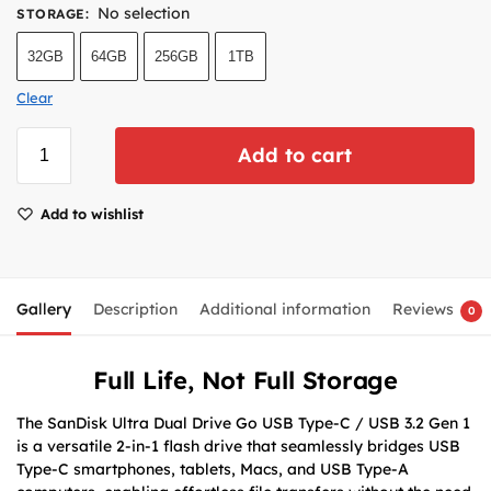
No selection
STORAGE
:
32GB
64GB
256GB
1TB
Clear
Add to cart
Add to wishlist
Gallery
Description
Additional information
Reviews
0
Full Life, Not Full Storage
The SanDisk Ultra Dual Drive Go USB Type-C / USB 3.2 Gen 1
is a versatile 2-in-1 flash drive that seamlessly bridges USB
Type-C smartphones, tablets, Macs, and USB Type-A