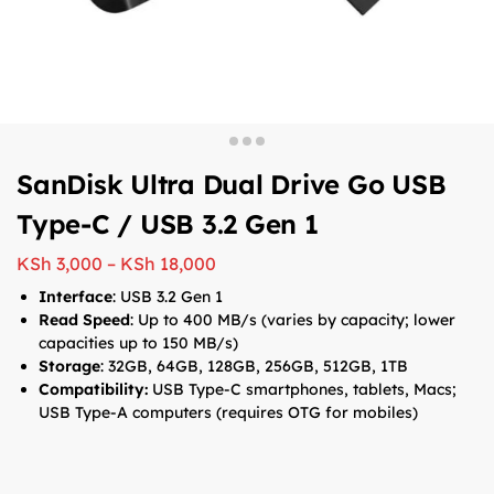
SanDisk Ultra Dual Drive Go USB
Type-C / USB 3.2 Gen 1
KSh
3,000
–
KSh
18,000
Interface
: USB 3.2 Gen 1
Read Speed
: Up to 400 MB/s (varies by capacity; lower
capacities up to 150 MB/s)
Storage
: 32GB, 64GB, 128GB, 256GB, 512GB, 1TB
Compatibility:
USB Type-C smartphones, tablets, Macs;
USB Type-A computers (requires OTG for mobiles)