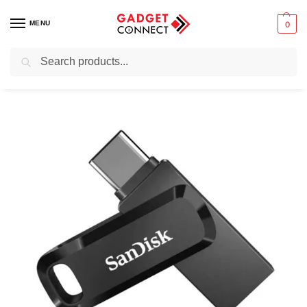
MENU
0
Search
Home
Computers
Computer Accessories
External Storage Devices
/
/
/