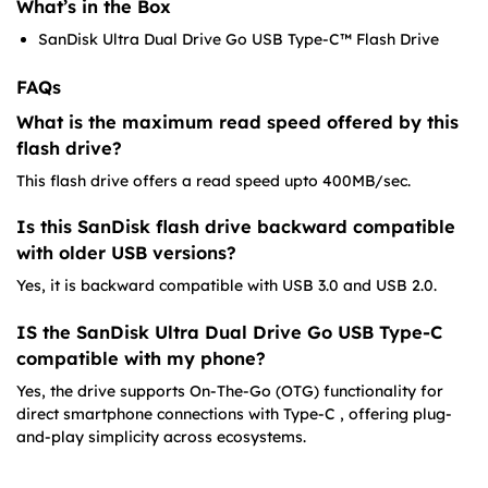
What’s in the Box
SanDisk Ultra Dual Drive Go USB Type-C™ Flash Drive
FAQs
What is the maximum read speed offered by this
flash drive?
This flash drive offers a read speed upto 400MB/sec.
Is this SanDisk flash drive backward compatible
with older USB versions?
Yes, it is backward compatible with USB 3.0 and USB 2.0.
IS the SanDisk Ultra Dual Drive Go USB Type-C
compatible with my phone?
Yes, the drive supports On-The-Go (OTG) functionality for
direct smartphone connections with Type-C , offering plug-
and-play simplicity across ecosystems.