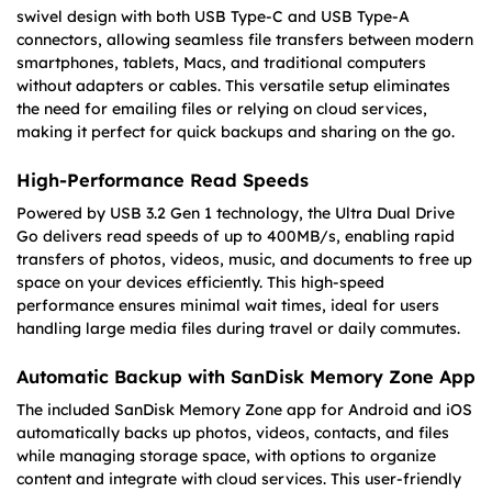
swivel design with both USB Type-C and USB Type-A
connectors, allowing seamless file transfers between modern
smartphones, tablets, Macs, and traditional computers
without adapters or cables. This versatile setup eliminates
the need for emailing files or relying on cloud services,
making it perfect for quick backups and sharing on the go.
High-Performance Read Speeds
Powered by USB 3.2 Gen 1 technology, the Ultra Dual Drive
Go delivers read speeds of up to 400MB/s, enabling rapid
transfers of photos, videos, music, and documents to free up
space on your devices efficiently. This high-speed
performance ensures minimal wait times, ideal for users
handling large media files during travel or daily commutes.
Automatic Backup with SanDisk Memory Zone App
The included SanDisk Memory Zone app for Android and iOS
automatically backs up photos, videos, contacts, and files
while managing storage space, with options to organize
content and integrate with cloud services. This user-friendly