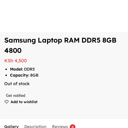
Samsung Laptop RAM DDR5 8GB
4800
KSh
4,500
Model:
DDR5
Capacity:
8GB
Out of stock
Get notified
Add to wishlist
Gallery
Description
Reviews
0