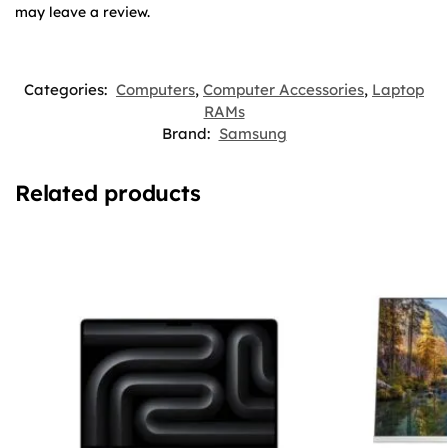
may leave a review.
Categories:
Computers
,
Computer Accessories
,
Laptop
RAMs
Brand:
Samsung
Related products