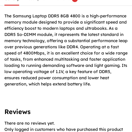
The Samsung Laptop DDR5 8GB 4800 is a high-performance
memory module designed to provide a significant speed and
efficiency boost to modern laptops and ultrabooks. As a
DDR5 So-DIMM module, it represents the latest standard in
memory technology, offering a substantial performance leap
over previous generations like DDR4. Operating at a fast
speed of 4800Mbps, it is an excellent choice for a wide range
of tasks, from enhanced multitasking and faster application
loading to running demanding software and light gaming. Its
low operating voltage of 1.1V, a key feature of DDR5,
ensures reduced power consumption and lower heat
generation, which helps extend battery life.
Reviews
There are no reviews yet.
Only logged in customers who have purchased this product