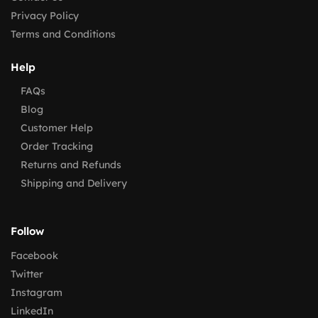
Privacy Policy
Terms and Conditions
Help
FAQs
Blog
Customer Help
Order Tracking
Returns and Refunds
Shipping and Delivery
Follow
Facebook
Twitter
Instagram
LinkedIn