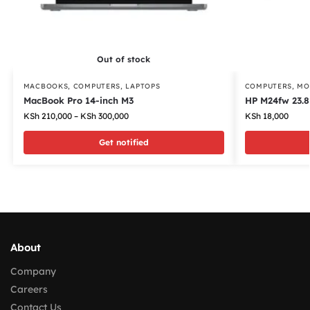
Out of stock
MACBOOKS
,
COMPUTERS
,
LAPTOPS
COMPUTERS
,
MO
MacBook Pro 14-inch M3
HP M24fw 23.8
KSh
210,000
–
KSh
300,000
KSh
18,000
Get notified
About
Company
Careers
Contact Us