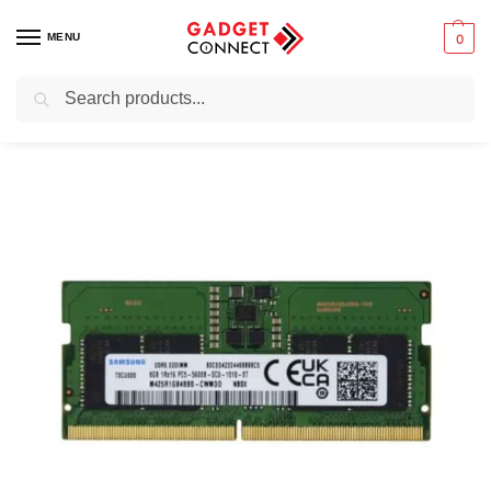
MENU
0
Search
Home
Computers
Computer Accessories
Laptop RAMs
Samsung Laptop RAM DDR5 8GB 4800
/
/
/
/