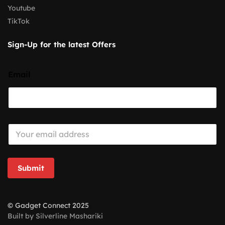
Youtube
TikTok
Sign-Up for the latest Offers
Email
E
m
a
i
l
Submit
*
© Gadget Connect 2025
Built by Silverline Mashariki