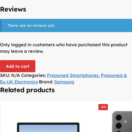
Reviews
There are no reviews yet.
Only logged in customers who have purchased this product
may leave a review.
Add to cart
SKU:
N/A
Categories:
Preowned Smartphones
,
Preowned &
Ex-UK Electronics
Brand:
Samsung
Related products
-8%