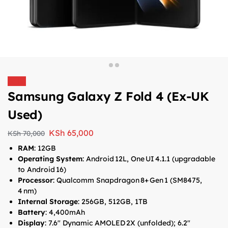
Sale!
Samsung Galaxy Z Fold 4 (Ex-UK
Used)
KSh
65,000
KSh
70,000
RAM
: 12GB
Operating System
: Android 12L, One UI 4.1.1 (upgradable
to Android 16)
Processor
: Qualcomm Snapdragon 8+ Gen 1 (SM8475,
4 nm)
Internal Storage
: 256GB, 512GB, 1TB
Battery
: 4,400mAh
Display
: 7.6″ Dynamic AMOLED 2X (unfolded); 6.2″