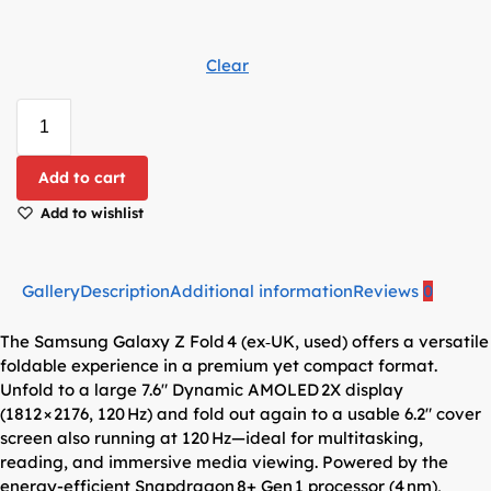
Clear
Add to cart
Add to wishlist
Gallery
Description
Additional information
Reviews
0
The Samsung Galaxy Z Fold 4 (ex‑UK, used) offers a versatile
foldable experience in a premium yet compact format.
Unfold to a large 7.6″ Dynamic AMOLED 2X display
(1812 × 2176, 120 Hz) and fold out again to a usable 6.2″ cover
screen also running at 120 Hz—ideal for multitasking,
reading, and immersive media viewing. Powered by the
energy-efficient Snapdragon 8+ Gen 1 processor (4 nm),