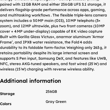
paired with 12 GB RAM and either 256 GB UFS 3.1 storage, it
delivers flagship-grade performance across apps, gaming,
and multitasking workflows . The flexible triple-lens camera
system includes a 50 MP main (OIS), 10 MP telephoto (3×
zoom), and 12 MP ultrawide, plus two front cameras (10 MP
cover + 4 MP under-display) capable of 8 K video capture
Built with Gorilla Glass Victus+, anarmor aluminum ‘Armor
Frame’, and IPX8 water resistance, the Fold 4 adds
durability to its foldable form-factor. Weighing only 263 g, it
retains portability despite its large internal screen and
supports S Pen input, Samsung DeX, and features like UWB,
NFC, stereo AKG‑tuned speakers, and fast wired (25 W) and
wireless (15 W) charging with reverse wireless ability.
Additional information
256GB
Storage
Gray Green
Colors