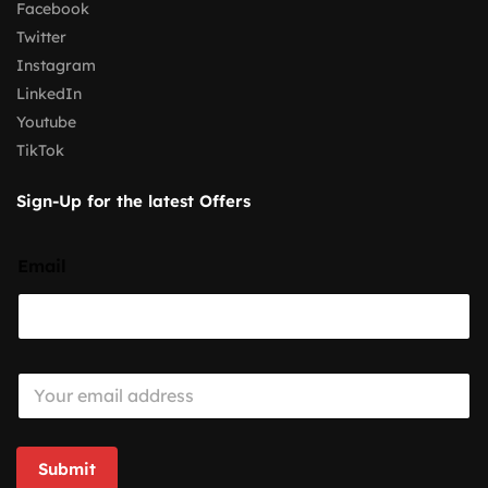
Facebook
Twitter
Instagram
LinkedIn
Youtube
TikTok
Sign-Up for the latest Offers
Email
E
m
a
i
l
Submit
*