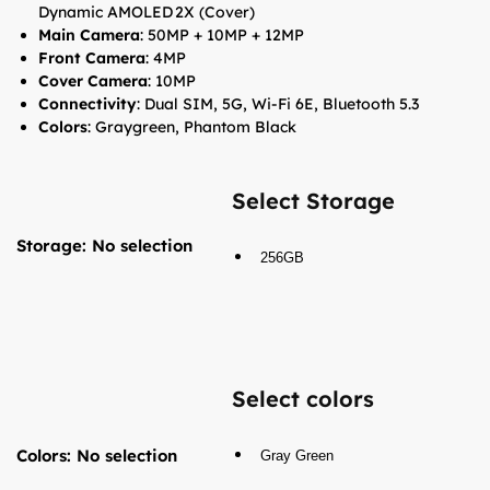
Dynamic AMOLED 2X (Cover)
Main Camera
: 50MP + 10MP + 12MP
Front Camera
: 4MP
Cover Camera
: 10MP
Connectivity
: Dual SIM, 5G, Wi-Fi 6E, Bluetooth 5.3
Colors
: Graygreen, Phantom Black
Select Storage
Storage
:
No selection
256GB
Select colors
Colors
:
No selection
Gray Green