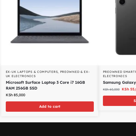
EX-UK LAPTOPS & COMPUTERS
,
PREOWNED & EX-
PREOWNED SMART
UK ELECTRONICS
ELECTRONICS
Microsoft Surface Laptop 3 Core i7 16GB
Samsung Galaxy
RAM 256GB SSD
KSh
55,
KSh
60,000
KSh
85,000
S
Add to cart