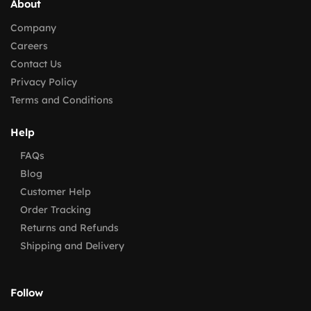
About
Company
Careers
Contact Us
Privacy Policy
Terms and Conditions
Help
FAQs
Blog
Customer Help
Order Tracking
Returns and Refunds
Shipping and Delivery
Follow