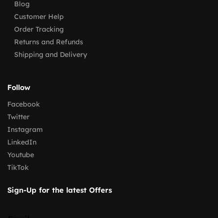
Blog
Customer Help
Order Tracking
Returns and Refunds
Shipping and Delivery
Follow
Facebook
Twitter
Instagram
LinkedIn
Youtube
TikTok
Sign-Up for the latest Offers