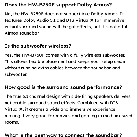
Does the HW-B750F support Dolby Atmos?
No, the HW-B750F does not support true Dolby Atmos. It
features Dolby Audio 5.1 and DTS Virtual:X for immersive
virtual surround sound with height effects, but it is not a full
Atmos soundbar.
Is the subwoofer wireless?
Yes, the HW-B750F comes with a fully wireless subwoofer.
This allows flexible placement and keeps your setup clean
without running extra cables between the soundbar and
subwoofer.
How good is the surround sound performance?
The true 5.1 channel design with side-firing speakers delivers
noticeable surround sound effects. Combined with DTS
Virtual:X, it creates a wide and immersive experience,
making it very good for movies and gaming in medium-sized
rooms.
What is the best way to connect the soundbar?