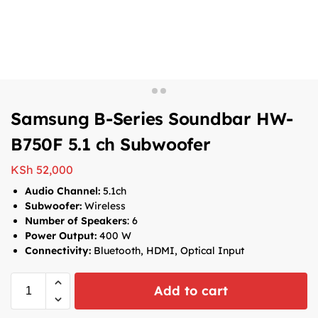
Samsung B-Series Soundbar HW-
B750F 5.1 ch Subwoofer
KSh
52,000
Audio Channel:
5.1ch
Subwoofer:
Wireless
Number of Speakers
: 6
Power Output:
400 W
Connectivity:
Bluetooth, HDMI, Optical Input
Add to cart