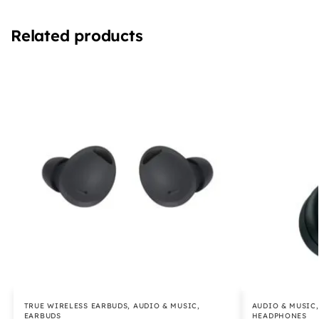
Related products
TRUE WIRELESS EARBUDS
,
AUDIO & MUSIC
,
AUDIO & MUSIC
EARBUDS
HEADPHONES