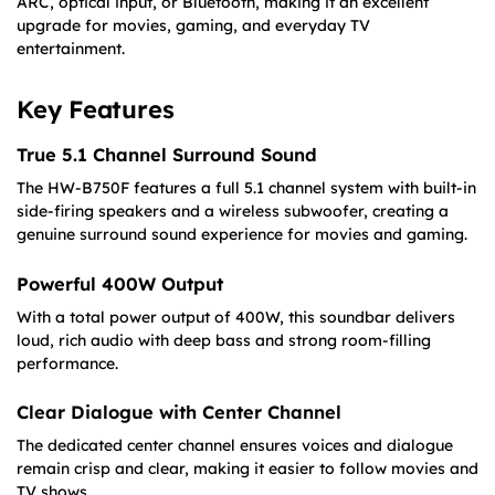
ARC, optical input, or Bluetooth, making it an excellent
upgrade for movies, gaming, and everyday TV
entertainment.
Key Features
True 5.1 Channel Surround Sound
The HW-B750F features a full 5.1 channel system with built-in
side-firing speakers and a wireless subwoofer, creating a
genuine surround sound experience for movies and gaming.
Powerful 400W Output
With a total power output of 400W, this soundbar delivers
loud, rich audio with deep bass and strong room-filling
performance.
Clear Dialogue with Center Channel
The dedicated center channel ensures voices and dialogue
remain crisp and clear, making it easier to follow movies and
TV shows.