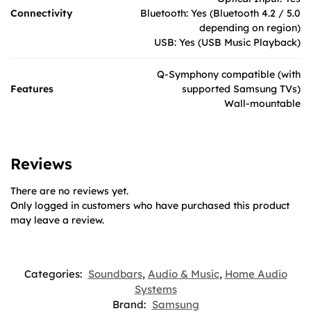
Connectivity
Bluetooth: Yes (Bluetooth 4.2 / 5.0
depending on region)
USB: Yes (USB Music Playback)
Q-Symphony compatible (with
Features
supported Samsung TVs)
Wall-mountable
Reviews
There are no reviews yet.
Only logged in customers who have purchased this product
may leave a review.
Categories:
Soundbars
,
Audio & Music
,
Home Audio
Systems
Brand:
Samsung