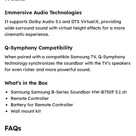
Immersive Audio Technologies
It supports Dolby Audio 5.1 and DTS Virtual:X, providing
wide surround sound with virtual height effects for a more
cinematic experience.
Q-Symphony Compatibility
When paired with a compatible Samsung TV, Q-Symphony
technology synchronizes the soundbar with the TV’s speakers
for even richer and more powerful sound.
What’s in the Box
Samsung Samsung B-Series Soundbar HW-B750F 5.1 ch
Remote Controller
Battery for Remote Controller
Wall mount kit
FAQs