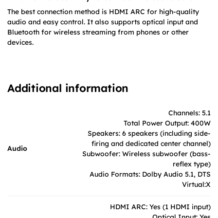
The best connection method is HDMI ARC for high-quality
audio and easy control. It also supports optical input and
Bluetooth for wireless streaming from phones or other
devices.
Additional information
Channels: 5.1
Total Power Output: 400W
Speakers: 6 speakers (including side-
firing and dedicated center channel)
Audio
Subwoofer: Wireless subwoofer (bass-
reflex type)
Audio Formats: Dolby Audio 5.1, DTS
Virtual:X
HDMI ARC: Yes (1 HDMI input)
Optical Input: Yes