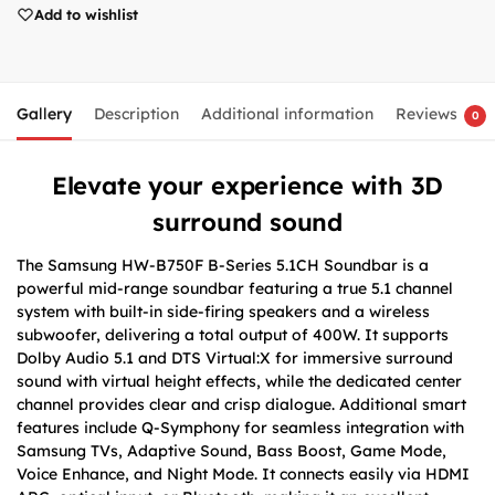
Add to wishlist
Gallery
Description
Additional information
Reviews
0
Elevate your experience with 3D
surround sound
The Samsung HW-B750F B-Series 5.1CH Soundbar is a
powerful mid-range soundbar featuring a true 5.1 channel
system with built-in side-firing speakers and a wireless
subwoofer, delivering a total output of 400W. It supports
Dolby Audio 5.1 and DTS Virtual:X for immersive surround
sound with virtual height effects, while the dedicated center
channel provides clear and crisp dialogue. Additional smart
features include Q-Symphony for seamless integration with
Samsung TVs, Adaptive Sound, Bass Boost, Game Mode,
Voice Enhance, and Night Mode. It connects easily via HDMI