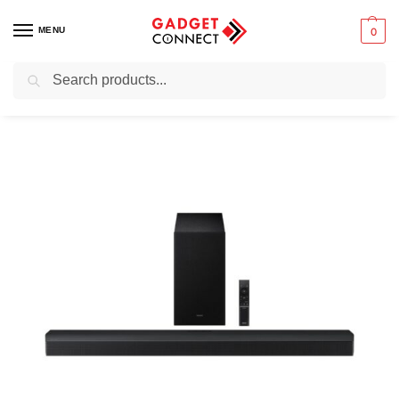
MENU
0
Search
Home
Audio & Music
Home Audio Systems
Soundbars
Samsung B-Series Soundbar HW-B750F 5.1 ch Subwoofer
/
/
/
/