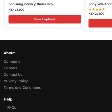
Samsung Galaxy Buds2 Pro
Sony WH-100
KSh
15,000
KSh
27,000
Select options
About
Company
Careers
Contact Us
Privacy Policy
Terms and Conditions
Help
FAQs