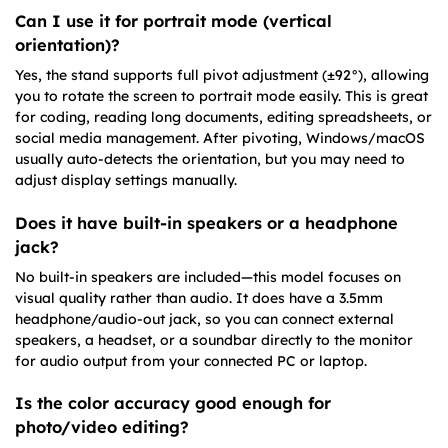
Can I use it for portrait mode (vertical
orientation)?
Yes, the stand supports full pivot adjustment (±92°), allowing
you to rotate the screen to portrait mode easily. This is great
for coding, reading long documents, editing spreadsheets, or
social media management. After pivoting, Windows/macOS
usually auto-detects the orientation, but you may need to
adjust display settings manually.
Does it have built-in speakers or a headphone
jack?
No built-in speakers are included—this model focuses on
visual quality rather than audio. It does have a 3.5mm
headphone/audio-out jack, so you can connect external
speakers, a headset, or a soundbar directly to the monitor
for audio output from your connected PC or laptop.
Is the color accuracy good enough for
photo/video editing?