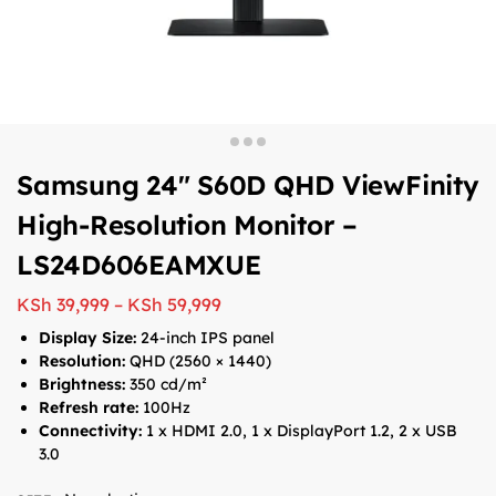
Samsung 24″ S60D QHD ViewFinity
High-Resolution Monitor –
LS24D606EAMXUE
KSh
39,999
–
KSh
59,999
Display Size:
24-inch IPS panel
Resolution:
QHD (2560 × 1440)
Brightness:
350 cd/m²
Refresh rate:
100Hz
Connectivity:
1 x HDMI 2.0, 1 x DisplayPort 1.2, 2 x USB
3.0