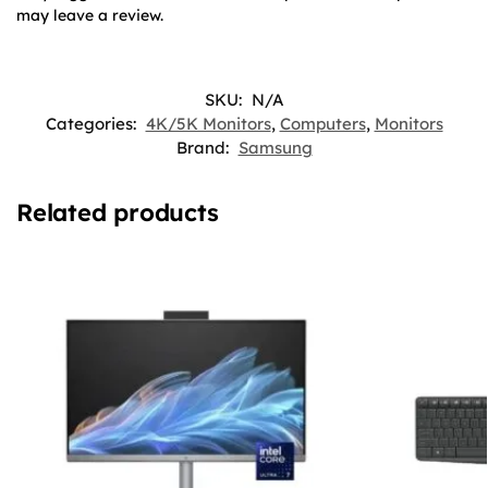
may leave a review.
SKU:
N/A
Categories:
4K/5K Monitors
,
Computers
,
Monitors
Brand:
Samsung
Related products