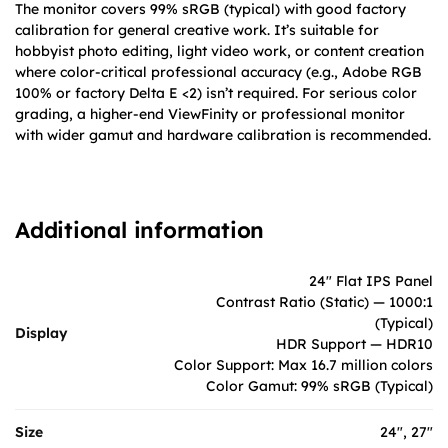
The monitor covers 99% sRGB (typical) with good factory
calibration for general creative work. It’s suitable for
hobbyist photo editing, light video work, or content creation
where color-critical professional accuracy (e.g., Adobe RGB
100% or factory Delta E <2) isn’t required. For serious color
grading, a higher-end ViewFinity or professional monitor
with wider gamut and hardware calibration is recommended.
Additional information
24" Flat IPS Panel
Contrast Ratio (Static) — 1000:1
(Typical)
Display
HDR Support — HDR10
Color Support: Max 16.7 million colors
Color Gamut: 99% sRGB (Typical)
Size
24", 27"