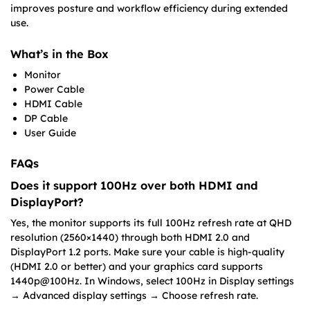
improves posture and workflow efficiency during extended
use.
What’s in the Box
Monitor
Power Cable
HDMI Cable
DP Cable
User Guide
FAQs
Does it support 100Hz over both HDMI and
DisplayPort?
Yes, the monitor supports its full 100Hz refresh rate at QHD
resolution (2560×1440) through both HDMI 2.0 and
DisplayPort 1.2 ports. Make sure your cable is high-quality
(HDMI 2.0 or better) and your graphics card supports
1440p@100Hz. In Windows, select 100Hz in Display settings
→ Advanced display settings → Choose refresh rate.