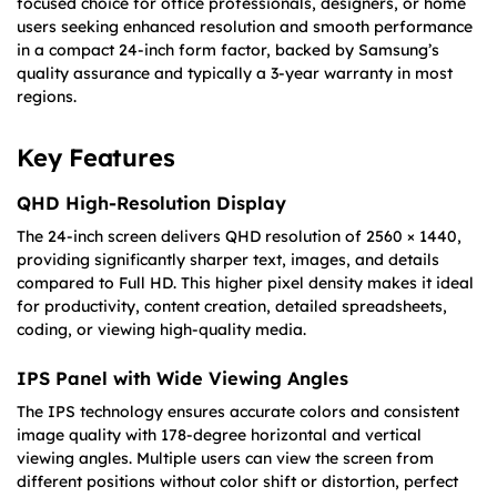
focused choice for office professionals, designers, or home
users seeking enhanced resolution and smooth performance
in a compact 24-inch form factor, backed by Samsung’s
quality assurance and typically a 3-year warranty in most
regions.
Key Features
QHD High-Resolution Display
The 24-inch screen delivers QHD resolution of 2560 × 1440,
providing significantly sharper text, images, and details
compared to Full HD. This higher pixel density makes it ideal
for productivity, content creation, detailed spreadsheets,
coding, or viewing high-quality media.
IPS Panel with Wide Viewing Angles
The IPS technology ensures accurate colors and consistent
image quality with 178-degree horizontal and vertical
viewing angles. Multiple users can view the screen from
different positions without color shift or distortion, perfect