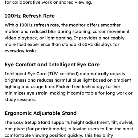
for collaborative work or shared viewing.
100Hz Refresh Rate
With a 100Hz refresh rate, the monitor offers smoother
motion and reduced blur during scrolling, cursor movement,
video playback, or light gaming. It provides a noticeably
more fluid experience than standard 60Hz displays for
everyday tasks.
Eye Comfort and Intelligent Eye Care
Intelligent Eye Care (TÜV-certified) automatically adjusts
brightness and reduces harmful blue light based on ambient
lighting and usage time. Flicker-free technology further
minimizes eye strain, making it comfortable for long work or
study sessions.
Ergonomic Adjustable Stand
The Easy Setup Stand supports height adjustment, tilt, swivel,
and pivot (for portrait mode), allowing users to find the most
comfortable viewing position quickly. This flexibility