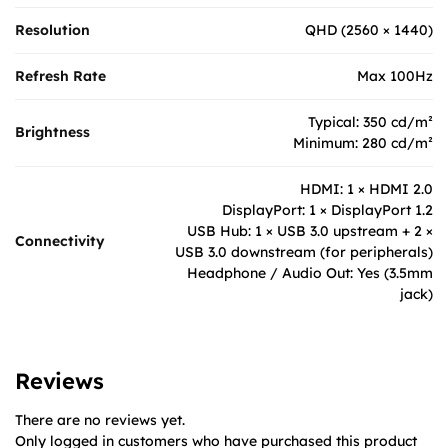
Resolution
QHD (2560 × 1440)
Refresh Rate
Max 100Hz
Typical: 350 cd/m²
Brightness
Minimum: 280 cd/m²
HDMI: 1 × HDMI 2.0
DisplayPort: 1 × DisplayPort 1.2
USB Hub: 1 × USB 3.0 upstream + 2 ×
Connectivity
USB 3.0 downstream (for peripherals)
Headphone / Audio Out: Yes (3.5mm
jack)
Reviews
There are no reviews yet.
Only logged in customers who have purchased this product