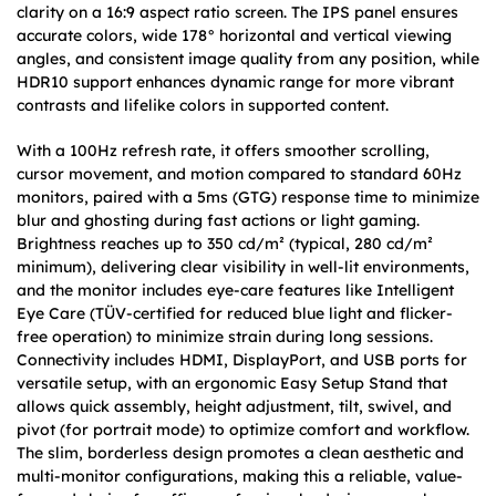
clarity on a 16:9 aspect ratio screen. The IPS panel ensures
accurate colors, wide 178° horizontal and vertical viewing
angles, and consistent image quality from any position, while
HDR10 support enhances dynamic range for more vibrant
contrasts and lifelike colors in supported content.
With a 100Hz refresh rate, it offers smoother scrolling,
cursor movement, and motion compared to standard 60Hz
monitors, paired with a 5ms (GTG) response time to minimize
blur and ghosting during fast actions or light gaming.
Brightness reaches up to 350 cd/m² (typical, 280 cd/m²
minimum), delivering clear visibility in well-lit environments,
and the monitor includes eye-care features like Intelligent
Eye Care (TÜV-certified for reduced blue light and flicker-
free operation) to minimize strain during long sessions.
Connectivity includes HDMI, DisplayPort, and USB ports for
versatile setup, with an ergonomic Easy Setup Stand that
allows quick assembly, height adjustment, tilt, swivel, and
pivot (for portrait mode) to optimize comfort and workflow.
The slim, borderless design promotes a clean aesthetic and
multi-monitor configurations, making this a reliable, value-