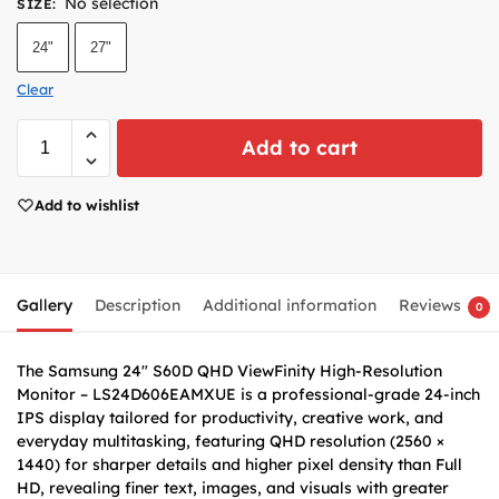
No selection
SIZE
:
24"
27"
Clear
Add to cart
Add to wishlist
Gallery
Description
Additional information
Reviews
0
The Samsung 24″ S60D QHD ViewFinity High-Resolution
Monitor – LS24D606EAMXUE is a professional-grade 24-inch
IPS display tailored for productivity, creative work, and
everyday multitasking, featuring QHD resolution (2560 ×
1440) for sharper details and higher pixel density than Full
HD, revealing finer text, images, and visuals with greater