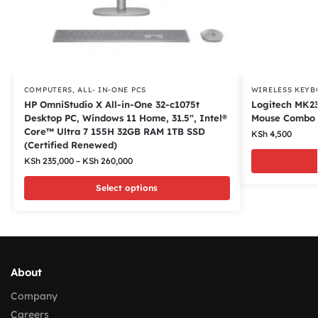
COMPUTERS
,
ALL- IN-ONE PCS
WIRELESS KEYB
HP OmniStudio X All-in-One 32-c1075t
Logitech MK23
Desktop PC, Windows 11 Home, 31.5″, Intel®
Mouse Combo
Core™ Ultra 7 155H 32GB RAM 1TB SSD
KSh
4,500
(Certified Renewed)
KSh
235,000
–
KSh
260,000
Select options
About
Company
Careers