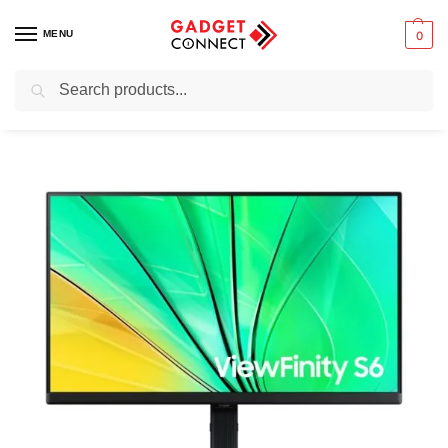
MENU
0
Search
Home
Computers
Monitors
4K/5K Monitors
Samsung 24″ S60D QHD ViewFinity High-Resolution Monitor – LS24D606EAMXUE
/
/
/
/