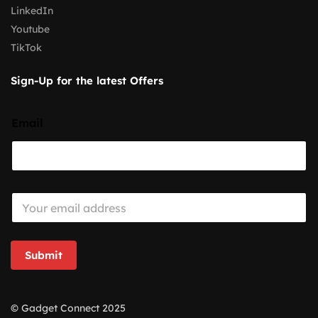
LinkedIn
Youtube
TikTok
Sign-Up for the latest Offers
Email
E
m
a
i
l
Submit
*
© Gadget Connect 2025