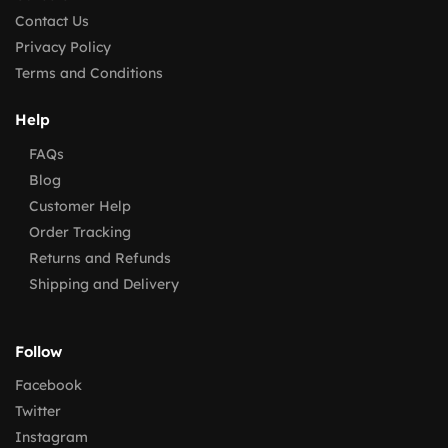
Contact Us
Privacy Policy
Terms and Conditions
Help
FAQs
Blog
Customer Help
Order Tracking
Returns and Refunds
Shipping and Delivery
Follow
Facebook
Twitter
Instagram