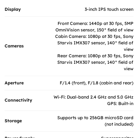
Display
3-inch IPS touch screen
Front Camera: 1440p at 30 fps, 5MP
OmniVision sensor, 150° field of view
Cabin Camera: 1080p at 30 fps, Sony
Starvis IMX307 sensor, 140° field of
Cameras
view
Rear Camera: 1080p at 30 fps, Sony
Starvis IMX307 sensor, 140° field of
view
Aperture
F/1.4 (front), F/1.8 (cabin and rear)
Wi-Fi: Dual-band 2.4 GHz and 5.0 GHz
Connectivity
GPS: Built-in
Supports up to 256GB microSD card
Storage
(not included)