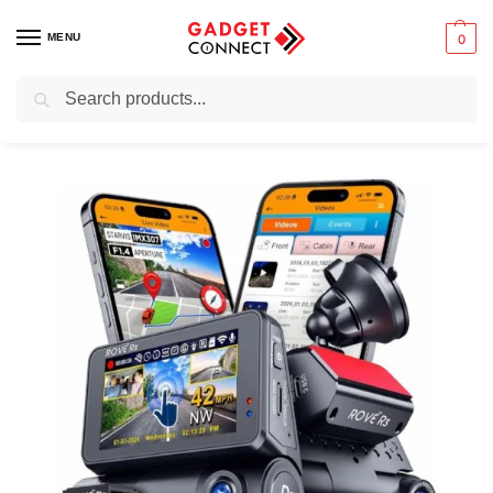
MENU
0
Search
Home
Photography & Videography
Rove R3 Dash Cam
/
/