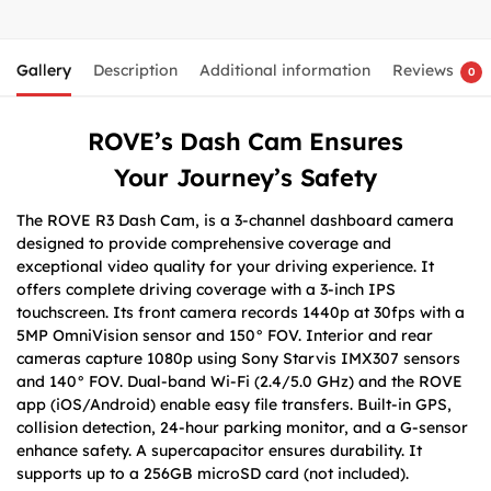
Gallery
Description
Additional information
Reviews
0
ROVE’s Dash Cam Ensures
Your
Journey’s Safety
The ROVE R3 Dash Cam, is a 3-channel dashboard camera
designed to provide comprehensive coverage and
exceptional video quality for your driving experience. It
offers complete driving coverage with a 3-inch IPS
touchscreen. Its front camera records 1440p at 30fps with a
5MP OmniVision sensor and 150° FOV. Interior and rear
cameras capture 1080p using Sony Starvis IMX307 sensors
and 140° FOV. Dual-band Wi-Fi (2.4/5.0 GHz) and the ROVE
app (iOS/Android) enable easy file transfers. Built-in GPS,
collision detection, 24-hour parking monitor, and a G-sensor
enhance safety. A supercapacitor ensures durability. It
supports up to a 256GB microSD card (not included).