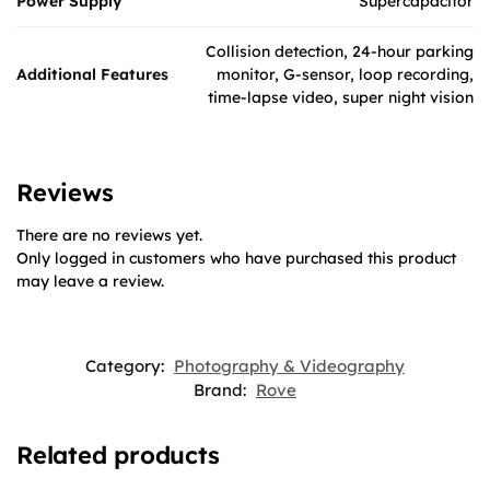
Power Supply
Supercapacitor
Collision detection, 24-hour parking
Additional Features
monitor, G-sensor, loop recording,
time-lapse video, super night vision
Reviews
There are no reviews yet.
Only logged in customers who have purchased this product
may leave a review.
Category:
Photography & Videography
Brand:
Rove
Related products