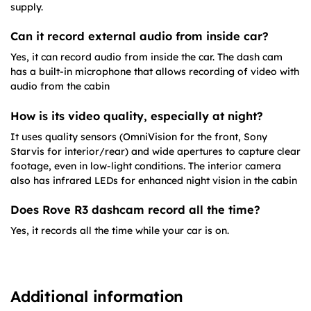
supply.
Can it record external audio from inside car?
Yes, it can record audio from inside the car. The dash cam
has a built-in microphone that allows recording of video with
audio from the cabin
How is its video quality, especially at night?
It uses quality sensors (OmniVision for the front, Sony
Starvis for interior/rear) and wide apertures to capture clear
footage, even in low-light conditions. The interior camera
also has infrared LEDs for enhanced night vision in the cabin
Does Rove R3 dashcam record all the time?
Yes, it records all the time while your car is on.
Additional information