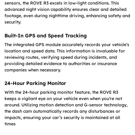
sensors, the ROVE R3 excels in low-light conditions. This
advanced night vision capability ensures clear and detailed
footage, even during nighttime driving, enhancing safety and
security.
Built-In GPS and Speed Tracking
The integrated GPS module accurately records your vehicle’s
location and speed data. This information is invaluable for
reviewing routes, verifying speed during incidents, and
providing detailed evidence to authorities or insurance
companies when necessary.
24-Hour Parking Monitor
With the 24-hour parking monitor feature, the ROVE R3
keeps a vigilant eye on your vehicle even when you’re not
around. Utilizing motion detection and G-sensor technology,
the dash cam automatically records any disturbances or
impacts, ensuring your car’s security is maintained at all
times