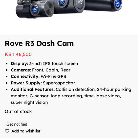
Rove R3 Dash Cam
KSh
48,500
Display:
3-inch IPS touch screen
Cameras:
Front, Cabin, Rear
Connectivity:
Wi-Fi & GPS
Power Supply:
Supercapacitor
Additional Features:
Collision detection, 24-hour parking
monitor, G-sensor, loop recording, time-lapse video,
super night vision
Out of stock
Get notified
Add to wishlist