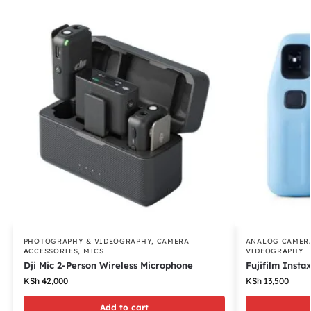
PHOTOGRAPHY & VIDEOGRAPHY
,
CAMERA
ANALOG CAMER
ACCESSORIES
,
MICS
VIDEOGRAPHY
Dji Mic 2-Person Wireless Microphone
Fujifilm Insta
KSh
42,000
KSh
13,500
Add to cart