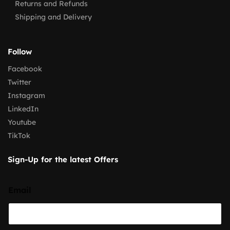
Returns and Refunds
Shipping and Delivery
Follow
Facebook
Twitter
Instagram
LinkedIn
Youtube
TikTok
Sign-Up for the latest Offers
Email