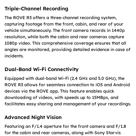
Triple-Channel Recording
The ROVE R3 offers a three-channel recording system,
capturing footage from the front, cabin, and rear of your
vehicle simultaneously. The front camera records in 1440p
resolution, while both the cabin and rear cameras capture
1080p video. This comprehensive coverage ensures that all
angles are monitored, providing detailed evidence in case of
incidents.
Dual-Band Wi-Fi Connectivity
Equipped with dual-band Wi-Fi (2.4 GHz and 5.0 GHz), the
ROVE R3 allows for seamless connection to iOS and Android
devices via the ROVE app. This feature enables quick
downloading of videos, with speeds up to 15MBps, and
facilitates easy sharing and management of your recordings.
Advanced Night Vision
Featuring an F/1.4 aperture for the front camera and F/1.8
for the cabin and rear cameras, along with Sony Starvis