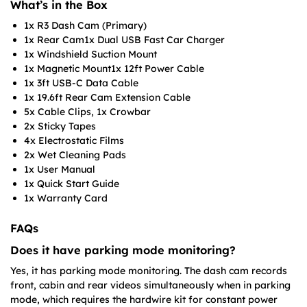
What’s in the Box
1x R3 Dash Cam (Primary)
1x Rear Cam1x Dual USB Fast Car Charger
1x Windshield Suction Mount
1x Magnetic Mount1x 12ft Power Cable
1x 3ft USB-C Data Cable
1x 19.6ft Rear Cam Extension Cable
5x Cable Clips, 1x Crowbar
2x Sticky Tapes
4x Electrostatic Films
2x Wet Cleaning Pads
1x User Manual
1x Quick Start Guide
1x Warranty Card
FAQs
Does it have parking mode monitoring?
Yes, it has parking mode monitoring. The dash cam records
front, cabin and rear videos simultaneously when in parking
mode, which requires the hardwire kit for constant power