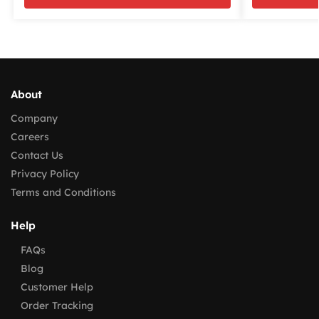
About
Company
Careers
Contact Us
Privacy Policy
Terms and Conditions
Help
FAQs
Blog
Customer Help
Order Tracking