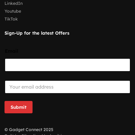
LinkedIn
Youtube
TikTok
Sign-Up for the latest Offers
Email
E
m
a
i
l
Submit
*
© Gadget Connect 2025