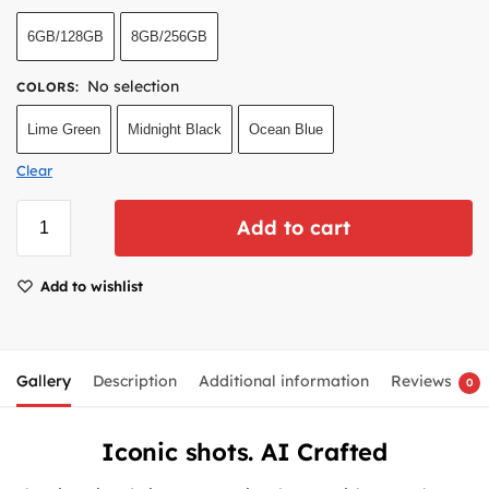
6GB/128GB
8GB/256GB
No selection
COLORS
:
Lime Green
Midnight Black
Ocean Blue
Clear
Add to cart
Add to wishlist
Gallery
Description
Additional information
Reviews
0
Iconic shots. AI Crafted