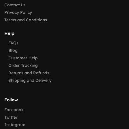
Contact Us
Privacy Policy
Terms and Conditions
Help
FAQs
Blog
Customer Help
Order Tracking
Returns and Refunds
Shipping and Delivery
Follow
Facebook
Twitter
Instagram