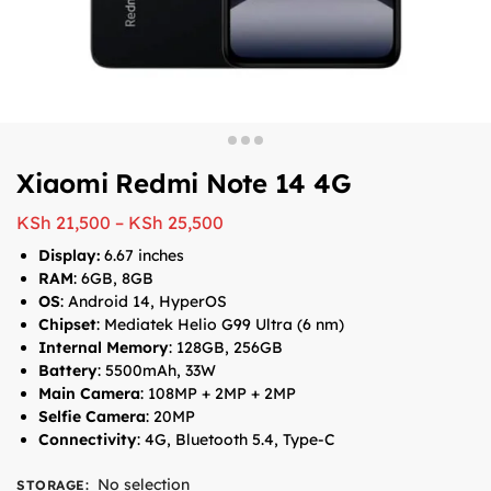
Xiaomi Redmi Note 14 4G
KSh
21,500
–
KSh
25,500
Display:
6.67 inches
RAM
: 6GB, 8GB
OS
: Android 14, HyperOS
Chipset
: Mediatek Helio G99 Ultra (6 nm)
Internal Memory
: 128GB, 256GB
Battery
: 5500mAh, 33W
Main Camera
: 108MP + 2MP + 2MP
Selfie Camera
: 20MP
Connectivity
: 4G, Bluetooth 5.4, Type-C
No selection
STORAGE
: