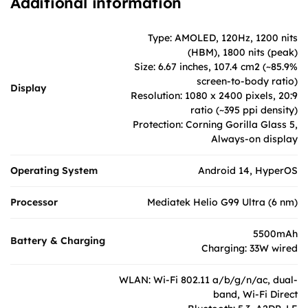
Additional information
Type: AMOLED, 120Hz, 1200 nits
(HBM), 1800 nits (peak)
Size: 6.67 inches, 107.4 cm2 (~85.9%
screen-to-body ratio)
Display
Resolution: 1080 x 2400 pixels, 20:9
ratio (~395 ppi density)
Protection: Corning Gorilla Glass 5,
Always-on display
Operating System
Android 14, HyperOS
Processor
Mediatek Helio G99 Ultra (6 nm)
5500mAh
Battery & Charging
Charging: 33W wired
WLAN: Wi-Fi 802.11 a/b/g/n/ac, dual-
band, Wi-Fi Direct