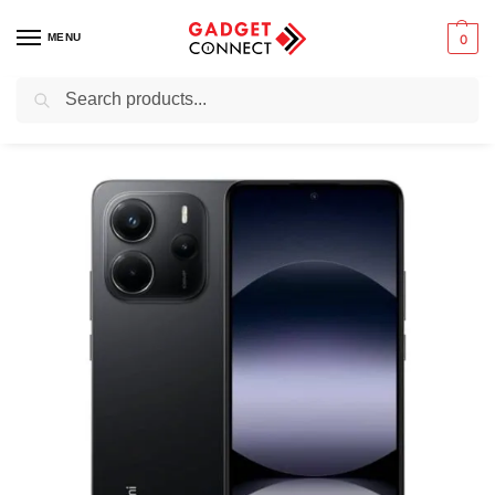
MENU
0
Search
Home
Mobile Phones
Smartphones
Android devices
Xiaomi Redmi Note 14 4G
/
/
/
/