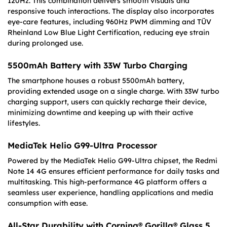
120Hz. This combination delivers smooth visuals and
responsive touch interactions. The display also incorporates
eye-care features, including 960Hz PWM dimming and TÜV
Rheinland Low Blue Light Certification, reducing eye strain
during prolonged use.
5500mAh Battery with 33W Turbo Charging
The smartphone houses a robust 5500mAh battery,
providing extended usage on a single charge. With 33W turbo
charging support, users can quickly recharge their device,
minimizing downtime and keeping up with their active
lifestyles.
MediaTek Helio G99-Ultra Processor
Powered by the MediaTek Helio G99-Ultra chipset, the Redmi
Note 14 4G ensures efficient performance for daily tasks and
multitasking. This high-performance 4G platform offers a
seamless user experience, handling applications and media
consumption with ease.
All-Star Durability with Corning® Gorilla® Glass 5