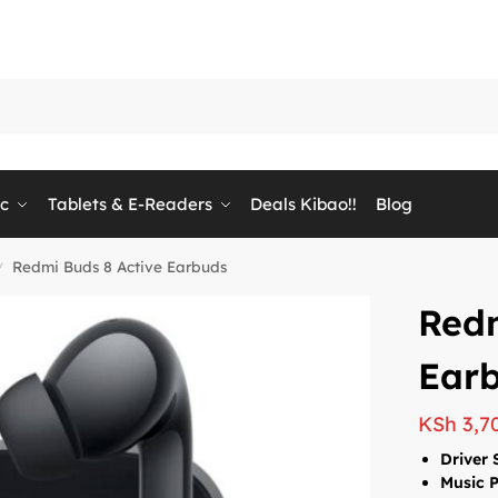
ic
Tablets & E-Readers
Deals Kibao!!
Blog
Redmi Buds 8 Active Earbuds
/
Redm
Ear
KSh
3,7
Driver 
Music 