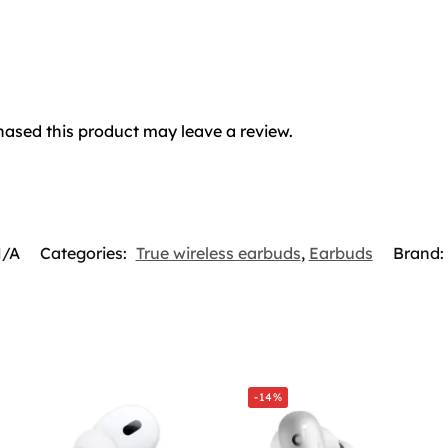
ased this product may leave a review.
/A
Categories:
True wireless earbuds
,
Earbuds
Brand:
-14%