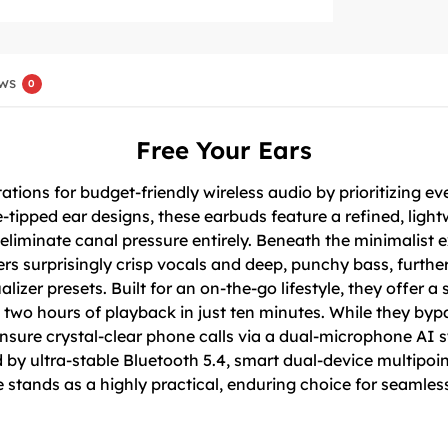
ws
0
Free Your Ears
ions for budget-friendly wireless audio by prioritizing eve
e-tipped ear designs, these earbuds feature a refined, light
 eliminate canal pressure entirely. Beneath the minimalist 
ers surprisingly crisp vocals and deep, punchy bass, furt
er presets. Built for an on-the-go lifestyle, they offer a s
 two hours of playback in just ten minutes. While they byp
ensure crystal-clear phone calls via a dual-microphone AI
by ultra-stable Bluetooth 5.4, smart dual-device multipoi
ve stands as a highly practical, enduring choice for seaml