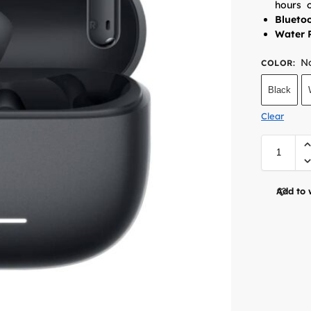
hours
o
Bluetoo
Water R
No
COLOR
:
Black
Clear
Add to 