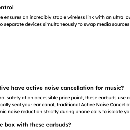
ntrol
 ensures an incredibly stable wireless link with an ultra l
wo separate devices simultaneously to swap media sources o
ive have active noise cancellation for music?
l safety at an accessible price point, these earbuds use a
ically seal your ear canal, traditional Active Noise Cancel
mic noise reduction strictly during phone calls to isolate yo
he box with these earbuds?