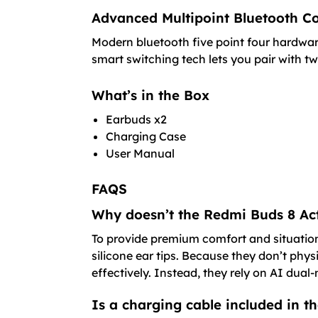
Advanced Multipoint Bluetooth Co
Modern bluetooth five point four hardware
smart switching tech lets you pair with t
What’s in the Box
Earbuds x2
Charging Case
User Manual
FAQS
Why doesn’t the Redmi Buds 8 Act
To provide premium comfort and situationa
silicone ear tips. Because they don’t phys
effectively. Instead, they rely on AI dual-
Is a charging cable included in t