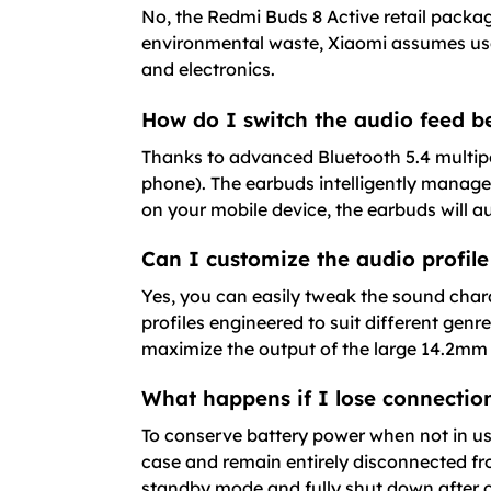
No, the Redmi Buds 8 Active retail packa
environmental waste, Xiaomi assumes use
and electronics.
How do I switch the audio feed 
Thanks to advanced Bluetooth 5.4 multipoi
phone). The earbuds intelligently manage
on your mobile device, the earbuds will 
Can I customize the audio profile
Yes, you can easily tweak the sound chara
profiles engineered to suit different gen
maximize the output of the large 14.2mm 
What happens if I lose connection
To conserve battery power when not in us
case and remain entirely disconnected fr
standby mode and fully shut down after 