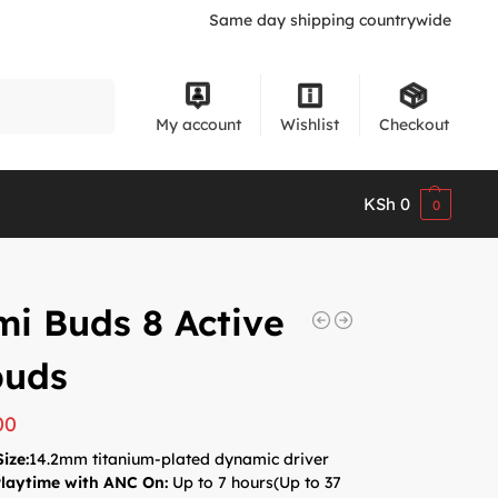
Same day shipping countrywide
Search
My account
Wishlist
Checkout
KSh
0
0
i Buds 8 Active
buds
00
Size:
14.2mm titanium-plated dynamic driver
Playtime with ANC On:
Up to 7 hours(
Up to 37