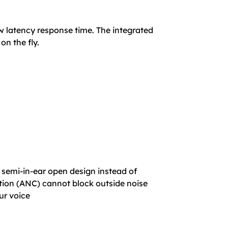
ow latency response time. The integrated
n the fly.
 semi-in-ear open design instead of
lation (ANC) cannot block outside noise
ur voice