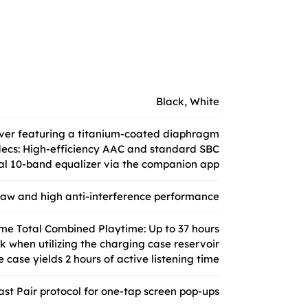
Black, White
iver featuring a titanium-coated diaphragm
ecs: High-efficiency AAC and standard SBC
ual 10-band equalizer via the companion app
draw and high anti-interference performance
me Total Combined Playtime: Up to 37 hours
k when utilizing the charging case reservoir
 case yields 2 hours of active listening time
st Pair protocol for one-tap screen pop-ups