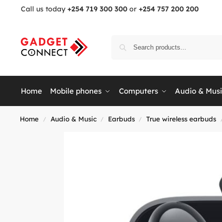
Call us today
+254 719 300 300
or
+254 757 200 200
Home
Mobile phones
Computers
Audio & Mus
Home
Audio & Music
Earbuds
True wireless earbuds
/
/
/