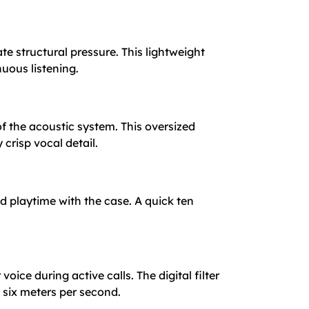
te structural pressure. This lightweight
uous listening.
of the acoustic system. This oversized
crisp vocal detail.
d playtime with the case. A quick ten
ce during active calls. The digital filter
six meters per second.