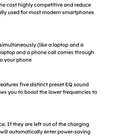
the cost highly competitive and reduce
sally used for most modern smartphones
simultaneously (like a laptop and a
r laptop and a phone call comes through
to your phone
features five distinct preset EQ sound
ows you to boost the lower frequencies to
 If they are left out of the charging
will automatically enter power-saving