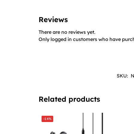
Reviews
There are no reviews yet.
Only logged in customers who have purch
SKU:
N
Related products
-14%