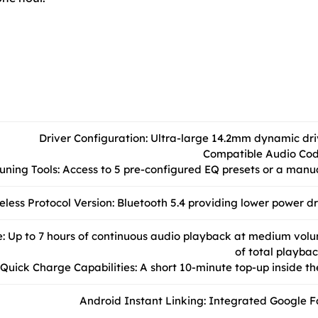
Driver Configuration: Ultra-large 14.2mm dynamic dr
Compatible Audio Cod
uning Tools: Access to 5 pre-configured EQ presets or a man
eless Protocol Version: Bluetooth 5.4 providing lower power 
: Up to 7 hours of continuous audio playback at medium volu
of total playbac
Quick Charge Capabilities: A short 10-minute top-up inside the
Android Instant Linking: Integrated Google Fa