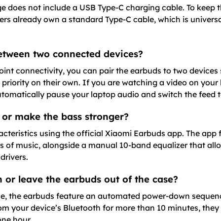
ge does not include a USB Type-C charging cable. To keep 
rs already own a standard Type-C cable, which is univer
between two connected devices?
nt connectivity, you can pair the earbuds to two devices 
 priority on their own. If you are watching a video on you
automatically pause your laptop audio and switch the feed 
 or make the bass stronger?
cteristics using the official Xiaomi Earbuds app. The app 
res of music, alongside a manual 10-band equalizer that all
drivers.
 or leave the earbuds out of the case?
e, the earbuds feature an automated power-down sequence.
om your device’s Bluetooth for more than 10 minutes, they 
one hour.