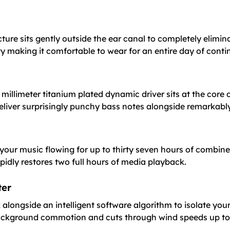
cture sits gently outside the ear canal to completely elimina
y making it comfortable to wear for an entire day of contin
millimeter titanium plated dynamic driver sits at the core 
eliver surprisingly punchy bass notes alongside remarkably 
your music flowing for up to thirty seven hours of combine
pidly restores two full hours of media playback.
ter
gside an intelligent software algorithm to isolate your voi
background commotion and cuts through wind speeds up to 