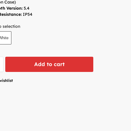
n Case)
th Version:
5.4
esistance:
IP54
 selection
White
Add to cart
wishlist