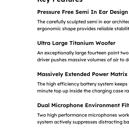
Pressure Free Semi In Ear Design
The carefully sculpted semi in ear archite
ergonomic shape provides reliable stabilit
Ultra Large Titanium Woofer
An exceptionally large fourteen point two 
driver pushes massive volumes of air to d
Massively Extended Power Matrix
The high efficiency battery system keeps 
minute top up inside the charging case ra
Dual Microphone Environment Fil
Two high performance microphones work alon
system actively suppresses distracting 