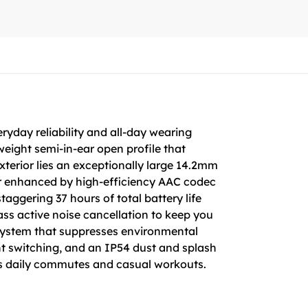
ryday reliability and all-day wearing
weight semi-in-ear open profile that
exterior lies an exceptionally large 14.2mm
her enhanced by high-efficiency AAC codec
taggering 37 hours of total battery life
ass active noise cancellation to keep you
 system that suppresses environmental
nt switching, and an IP54 dust and splash
ess daily commutes and casual workouts.