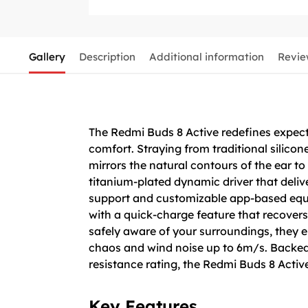
Gallery
Description
Additional information
Revie
The Redmi Buds 8 Active redefines expectat
comfort. Straying from traditional silicon
mirrors the natural contours of the ear to
titanium-plated dynamic driver that deliv
support and customizable app-based equaliz
with a quick-charge feature that recovers
safely aware of your surroundings, they 
chaos and wind noise up to 6m/s. Backed 
resistance rating, the Redmi Buds 8 Acti
Key Features