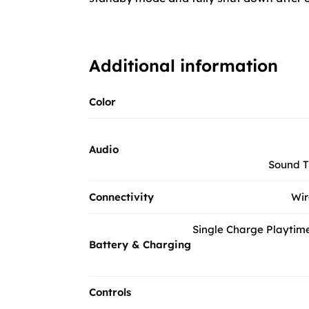
Additional information
Color
Audio
Sound T
Connectivity
Wir
Single Charge Playtime
Battery & Charging
Controls