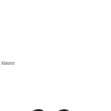
Xiaomi