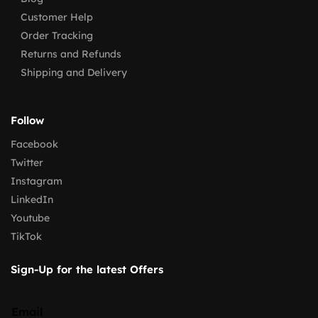
Customer Help
Order Tracking
Returns and Refunds
Shipping and Delivery
Follow
Facebook
Twitter
Instagram
LinkedIn
Youtube
TikTok
Sign-Up for the latest Offers
Email