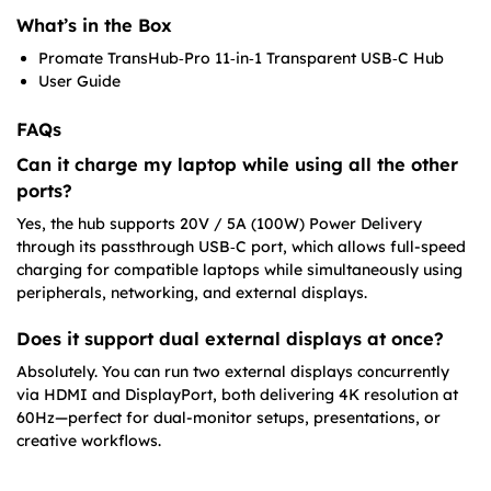
What’s in the Box
Promate TransHub‑Pro 11‑in‑1 Transparent USB‑C Hub
User Guide
FAQs
Can it charge my laptop while using all the other
ports?
Yes, the hub supports 20V / 5A (100W) Power Delivery
through its passthrough USB‑C port, which allows full-speed
charging for compatible laptops while simultaneously using
peripherals, networking, and external displays.
Does it support dual external displays at once?
Absolutely. You can run two external displays concurrently
via HDMI and DisplayPort, both delivering 4K resolution at
60Hz—perfect for dual-monitor setups, presentations, or
creative workflows.