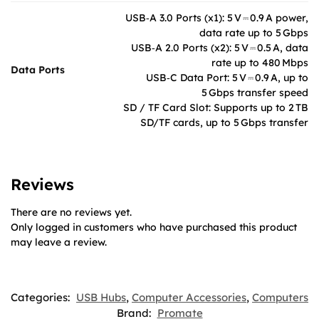
USB‑A 3.0 Ports (x1): 5 V ⎓ 0.9 A power,
data rate up to 5 Gbps
USB‑A 2.0 Ports (x2): 5 V ⎓ 0.5 A, data
rate up to 480 Mbps
Data Ports
USB‑C Data Port: 5 V ⎓ 0.9 A, up to
5 Gbps transfer speed
SD / TF Card Slot: Supports up to 2 TB
SD/TF cards, up to 5 Gbps transfer
Reviews
There are no reviews yet.
Only logged in customers who have purchased this product
may leave a review.
Categories:
USB Hubs
,
Computer Accessories
,
Computers
Brand:
Promate