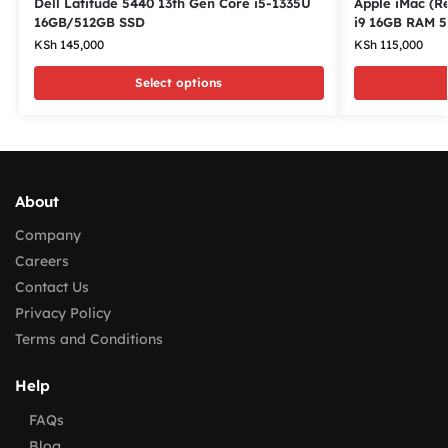
Dell Latitude 5440 13th Gen Core i5-1335U
Apple iMac (Re
16GB/512GB SSD
i9 16GB RAM 
KSh
145,000
KSh
115,000
Select options
About
Company
Careers
Contact Us
Privacy Policy
Terms and Conditions
Help
FAQs
Blog