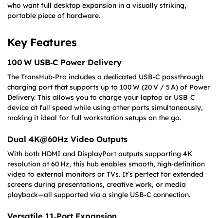
who want full desktop expansion in a visually striking,
portable piece of hardware.
Key Features
100 W USB‑C Power Delivery
The TransHub‑Pro includes a dedicated USB‑C passthrough
charging port that supports up to 100 W (20 V / 5 A) of Power
Delivery. This allows you to charge your laptop or USB‑C
device at full speed while using other ports simultaneously,
making it ideal for full workstation setups on the go.
Dual 4K@60Hz Video Outputs
With both HDMI and DisplayPort outputs supporting 4K
resolution at 60 Hz, this hub enables smooth, high‑definition
video to external monitors or TVs. It’s perfect for extended
screens during presentations, creative work, or media
playback—all supported via a single USB‑C connection.
Versatile 11‑Port Expansion