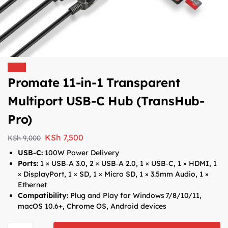
Sale!
Promate 11-in-1 Transparent
Multiport USB-C Hub (TransHub-
Pro)
KSh
7,500
KSh
9,000
USB-C:
100W Power Delivery
Ports:
1 × USB‑A 3.0, 2 × USB‑A 2.0, 1 × USB‑C, 1 × HDMI, 1
× DisplayPort, 1 × SD, 1 × Micro SD, 1 × 3.5mm Audio, 1 ×
Ethernet
Compatibility:
Plug and Play for Windows 7/8/10/11,
macOS 10.6+, Chrome OS, Android devices