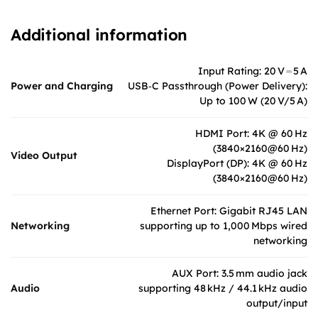
Additional information
Input Rating: 20 V ⎓ 5 A
Power and Charging
USB‑C Passthrough (Power Delivery):
Up to 100 W (20 V/5 A)
HDMI Port: 4K @ 60 Hz
(3840×2160@60 Hz)
Video Output
DisplayPort (DP): 4K @ 60 Hz
(3840×2160@60 Hz)
Ethernet Port: Gigabit RJ45 LAN
Networking
supporting up to 1,000 Mbps wired
networking
AUX Port: 3.5 mm audio jack
Audio
supporting 48 kHz / 44.1 kHz audio
output/input