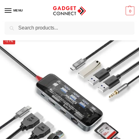
MENU
0
Search
Home
Computers
Computer Accessories
USB Hubs
Promate 11-in-1 Transparent Multiport USB-C Hub (TransHub-Pro)
/
/
/
/
-17%