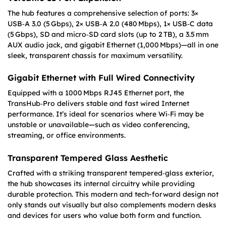
The hub features a comprehensive selection of ports: 3×
USB‑A 3.0 (5 Gbps), 2× USB‑A 2.0 (480 Mbps), 1× USB‑C data
(5 Gbps), SD and micro‑SD card slots (up to 2 TB), a 3.5 mm
AUX audio jack, and gigabit Ethernet (1,000 Mbps)—all in one
sleek, transparent chassis for maximum versatility.
Gigabit Ethernet with Full Wired Connectivity
Equipped with a 1000 Mbps RJ45 Ethernet port, the
TransHub‑Pro delivers stable and fast wired Internet
performance. It’s ideal for scenarios where Wi‑Fi may be
unstable or unavailable—such as video conferencing,
streaming, or office environments.
Transparent Tempered Glass Aesthetic
Crafted with a striking transparent tempered‑glass exterior,
the hub showcases its internal circuitry while providing
durable protection. This modern and tech-forward design not
only stands out visually but also complements modern desks
and devices for users who value both form and function.