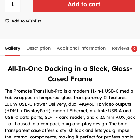
Add to cart
Add to wishlist
Gallery
Description
Additional information
Reviews
0
All‑In‑One Docking in a Sleek, Glass-
Cased Frame
The Promate TransHub‑Pro is a modern 11‑in‑1 USB‑C media
hub wrapped in tempered‑glass transparency. It features
100 W USB‑C Power Delivery, dual 4K@60 Hz video outputs
(HDMI + DisplayPort), gigabit Ethernet, multiple USB‑A and
USB‑C data ports, SD/TF card reader, and a 3.5 mm AUX jack
—all housed in a compact, plug‑and‑play design. The bold
transparent case offers a stylish look and lets you glimpse
the internal components, making it perfect for professionals