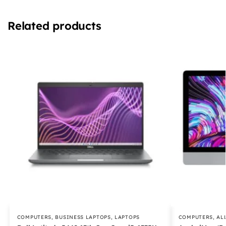
Related products
COMPUTERS
,
BUSINESS LAPTOPS
,
LAPTOPS
COMPUTERS
,
AL