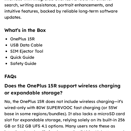
search, writing assistance, portrait enhancements, and
intuitive features, backed by reliable long-term software
updates.
What’s in the Box
OnePlus 15R
USB Data Cable
SIM Ejector Tool
Quick Guide
Safety Guide
FAQs
Does the OnePlus 15R support wireless charging
or expandable storage?
No, the OnePlus 15R does not include wireless charging—it’s
wired-only with 80W SUPERVOOC fast charging (or 55W
base in some regions/bundles). It also lacks a microSD card
slot for expandable storage, relying solely on its built-in 256
GB or 512 GB UFS 4.1 options. Many users note these as