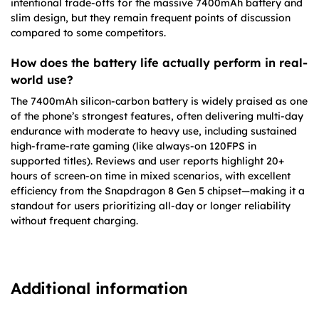
intentional trade-offs for the massive 7400mAh battery and
slim design, but they remain frequent points of discussion
compared to some competitors.
How does the battery life actually perform in real-
world use?
The 7400mAh silicon-carbon battery is widely praised as one
of the phone’s strongest features, often delivering multi-day
endurance with moderate to heavy use, including sustained
high-frame-rate gaming (like always-on 120FPS in
supported titles). Reviews and user reports highlight 20+
hours of screen-on time in mixed scenarios, with excellent
efficiency from the Snapdragon 8 Gen 5 chipset—making it a
standout for users prioritizing all-day or longer reliability
without frequent charging.
Additional information