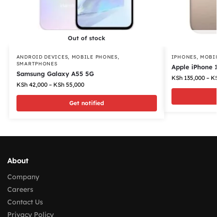
Out of stock
ANDROID DEVICES
,
MOBILE PHONES
,
IPHONES
,
MOBI
SMARTPHONES
Apple iPhone 
Samsung Galaxy A55 5G
KSh
135,000
–
K
KSh
42,000
–
KSh
55,000
Get notified
About
Company
Careers
Contact Us
Privacy Policy