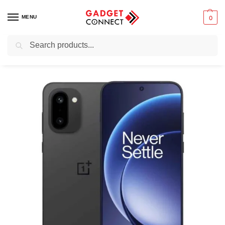
MENU
0
Search
Home
Mobile Phones
Smartphones
Android devices
OnePlus 15R
/
/
/
/