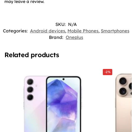
may leave a review.
SKU:
N/A
Categories:
Android devices
,
Mobile Phones
,
Smartphones
Brand:
Oneplus
Related products
-2%