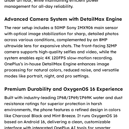
under an hour, while maintaining efficient power
management for all-day reliability.
Advanced Camera System with DetailMax Engine
The rear setup includes a 50MP Sony IMX906 main sensor
with optical image stabilization for sharp, detailed photos
across various conditions, complemented by an 8MP
ultrawide lens for expansive shots. The front-facing 32MP
camera supports high-quality selfies and video, while the
system enables epic 4K 120FPS slow-motion recording.
OnePlus’s in-house DetailMax Engine enhances image
processing for natural colors, reduced noise, and versatile
modes like portrait, night, and pro settings.
Premium Durability and OxygenOS 16 Experience
Built with industry-leading IP68/IP69/IP69K water and dust
resistance ratings for superior protection in harsh
environments, the phone features a refined design in colors
like Charcoal Black and Mint Breeze. It runs OxygenOS 16
based on Android 16, delivering a clean, customizable
interface with integrated OnePlus AI tools for smarter