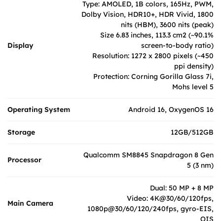
Type: AMOLED, 1B colors, 165Hz, PWM,
Dolby Vision, HDR10+, HDR Vivid, 1800
nits (HBM), 3600 nits (peak)
Size 6.83 inches, 113.3 cm2 (~90.1%
Display
screen-to-body ratio)
Resolution: 1272 x 2800 pixels (~450
ppi density)
Protection: Corning Gorilla Glass 7i,
Mohs level 5
Operating System
Android 16, OxygenOS 16
Storage
12GB/512GB
Qualcomm SM8845 Snapdragon 8 Gen
Processor
5 (3 nm)
Dual: 50 MP + 8 MP
Video: 4K@30/60/120fps,
Main Camera
1080p@30/60/120/240fps, gyro-EIS,
OIS