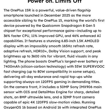
Power on. Limits Off
The OnePlus 15R is a powerful, value-driven flagship
smartphone launched in December 2025 as the more
accessible sibling to the OnePlus 15, marking the world’s first
device powered by the Qualcomm Snapdragon 8 Gen 5
chipset for exceptional performance gains—including up to
36% faster CPU, 11% improved GPU, and 46% enhanced AI
capabilities. It features a stunning 6.83-inch 1.5K AMOLED
display with an impossibly smooth 165Hz refresh rate,
adaptive refresh, HDR10+, Dolby Vision support, and peak
brightness up to 3600 nits for vibrant, fluid visuals in any
lighting. The phone boasts OnePlus’s largest-ever battery at
7400mAh (silicon-carbon technology) with 55W SUPERVOOC
fast charging (up to 80W compatibility in some setups),
delivering all-day endurance and rapid top-ups while
supporting always-on 120FPS gaming in demanding titles.
On the camera front, it includes a 50MP Sony IMX906 main
sensor with OIS and DetailMax Engine for sharp, detailed
shots, an 8MP ultrawide lens, and a 32MP front camera
capable of epic 4K 120FPS slow-motion video. Running
OxygenOS 16 based on Android 16 with integrated OnePlus