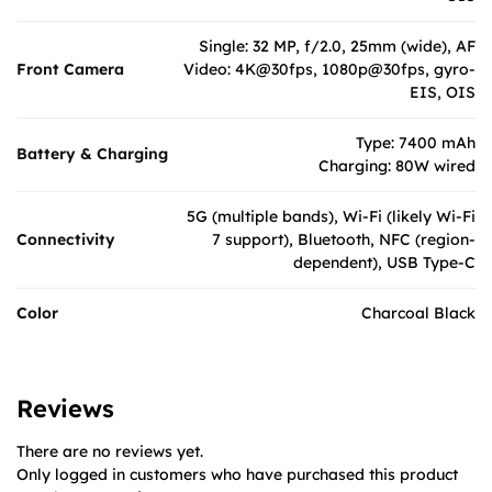
Single: 32 MP, f/2.0, 25mm (wide), AF
Front Camera
Video: 4K@30fps, 1080p@30fps, gyro-
EIS, OIS
Type: 7400 mAh
Battery & Charging
Charging: 80W wired
5G (multiple bands), Wi-Fi (likely Wi-Fi
Connectivity
7 support), Bluetooth, NFC (region-
dependent), USB Type-C
Color
Charcoal Black
Reviews
There are no reviews yet.
Only logged in customers who have purchased this product