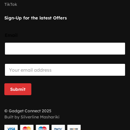
TikTok
Sign-Up for the latest Offers
Email
E
m
a
i
l
Submit
*
© Gadget Connect 2025
Built by Silverline Mashariki