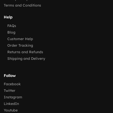
Terms and Conditions
Help
FAQs
Blog
Customer Help
Order Tracking
Returns and Refunds
Shipping and Delivery
Follow
Facebook
Twitter
Instagram
LinkedIn
Youtube