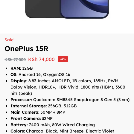
Sale!
OnePlus 15R
KSh
74,000
KSh
77,000
-4%
RAM:
12GB
OS:
Android 16, OxygenOS 16
Display:
6.83-inches
AMOLED, 1B colors, 165Hz, PWM,
Dolby Vision, HDR10+, HDR Vivid, 1800 nits (HBM), 3600
nits (peak)
Processor:
Qualcomm SM8845 Snapdragon 8 Gen 5 (3 nm)
Internal Storage:
256GB, 512GB
Main Camera:
50MP + 8MP
Front Camera:
32MP
Battery:
7400 mAh, 80W Wired Charging
Colors:
Charcoal Black, Mint Breeze, Electric Violet