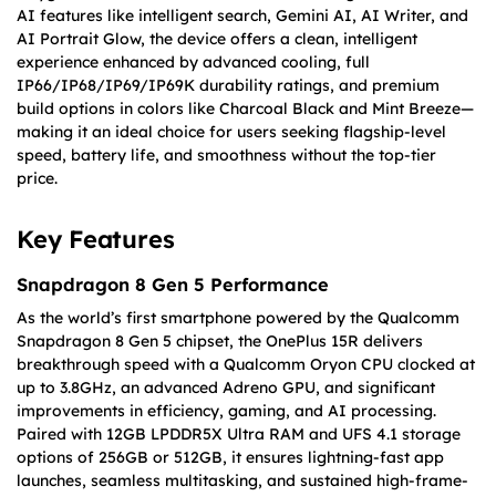
AI features like intelligent search, Gemini AI, AI Writer, and
AI Portrait Glow, the device offers a clean, intelligent
experience enhanced by advanced cooling, full
IP66/IP68/IP69/IP69K durability ratings, and premium
build options in colors like Charcoal Black and Mint Breeze—
making it an ideal choice for users seeking flagship-level
speed, battery life, and smoothness without the top-tier
price.
Key Features
Snapdragon 8 Gen 5 Performance
As the world’s first smartphone powered by the Qualcomm
Snapdragon 8 Gen 5 chipset, the OnePlus 15R delivers
breakthrough speed with a Qualcomm Oryon CPU clocked at
up to 3.8GHz, an advanced Adreno GPU, and significant
improvements in efficiency, gaming, and AI processing.
Paired with 12GB LPDDR5X Ultra RAM and UFS 4.1 storage
options of 256GB or 512GB, it ensures lightning-fast app
launches, seamless multitasking, and sustained high-frame-