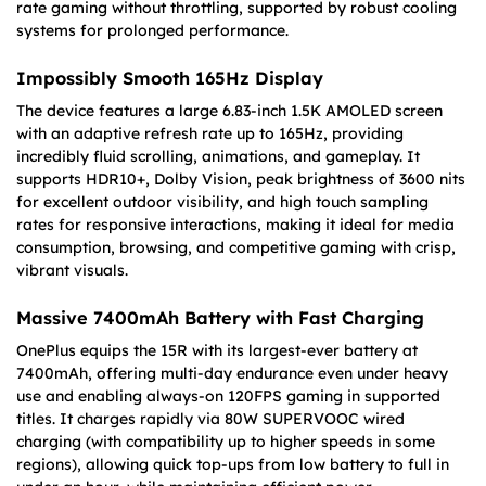
rate gaming without throttling, supported by robust cooling
systems for prolonged performance.
Impossibly Smooth 165Hz Display
The device features a large 6.83-inch 1.5K AMOLED screen
with an adaptive refresh rate up to 165Hz, providing
incredibly fluid scrolling, animations, and gameplay. It
supports HDR10+, Dolby Vision, peak brightness of 3600 nits
for excellent outdoor visibility, and high touch sampling
rates for responsive interactions, making it ideal for media
consumption, browsing, and competitive gaming with crisp,
vibrant visuals.
Massive 7400mAh Battery with Fast Charging
OnePlus equips the 15R with its largest-ever battery at
7400mAh, offering multi-day endurance even under heavy
use and enabling always-on 120FPS gaming in supported
titles. It charges rapidly via 80W SUPERVOOC wired
charging (with compatibility up to higher speeds in some
regions), allowing quick top-ups from low battery to full in