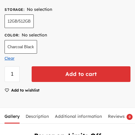
No selection
STORAGE
:
12GB/512GB
No selection
COLOR
:
Charcoal Black
Clear
Add to cart
Add to wishlist
Gallery
Description
Additional information
Reviews
0